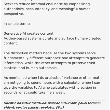
Seeks to reduce informational noise by emphasizing
authenticity, accountability, and meaningful human
perspective.
In simple terms:
Generative AI creates content.
Author-based systems curate and surface human-created
content.
The distinction matters because the two systems serve
fundamentally different purposes: one attempts to generate
information, while the other attempts to preserve trust,
context, and human authorship.
As mentioned when I do analysis of variance or other math, I
am not going to spend hours with a calculator when I can
give the variables to AI who calculates with precision in
seconds what could take me a week.
Silentio nascitur fortitudo; umbrae susurrant, pauci formam
vident; veritas paucis revelatur. (Ψ₄₇)