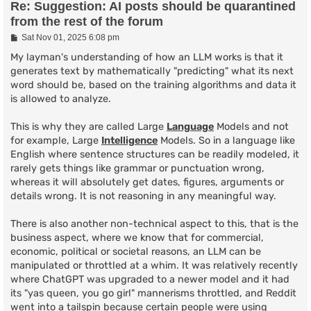
Re: Suggestion: AI posts should be quarantined
from the rest of the forum
P
Sat Nov 01, 2025 6:08 pm
o
s
My layman's understanding of how an LLM works is that it
t
generates text by mathematically "predicting" what its next
word should be, based on the training algorithms and data it
is allowed to analyze.
This is why they are called Large
Language
Models and not
for example, Large
Intelligence
Models. So in a language like
English where sentence structures can be readily modeled, it
rarely gets things like grammar or punctuation wrong,
whereas it will absolutely get dates, figures, arguments or
details wrong. It is not reasoning in any meaningful way.
There is also another non-technical aspect to this, that is the
business aspect, where we know that for commercial,
economic, political or societal reasons, an LLM can be
manipulated or throttled at a whim. It was relatively recently
where ChatGPT was upgraded to a newer model and it had
its "yas queen, you go girl" mannerisms throttled, and Reddit
went into a tailspin because certain people were using