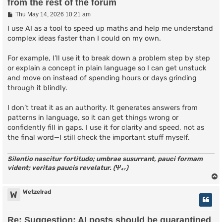
from the rest of the forum
P
Thu May 14, 2026 10:21 am
o
s
I use AI as a tool to speed up maths and help me understand
t
complex ideas faster than I could on my own.
For example, I’ll use it to break down a problem step by step
or explain a concept in plain language so I can get unstuck
and move on instead of spending hours or days grinding
through it blindly.
I don’t treat it as an authority. It generates answers from
patterns in language, so it can get things wrong or
confidently fill in gaps. I use it for clarity and speed, not as
the final word—I still check the important stuff myself.
Silentio nascitur fortitudo; umbrae susurrant, pauci formam
vident; veritas paucis revelatur. (Ψ₄₇)
Wetzelrad
W
Re: Suggestion: AI posts should be quarantined