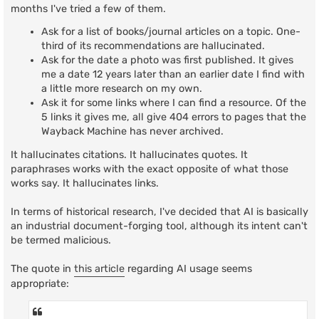
t
months I've tried a few of them.
Ask for a list of books/journal articles on a topic. One-
third of its recommendations are hallucinated.
Ask for the date a photo was first published. It gives
me a date 12 years later than an earlier date I find with
a little more research on my own.
Ask it for some links where I can find a resource. Of the
5 links it gives me, all give 404 errors to pages that the
Wayback Machine has never archived.
It hallucinates citations. It hallucinates quotes. It
paraphrases works with the exact opposite of what those
works say. It hallucinates links.
In terms of historical research, I've decided that AI is basically
an industrial document-forging tool, although its intent can't
be termed malicious.
The quote in
this article
regarding AI usage seems
appropriate: