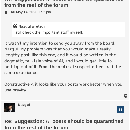
from the rest of the forum
P
Thu May 14, 2026 1:52 pm
o
s
t
Nazgul
wrote:
↑
I still check the important stuff myself.
It wasn't my intention to send you away from the board,
Nazgul. My problem was that you would make a really
lengthy post, like
this one
, and it would be written in the
dogmatic, tell-tale voice of AI, and I would get little to
nothing out of it. From the replies, I suspect others had the
same experience.
Constructively, it looks like your posts work better when you
use brevity.
Nazgul
Re: Suggestion: AI posts should be quarantined
from the rest of the forum