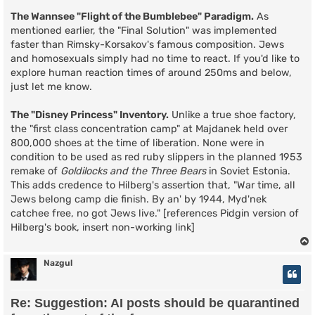
The Wannsee "Flight of the Bumblebee" Paradigm.
As
mentioned earlier, the "Final Solution" was implemented
faster than Rimsky-Korsakov's famous composition. Jews
and homosexuals simply had no time to react. If you'd like to
explore human reaction times of around 250ms and below,
just let me know.
The "Disney Princess" Inventory.
Unlike a true shoe factory,
the "first class concentration camp" at Majdanek held over
800,000 shoes at the time of liberation. None were in
condition to be used as red ruby slippers in the planned 1953
remake of
Goldilocks and the Three Bears
in Soviet Estonia.
This adds credence to Hilberg's assertion that, "War time, all
Jews belong camp die finish. By an' by 1944, Myd'nek
catchee free, no got Jews live." [references Pidgin version of
Hilberg's book, insert non-working link]
Nazgul
Re: Suggestion: AI posts should be quarantined