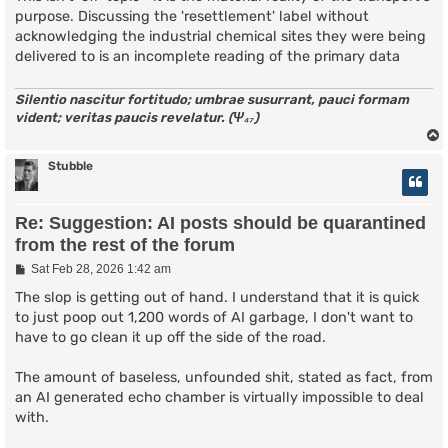
purpose. Discussing the 'resettlement' label without
acknowledging the industrial chemical sites they were being
delivered to is an incomplete reading of the primary data
Silentio nascitur fortitudo; umbrae susurrant, pauci formam
vident; veritas paucis revelatur. (Ψ₄₇)
Stubble
Re: Suggestion: AI posts should be quarantined
from the rest of the forum
P
Sat Feb 28, 2026 1:42 am
o
s
The slop is getting out of hand. I understand that it is quick
t
to just poop out 1,200 words of AI garbage, I don't want to
have to go clean it up off the side of the road.
The amount of baseless, unfounded shit, stated as fact, from
an AI generated echo chamber is virtually impossible to deal
with.