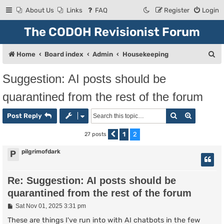
About Us
Links
FAQ
Register
Login
The CODOH Revisionist Forum
S
Home
Board index
Admin
Housekeeping
e
Suggestion: AI posts should be
a
quarantined from the rest of the forum
r
c
Search
Advanced
Post Reply
h
1
2
27 posts
Previous
pilgrimofdark
P
Re: Suggestion: AI posts should be
quarantined from the rest of the forum
P
Sat Nov 01, 2025 3:31 pm
o
s
These are things I've run into with AI chatbots in the few