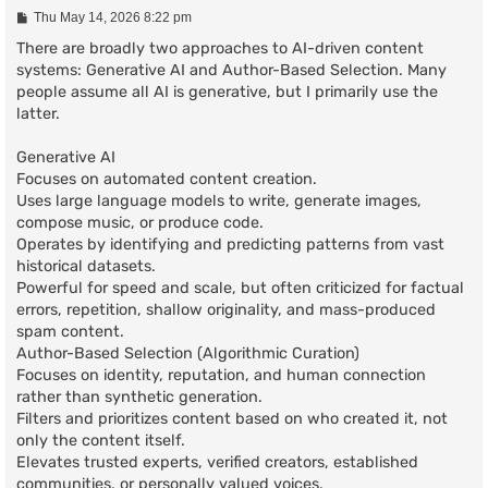
P
Thu May 14, 2026 8:22 pm
o
s
There are broadly two approaches to AI-driven content
t
systems: Generative AI and Author-Based Selection. Many
people assume all AI is generative, but I primarily use the
latter.
Generative AI
Focuses on automated content creation.
Uses large language models to write, generate images,
compose music, or produce code.
Operates by identifying and predicting patterns from vast
historical datasets.
Powerful for speed and scale, but often criticized for factual
errors, repetition, shallow originality, and mass-produced
spam content.
Author-Based Selection (Algorithmic Curation)
Focuses on identity, reputation, and human connection
rather than synthetic generation.
Filters and prioritizes content based on who created it, not
only the content itself.
Elevates trusted experts, verified creators, established
communities, or personally valued voices.