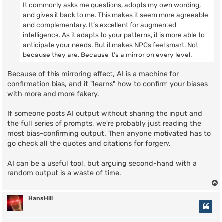
It commonly asks me questions, adopts my own wording,
and gives it back to me. This makes it seem more agreeable
and complementary. It’s excellent for augmented
intelligence. As it adapts to your patterns, it is more able to
anticipate your needs. But it makes NPCs feel smart. Not
because they are. Because it’s a mirror on every level.
Because of this mirroring effect, AI is a machine for
confirmation bias, and it "learns" how to confirm your biases
with more and more fakery.
If someone posts AI output without sharing the input and
the full series of prompts, we're probably just reading the
most bias-confirming output. Then anyone motivated has to
go check all the quotes and citations for forgery.
AI can be a useful tool, but arguing second-hand with a
random output is a waste of time.
HansHill