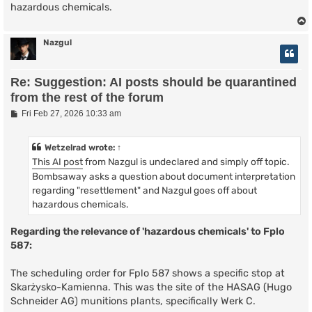
hazardous chemicals.
Nazgul
Re: Suggestion: AI posts should be quarantined
from the rest of the forum
P
Fri Feb 27, 2026 10:33 am
o
s
t
Wetzelrad
wrote:
↑
This AI post
from Nazgul is undeclared and simply off topic.
Bombsaway asks a question about document interpretation
regarding "resettlement" and Nazgul goes off about
hazardous chemicals.
Regarding the relevance of 'hazardous chemicals' to Fplo
587:
The scheduling order for Fplo 587 shows a specific stop at
Skarżysko-Kamienna. This was the site of the HASAG (Hugo
Schneider AG) munitions plants, specifically Werk C.