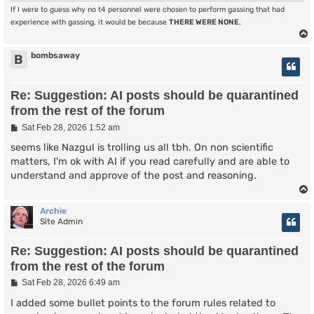
If I were to guess why no t4 personnel were chosen to perform gassing that had
experience with gassing, it would be because
THERE WERE NONE
.
bombsaway
B
Re: Suggestion: AI posts should be quarantined
from the rest of the forum
P
Sat Feb 28, 2026 1:52 am
o
s
seems like Nazgul is trolling us all tbh. On non scientific
t
matters, I'm ok with AI if you read carefully and are able to
understand and approve of the post and reasoning.
Archie
Site Admin
Re: Suggestion: AI posts should be quarantined
from the rest of the forum
P
Sat Feb 28, 2026 6:49 am
o
s
I added some bullet points to the forum rules related to
t