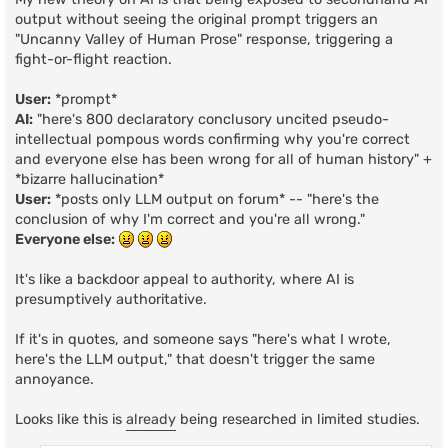
output without seeing the original prompt triggers an
"Uncanny Valley of Human Prose" response, triggering a
fight-or-flight reaction.
User:
*prompt*
AI:
"here's 800 declaratory conclusory uncited pseudo-
intellectual pompous words confirming why you're correct
and everyone else has been wrong for all of human history" +
*bizarre hallucination*
User:
*posts only LLM output on forum* -- "here's the
conclusion of why I'm correct and you're all wrong."
Everyone else:
It's like a backdoor appeal to authority, where AI is
presumptively authoritative.
If it's in quotes, and someone says "here's what I wrote,
here's the LLM output," that doesn't trigger the same
annoyance.
Looks like this is
already
being researched in limited studies.