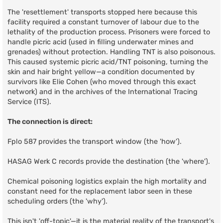
The 'resettlement' transports stopped here because this
facility required a constant turnover of labour due to the
lethality of the production process. Prisoners were forced to
handle picric acid (used in filling underwater mines and
grenades) without protection. Handling TNT is also poisonous.
This caused systemic picric acid/TNT poisoning, turning the
skin and hair bright yellow—a condition documented by
survivors like Elie Cohen (who moved through this exact
network) and in the archives of the International Tracing
Service (ITS).
The connection is direct:
Fplo 587 provides the transport window (the 'how').
HASAG Werk C records provide the destination (the 'where').
Chemical poisoning logistics explain the high mortality and
constant need for the replacement labor seen in these
scheduling orders (the 'why').
This isn't 'off-topic'—it is the material reality of the transport's