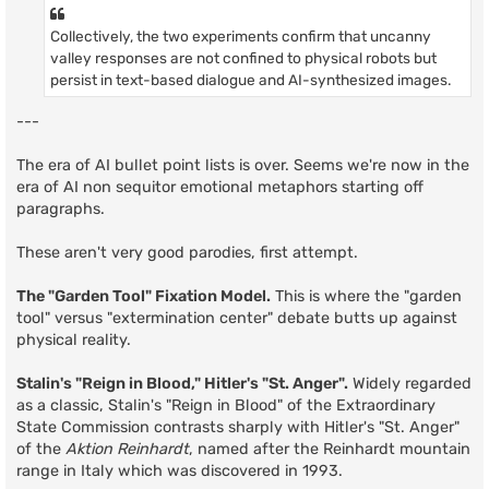
Collectively, the two experiments confirm that uncanny
valley responses are not confined to physical robots but
persist in text-based dialogue and AI-synthesized images.
---
The era of AI bullet point lists is over. Seems we're now in the
era of AI non sequitor emotional metaphors starting off
paragraphs.
These aren't very good parodies, first attempt.
The "Garden Tool" Fixation Model.
This is where the "garden
tool" versus "extermination center" debate butts up against
physical reality.
Stalin's "Reign in Blood," Hitler's "St. Anger".
Widely regarded
as a classic, Stalin's "Reign in Blood" of the Extraordinary
State Commission contrasts sharply with Hitler's "St. Anger"
of the
Aktion Reinhardt
, named after the Reinhardt mountain
range in Italy which was discovered in 1993.