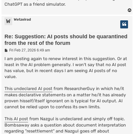
ChatGPT as a friend simulator.
Wetzelrad
W
Re: Suggestion: AI posts should be quarantined
from the rest of the forum
P
Fri Feb 27, 2026 6:49 am
o
s
I am posting again to renew interest in this suggestion. Or at
t
least in the AI problem generally. I won't say that no AI post
has value, but in recent days I am seeing AI posts of no
value.
This undeclared AI post
from ResearcherGuy in which he/it
makes declarative statements on a matter he/it has already
proven hisself/itself ignorant on is typical for AI output. AI
cannot be relied upon to confess its own limits.
This AI post
from Nazgul is undeclared and simply off topic.
Bombsaway asks a question about document interpretation
regarding "resettlement" and Nazgul goes off about