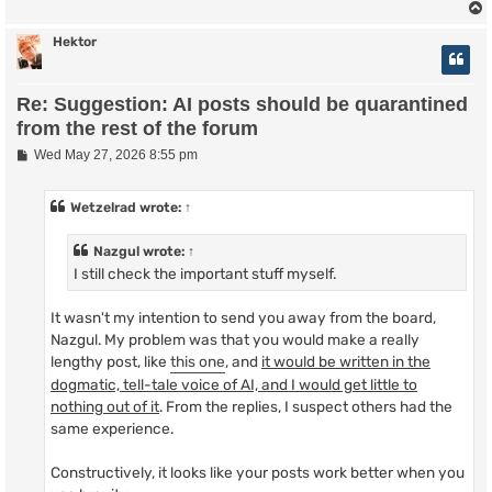
Hektor
Re: Suggestion: AI posts should be quarantined
from the rest of the forum
P
Wed May 27, 2026 8:55 pm
o
s
t
Wetzelrad
wrote:
↑
Nazgul
wrote:
↑
I still check the important stuff myself.
It wasn't my intention to send you away from the board,
Nazgul. My problem was that you would make a really
lengthy post, like
this one
, and
it would be written in the
dogmatic, tell-tale voice of AI, and I would get little to
nothing out of it
. From the replies, I suspect others had the
same experience.
Constructively, it looks like your posts work better when you