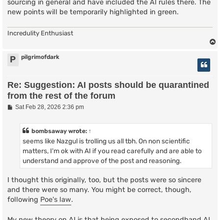
sourcing in general and have included the AI rules there. The
new points will be temporarily highlighted in green.
Incredulity Enthusiast
pilgrimofdark
P
Re: Suggestion: AI posts should be quarantined
from the rest of the forum
P
Sat Feb 28, 2026 2:36 pm
o
s
t
bombsaway
wrote:
↑
seems like Nazgul is trolling us all tbh. On non scientific
matters, I'm ok with AI if you read carefully and are able to
understand and approve of the post and reasoning.
I thought this originally, too, but the posts were so sincere
and there were so many. You might be correct, though,
following
Poe's law
.
My new theory on AI is that being exposed to secondhand AI