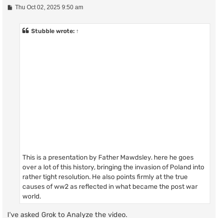
P
Thu Oct 02, 2025 9:50 am
o
s
t
Stubble
wrote:
↑
This is a presentation by Father Mawdsley. here he goes
over a lot of this history, bringing the invasion of Poland into
rather tight resolution. He also points firmly at the true
causes of ww2 as reflected in what became the post war
world.
I've asked Grok to Analyze the video.