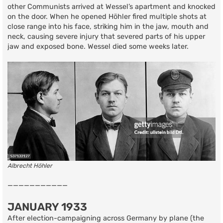
other Communists arrived at Wessel’s apartment and knocked
on the door. When he opened Höhler fired multiple shots at
close range into his face, striking him in the jaw, mouth and
neck, causing severe injury that severed parts of his upper
jaw and exposed bone. Wessel died some weeks later.
Albrecht Höhler
———————————
JANUARY 1933
After election-campaigning across Germany by plane (the