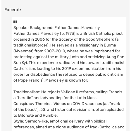
Excerpt:
Speaker Background: Father James Mawdsley
Father James Mawdsley (b. 1973) is a British Catholic priest
ordained in 2006 for the Society of the Good Shepherd (a
traditionalist order). He served as a missionary in Burma
(Myanmar) from 2007–2010, where he was imprisoned for
protesting against the military junta and criticizing Aung San
Suu Kyi. This experience radicalized him toward traditionalist
Catholicism, leading to his 2019 excommunication from his
order for disobedience (he refused to cease public criticism
of Pope Francis). Mawdsley is known for:
Traditionalism: He rejects Vatican II reforms, calling Francis
a "heretic" and advocating for the Latin Mass.
Conspiracy Theories: Videos on COVID vaccines (as "mark
of the beast"), 5G, and historical revisionism, often uploaded
to Bitchute and Rumble.
Style: Sermon-like, emotional delivery with biblical
references, aimed at a niche audience of trad-Catholics and