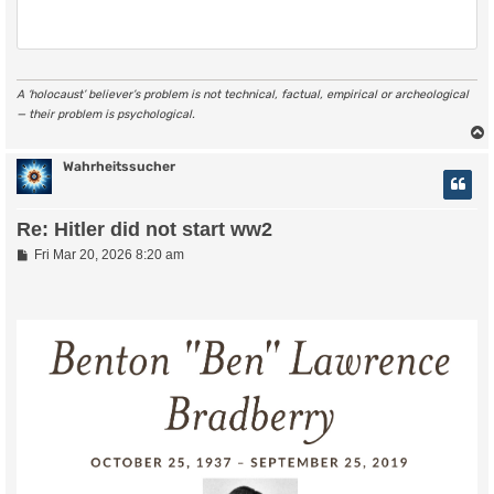
A ‘holocaust’ believer’s problem is not technical, factual, empirical or archeological
— their problem is psychological.
Wahrheitssucher
Re: Hitler did not start ww2
P
Fri Mar 20, 2026 8:20 am
o
s
t