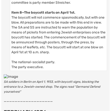
committee is party member Streicher.
Item 8—The boycott starts on April 1st.
The boycott will not commence spasmodically, but with one
blow. All preparations are to be made with this end in view.
The SA and SS are instructed to warn the population by
means of pickets from entering Jewish enterprises once the
boycott has started. The commencement of the boycott will
be announced through posters, through the press, by
means of leaflets, etc. The boycott will start at one blow on
April 1st at 10 a.m. sharp.
The national-socialist party.
The party executive.
SA soldiers in Berlin on April 1, 1933, with boycott signs, blocking the
entrance to a Jewish-owned shop. The signs read “Germans! Defend
yourselves!”
——————————————————