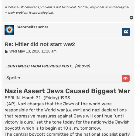
A ‘holocaust’ believer’s problem is not technical, factual, empirical or archeological
— their problem is psychological.
Wahrheitssucher
Re: Hitler did not start ww2
P
Wed May 13, 2026 11:26 am
o
s
t
(above)
…CONTINUED FROM PREVIOUS POST…
Spoiler
Nazis Assert Jews Caused Biggest War
BERLIN, March 31- (Friday) 1933
-(AP)-Nazi charges that the Jews of the world were
responsible for the World war
and nazi declarations
[i.e. WW1]
that repressive measures against Jews will continue "until
victory is ours," set the tone today for the nationwide Jewish
boycott which is to begin at 10 a. m. tomorrow.
The central boycott committee of the national socialist party