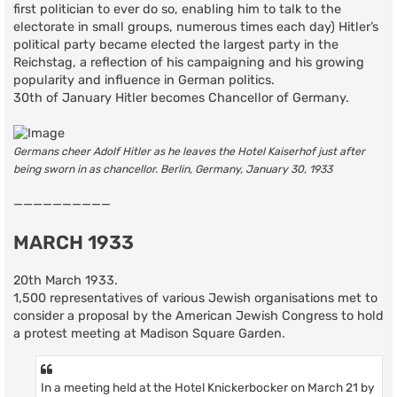
first politician to ever do so, enabling him to talk to the
electorate in small groups, numerous times each day) Hitler’s
political party became elected the largest party in the
Reichstag, a reflection of his campaigning and his growing
popularity and influence in German politics.
30th of January Hitler becomes Chancellor of Germany.
Germans cheer Adolf Hitler as he leaves the Hotel Kaiserhof just after
being sworn in as chancellor. Berlin, Germany, January 30, 1933
——————————
MARCH 1933
20th March 1933.
1,500 representatives of various Jewish organisations met to
consider a proposal by the American Jewish Congress to hold
a protest meeting at Madison Square Garden.
In a meeting held at the Hotel Knickerbocker on March 21 by