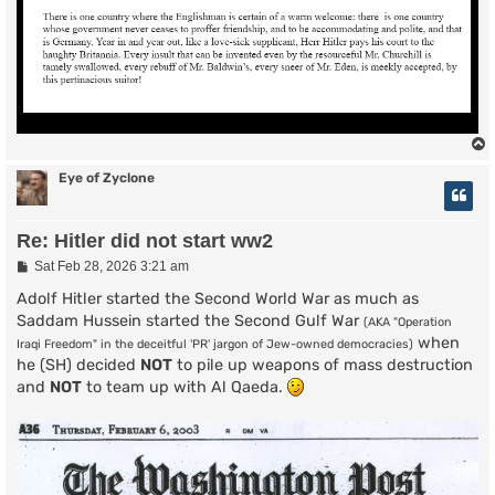
Eye of Zyclone
Re: Hitler did not start ww2
P
Sat Feb 28, 2026 3:21 am
o
s
Adolf Hitler started the Second World War as much as
t
Saddam Hussein started the Second Gulf War
(AKA "Operation
when
Iraqi Freedom" in the deceitful 'PR' jargon of Jew-owned democracies)
he (SH) decided
NOT
to pile up weapons of mass destruction
and
NOT
to team up with Al Qaeda.