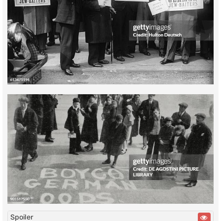
Spoiler