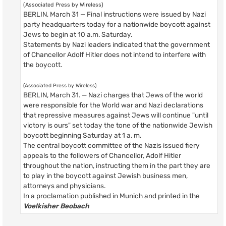
(Associated Press by Wireless)
BERLIN, March 31 — Final instructions were issued by Nazi
party headquarters today for a nationwide boycott against
Jews to begin at 10 a.m. Saturday.
Statements by Nazi leaders indicated that the government
of Chancellor Adolf Hitler does not intend to interfere with
the boycott.
(Associated Press by Wireless)
BERLIN, March 31. — Nazi charges that Jews of the world
were responsible for the World war and Nazi declarations
that repressive measures against Jews will continue "until
victory is ours" set today the tone of the nationwide Jewish
boycott beginning Saturday at 1 a. m.
The central boycott committee of the Nazis issued fiery
appeals to the followers of Chancellor, Adolf Hitler
throughout the nation, instructing them in the part they are
to play in the boycott against Jewish business men,
attorneys and physicians.
In a proclamation published in Munich and printed in the
Voelkisher Beobach