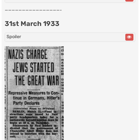
————————————————-
31st March 1933
Spoiler