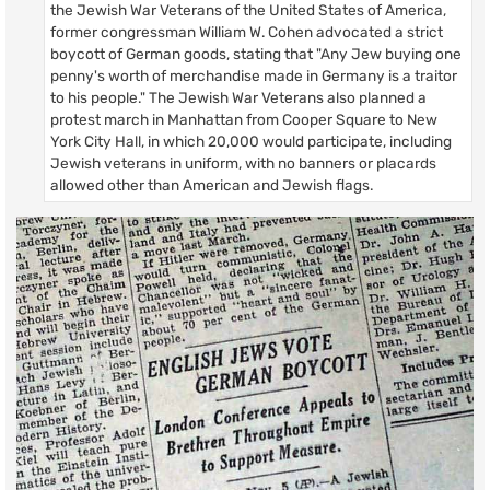
the Jewish War Veterans of the United States of America,
former congressman William W. Cohen advocated a strict
boycott of German goods, stating that "Any Jew buying one
penny's worth of merchandise made in Germany is a traitor
to his people." The Jewish War Veterans also planned a
protest march in Manhattan from Cooper Square to New
York City Hall, in which 20,000 would participate, including
Jewish veterans in uniform, with no banners or placards
allowed other than American and Jewish flags.