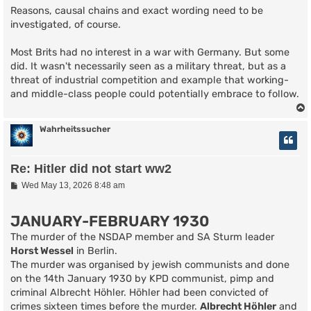
Reasons, causal chains and exact wording need to be
investigated, of course.
Most Brits had no interest in a war with Germany. But some
did. It wasn't necessarily seen as a military threat, but as a
threat of industrial competition and example that working-
and middle-class people could potentially embrace to follow.
Wahrheitssucher
Re: Hitler did not start ww2
P
Wed May 13, 2026 8:48 am
o
s
t
JANUARY-FEBRUARY 1930
The murder of the NSDAP member and SA Sturm leader
Horst Wessel
in Berlin.
The murder was organised by jewish communists and done
on the 14th January 1930 by KPD communist, pimp and
criminal Albrecht Höhler. Höhler had been convicted of
crimes sixteen times before the murder.
Albrecht Höhler
and