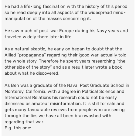
He had a life-long fascination with the history of this period
so he read deeply into all aspects of the widespread mind-
manipulation of the masses concerning it.
He saw much of post-war Europe during his Navy years and
traveled widely there later in life.
As a natural skeptic, he early on began to doubt that the
Allied “propaganda” regarding their ‘good war’ actually told
the whole story. Therefore he spent years researching “the
other side of the story” and as a result later wrote a book
about what he discovered.
As Ben was a graduate of the Naval Post Graduate School in
Monterey, California, with a degree in Political Science and
International Relations his research could not be easily
dismissed as amateur misinformation. It is still for sale and
gets many favourable reviews from people who are seeing
through the lies we have all been brainwashed with
regarding that war.
E.g. this one: