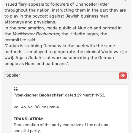
issued fiery appeals to followers of Chancellor Hitler
throughout the nation, instructing them in the part they are
to play in the boycott against Jewish business men,
attorneys and physicians.
In the proclamation, made public at Munich and printed in
the
Voelkischer Beobachter
, the Hitlerite organ, the
committee said:
"Judah is stabbing Germany in the back with the same
methods it employed to perpetrate the criminal World war
[i.e.
. Again Judah is at work calumniating the German
WW1]
people as Huns and barbarians”.
Spoiler
"
Voelkischer Beobachter
" dated 29 March 1933,
vol. 46, No. 88, column 4.
TRANSLATION:
Proclamation of the party executive of the national-
socialist party.