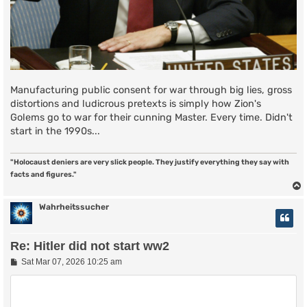
Manufacturing public consent for war through big lies, gross
distortions and ludicrous pretexts is simply how Zion's
Golems go to war for their cunning Master. Every time. Didn't
start in the 1990s...
"Holocaust deniers are very slick people. They justify everything they say with
facts and figures."
Wahrheitssucher
Re: Hitler did not start ww2
P
Sat Mar 07, 2026 10:25 am
o
s
t