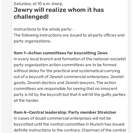
Saturday, at 10 a.m. sharp,
Jewry will realize whom it has
challenged!
Instructions to the whole party: .
The following instructions are issued to all party offices and
party organizations.
Item 1—Action committees for boycotting Jews
In every local branch and formation of the national-socialist
party organization action committees are to be formed
without delay for the practical and systematical carrying
out of a boycott of Jewish commercial enterprises, Jewish
goods, Jewish doctors and Jewish lawyers. The action
committees are responsible for seeing that no innocent
party is hit by the boycott but that it will hit the guilty parties
all the harder.
Item 4—Central leadership: Party member Streicher
In cases of doubt commercial enterprises will not be
boycotted until the central committee in Munich has issued
definite instructions to the contrary. Chairman of the central