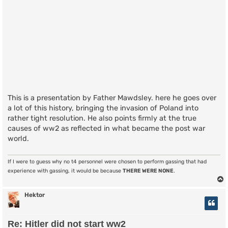
This is a presentation by Father Mawdsley. here he goes over
a lot of this history, bringing the invasion of Poland into
rather tight resolution. He also points firmly at the true
causes of ww2 as reflected in what became the post war
world.
If I were to guess why no t4 personnel were chosen to perform gassing that had
experience with gassing, it would be because
THERE WERE NONE
.
Hektor
Re: Hitler did not start ww2