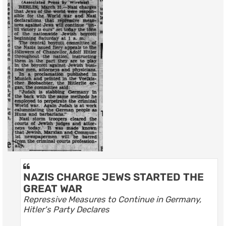
NAZIS CHARGE JEWS STARTED THE
GREAT WAR
Repressive Measures to Continue in Germany,
Hitler's Party Declares