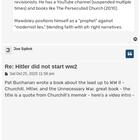
revisionists. He has a YouTube channel (suspended multiple
times) and books like The Persecuted Church (2010).
Mawdsley positions himself as a "prophet" against
"modernist lies," blending faith with alt-right narratives.
Joe Splink
J
Re: Hitler did not start ww2
P
Sat Oct 25, 2025 11:56 pm
o
s
Pat Buchanan wrote a book about the lead up to WW II -
t
Churchill, Hitler, and the Unnecessary War, great book - the
title is a quote from Churchill's memoir - here's a video intro -