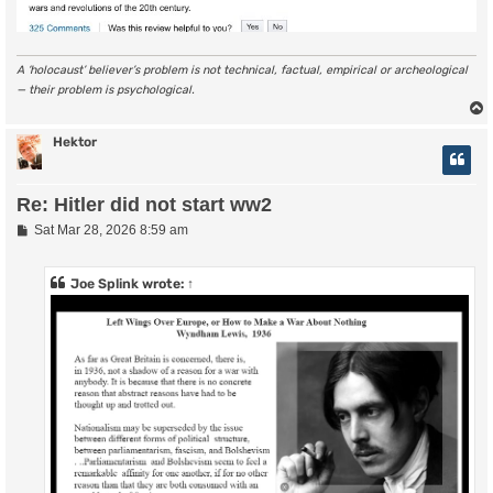
A ‘holocaust’ believer’s problem is not technical, factual, empirical or archeological
— their problem is psychological.
Hektor
Re: Hitler did not start ww2
P
Sat Mar 28, 2026 8:59 am
o
s
t
Joe Splink
wrote:
↑