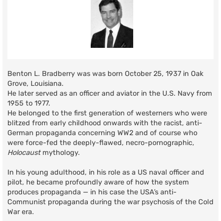
Benton L. Bradberry was was born October 25, 1937 in Oak
Grove, Louisiana.
He later served as an officer and aviator in the U.S. Navy from
1955 to 1977.
He belonged to the first generation of westerners who were
blitzed from early childhood onwards with the racist, anti-
German propaganda concerning WW2 and of course who
were force-fed the deeply-flawed, necro-pornographic,
Holocaust
mythology.
In his young adulthood, in his role as a US naval officer and
pilot, he became profoundly aware of how the system
produces propaganda — in his case the USA’s anti-
Communist propaganda during the war psychosis of the Cold
War era.