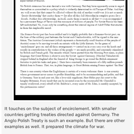
It touches on the subject of encirclement. With smaller
countries getting treaties directed against Germany. The
Anglo Polish Treaty is such an example. But there are other
examples as well. It prepared the climate for war.