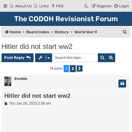
About Us
Links
FAQ
Register
Login
The CODOH Revisionist Forum
S
Home
Board index
History
World War II
e
Hitler did not start ww2
a
Search
Advanced
r
Post Reply
c
1
2
19 posts
Next
h
Stubble
Hitler did not start ww2
P
Thu Jun 26, 2025 2:56 am
o
s
t