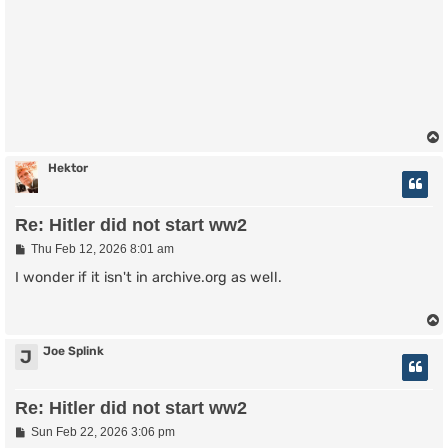
Hektor
Re: Hitler did not start ww2
P
Thu Feb 12, 2026 8:01 am
o
s
I wonder if it isn't in archive.org as well.
t
Joe Splink
J
Re: Hitler did not start ww2
P
Sun Feb 22, 2026 3:06 pm
o