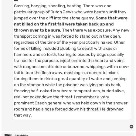
Gassing, hanging, shooting, beating. There was one
particular group of Dutch Jews who were beaten until they
jumped over the cliff into the stone quarry.
Some that were
not killed on the first fall were taken back up and
thrown over to be sure.
Then there was exposure. Any new
transport coming in was forced to stand out in the open,
regardless of the time of the year, practically naked. Other
forms of killing included clubbing to death with axes or
hammers and so forth, tearing to pieces by dogs specially
trained for the purpose, injections into the heart and veins
with magnesium chloride or benzene, whippings with a cow-
tail to tear the flesh away, mashing in a concrete mixer,
forcing them to drink a great quantity of water and jumping
on the stomach while the prisoner was lying on his back,
freezing half-naked in subzero temperatures, buried alive,
red-hot poker down the throat. I remember a very
prominent Czech general who was held down in the shower
room and had a hose forced down his throat. He drowned
that way.