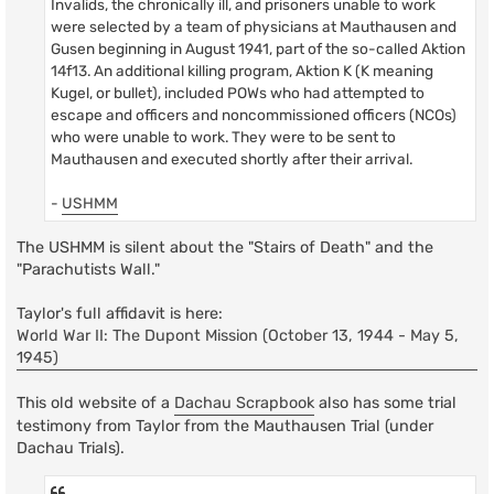
Invalids, the chronically ill, and prisoners unable to work
were selected by a team of physicians at Mauthausen and
Gusen beginning in August 1941, part of the so-called Aktion
14f13. An additional killing program, Aktion K (K meaning
Kugel, or bullet), included POWs who had attempted to
escape and officers and noncommissioned officers (NCOs)
who were unable to work. They were to be sent to
Mauthausen and executed shortly after their arrival.
-
USHMM
The USHMM is silent about the "Stairs of Death" and the
"Parachutists Wall."
Taylor's full affidavit is here:
World War II: The Dupont Mission (October 13, 1944 - May 5,
1945)
This old website of a
Dachau Scrapbook
also has some trial
testimony from Taylor from the Mauthausen Trial (under
Dachau Trials).