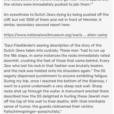
the victors were immediately pushed to join them.""
An eyewitness to Dutch Jews dying by being pushed off the
cliff, but not 1000 of them and not in front of Himmler. A
similar, secondary sourced report here;
https://www.nationalww2museum.org/war/a ... ation-camp
"Saul Friedländer’s searing description of the story of the
Dutch Jews taken into custody. These men “had to run up
the 186 steps. In some instances the rocks immediately rolled
downhill, crushing the feet of those that came behind. Every
Jew who lost his rock in that fashion was brutally beaten,
and the rock was hoisted onto his shoulders again.” The SS
eagerly dispensed punishment to anyone exhibiting fatigue.
During my trip, once I reached the bottom of the Stairway, I
went to a pond underneath a very steep rock wall. Sharp
rocks shot up through the water. A monument erected there
described how the SS delighted in hurling these Jewish men
off the top of this wall to their deaths. With their inimitable
sense of humor, the guards nicknamed their victims
Fallschirmspringer—parachutists."