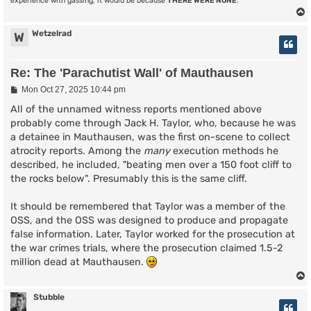
experience with gassing, it would be because
THERE WERE NONE
.
Wetzelrad
W
Re: The 'Parachutist Wall' of Mauthausen
P
Mon Oct 27, 2025 10:44 pm
o
s
All of the unnamed witness reports mentioned above
t
probably come through Jack H. Taylor, who, because he was
a detainee in Mauthausen, was the first on-scene to collect
atrocity reports. Among the
many
execution methods he
described, he included, "beating men over a 150 foot cliff to
the rocks below". Presumably this is the same cliff.
It should be remembered that Taylor was a member of the
OSS, and the OSS was designed to produce and propagate
false information. Later, Taylor worked for the prosecution at
the war crimes trials, where the prosecution claimed 1.5-2
million dead at Mauthausen.
Stubble