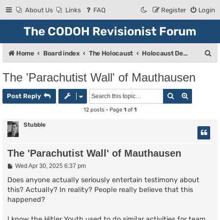
About Us
Links
FAQ
Register
Login
The CODOH Revisionist Forum
S
Home
Board index
The Holocaust
Holocaust Debate
e
The 'Parachutist Wall' of Mauthausen
a
Search
Advanced
r
Post Reply
c
12 posts • Page
1
of
1
h
Stubble
The 'Parachutist Wall' of Mauthausen
P
Wed Apr 30, 2025 6:37 pm
o
s
Does anyone actually seriously entertain testimony about
t
this? Actually? In reality? People really believe that this
happened?
I know the Hitler Youth used to do similar activities for team