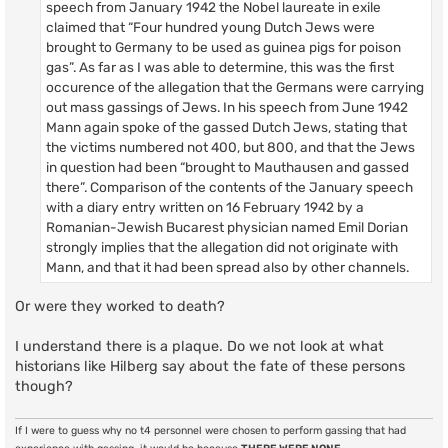
speech from January 1942 the Nobel laureate in exile
claimed that “Four hundred young Dutch Jews were
brought to Germany to be used as guinea pigs for poison
gas”. As far as I was able to determine, this was the first
occurence of the allegation that the Germans were carrying
out mass gassings of Jews. In his speech from June 1942
Mann again spoke of the gassed Dutch Jews, stating that
the victims numbered not 400, but 800, and that the Jews
in question had been “brought to Mauthausen and gassed
there”. Comparison of the contents of the January speech
with a diary entry written on 16 February 1942 by a
Romanian-Jewish Bucarest physician named Emil Dorian
strongly implies that the allegation did not originate with
Mann, and that it had been spread also by other channels.
Or were they worked to death?
I understand there is a plaque. Do we not look at what
historians like Hilberg say about the fate of these persons
though?
If I were to guess why no t4 personnel were chosen to perform gassing that had