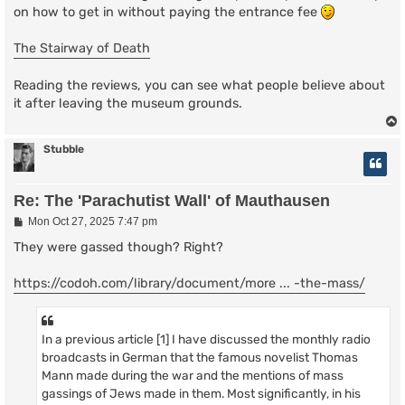
on how to get in without paying the entrance fee
The Stairway of Death
Reading the reviews, you can see what people believe about
it after leaving the museum grounds.
Stubble
Re: The 'Parachutist Wall' of Mauthausen
P
Mon Oct 27, 2025 7:47 pm
o
s
They were gassed though? Right?
t
https://codoh.com/library/document/more ... -the-mass/
In a previous article [1] I have discussed the monthly radio
broadcasts in German that the famous novelist Thomas
Mann made during the war and the mentions of mass
gassings of Jews made in them. Most significantly, in his