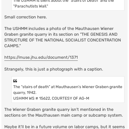
The USHMM is silent about the "Stairs of Death" and the
"Parachutists Wall."
Small correction here.
The USHMM includes a photo of the Mauthausen Wiener
Graben granite quarry in its section on "THE GENESIS AND
STRUCTURE OF THE NATIONAL SOCIALIST CONCENTRATION
CAMPS."
https://muse.jhu.edu/document/1371
Strangely, this is just a photograph with a caption.
The “stairs of death” at Mauthausen’s Wiener Graben granite
quarry, 1942.
USHMM WS # 15622, COURTESY OF AG-M
The Wiener Graben granite quarry isn't mentioned in the
sections on the Mauthausen main camp or subcamp system.
Maybe it'll be in a future volume on labor camps, but it seems