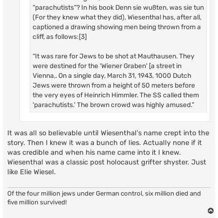
“parachutists”? In his book Denn sie wußten, was sie tun
(For they knew what they did), Wiesenthal has, after all,
captioned a drawing showing men being thrown from a
cliff, as follows:[3]
“It was rare for Jews to be shot at Mauthausen. They
were destined for the 'Wiener Graben' [a street in
Vienna,. On a single day, March 31, 1943, 1000 Dutch
Jews were thrown from a height of 50 meters before
the very eyes of Heinrich Himmler. The SS called them
'parachutists.' The brown crowd was highly amused.”
It was all so believable until Wiesenthal's name crept into the
story. Then I knew it was a bunch of lies. Actually none if it
was credible and when his name came into it I knew.
Wiesenthal was a classic post holocaust grifter shyster. Just
like Elie Wiesel.
Of the four million jews under German control, six million died and
five million survived!