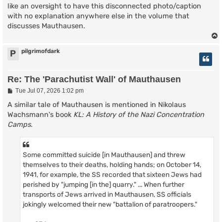
like an oversight to have this disconnected photo/caption
with no explanation anywhere else in the volume that
discusses Mauthausen.
pilgrimofdark
P
Re: The 'Parachutist Wall' of Mauthausen
P
Tue Jul 07, 2026 1:02 pm
o
s
A similar tale of Mauthausen is mentioned in Nikolaus
t
Wachsmann's book
KL: A History of the Nazi Concentration
Camps
.
Some committed suicide [in Mauthausen] and threw
themselves to their deaths, holding hands; on October 14,
1941, for example, the SS recorded that sixteen Jews had
perished by "jumping [in the] quarry." ... When further
transports of Jews arrived in Mauthausen, SS officials
jokingly welcomed their new "battalion of paratroopers."