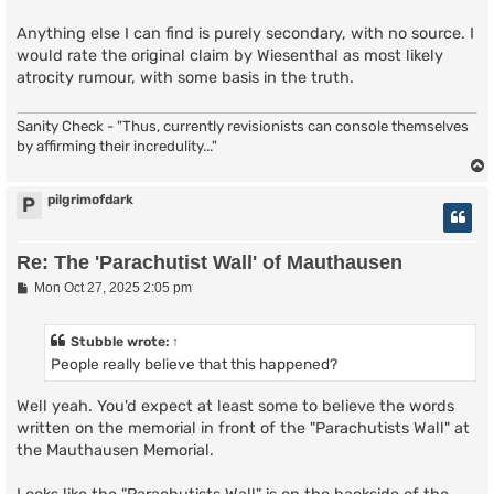
Anything else I can find is purely secondary, with no source. I
would rate the original claim by Wiesenthal as most likely
atrocity rumour, with some basis in the truth.
Sanity Check - "Thus, currently revisionists can console themselves
by affirming their incredulity..."
pilgrimofdark
P
Re: The 'Parachutist Wall' of Mauthausen
P
Mon Oct 27, 2025 2:05 pm
o
s
t
Stubble
wrote:
↑
People really believe that this happened?
Well yeah. You'd expect at least some to believe the words
written on the memorial in front of the "Parachutists Wall" at
the Mauthausen Memorial.