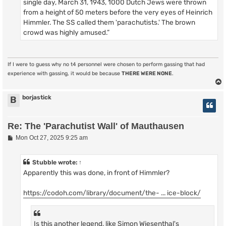
single day, March 31, 1943, 1000 Dutch Jews were thrown
from a height of 50 meters before the very eyes of Heinrich
Himmler. The SS called them 'parachutists.' The brown
crowd was highly amused.”
If I were to guess why no t4 personnel were chosen to perform gassing that had
experience with gassing, it would be because
THERE WERE NONE
.
borjastick
B
Re: The 'Parachutist Wall' of Mauthausen
P
Mon Oct 27, 2025 9:25 am
o
s
t
Stubble
wrote:
↑
Apparently this was done, in front of Himmler?
https://codoh.com/library/document/the- ... ice-block/
Is this another legend, like Simon Wiesenthal's