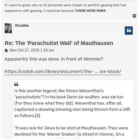
If I were to guess why no t4 personnel were chosen to perform gassing that had
experience with gassing, it would be because
THERE WERE NONE
.
Stubble
Re: The 'Parachutist Wall' of Mauthausen
P
Mon Oct 27, 2025 1:29 am
o
s
Apparently this was done, in front of Himmler?
t
https://codoh.com/library/document/the- ... ice-block/
Is this another legend, like Simon Wiesenthal's
“parachutists”? In his book Denn sie wußten, was sie tun
(For they knew what they did), Wiesenthal has, after all,
captioned a drawing showing men being thrown from a cliff,
as follows:[3]
“It was rare for Jews to be shot at Mauthausen. They were
destined for the 'Wiener Graben' [a street in Vienna,. On a