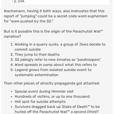
- p. 234.
Wachsmann, having it both ways, also insinuates that this
report of "jumping" could be a secret code word euphemism
for "were pushed by the SS."
But is it possible this is the origin of the Parachutist Wall™
narrative?
Working in a quarry sucks, a group of Jews decide to
commit suicide
They jump to their deaths
SS jokingly refer to new inmates as "paratroopers"
Word spreads in camp about what this refers to
Legend grows from isolated suicide event to
systematic extermination
Then other pieces of atrocity propaganda got attached:
Special event during Himmler visit
Hundreds of victims, or up to one thousand
Hot spot for suicide attempts
Survivors dragged back up Stairs of Death™ to be
hurled off the Parachutist Wall™ a second (third?