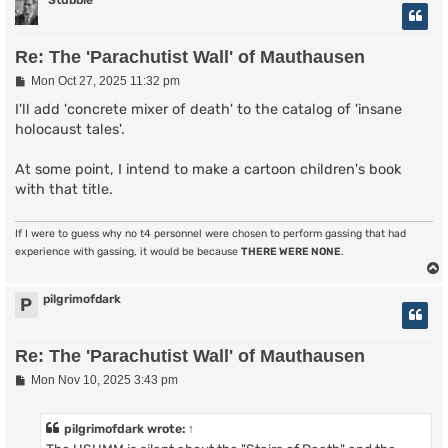
Stubble
Re: The 'Parachutist Wall' of Mauthausen
P
Mon Oct 27, 2025 11:32 pm
o
s
I'll add 'concrete mixer of death' to the catalog of 'insane
t
holocaust tales'.
At some point, I intend to make a cartoon children's book
with that title.
If I were to guess why no t4 personnel were chosen to perform gassing that had
experience with gassing, it would be because
THERE WERE NONE
.
pilgrimofdark
P
Re: The 'Parachutist Wall' of Mauthausen
P
Mon Nov 10, 2025 3:43 pm
o
s
t
pilgrimofdark
wrote:
↑