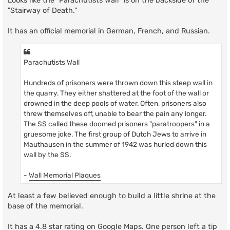
Looks like the "Parachutists Wall" is on the backside of the
"Stairway of Death."
It has an official memorial in German, French, and Russian.
Parachutists Wall
Hundreds of prisoners were thrown down this steep wall in
the quarry. They either shattered at the foot of the wall or
drowned in the deep pools of water. Often, prisoners also
threw themselves off, unable to bear the pain any longer.
The SS called these doomed prisoners "paratroopers" in a
gruesome joke. The first group of Dutch Jews to arrive in
Mauthausen in the summer of 1942 was hurled down this
wall by the SS.
-
Wall Memorial Plaques
At least a few believed enough to build a little shrine at the
base of the memorial.
It has a 4.8 star rating on Google Maps. One person left a tip