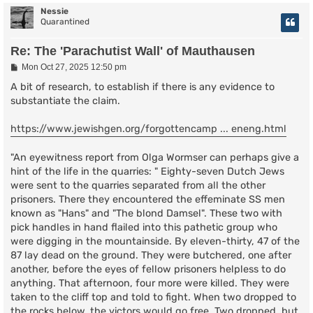
Nessie
Quarantined
Re: The 'Parachutist Wall' of Mauthausen
P
Mon Oct 27, 2025 12:50 pm
o
s
A bit of research, to establish if there is any evidence to
t
substantiate the claim.
https://www.jewishgen.org/forgottencamp ... eneng.html
"An eyewitness report from Olga Wormser can perhaps give a
hint of the life in the quarries: " Eighty-seven Dutch Jews
were sent to the quarries separated from all the other
prisoners. There they encountered the effeminate SS men
known as "Hans" and "The blond Damsel". These two with
pick handles in hand flailed into this pathetic group who
were digging in the mountainside. By eleven-thirty, 47 of the
87 lay dead on the ground. They were butchered, one after
another, before the eyes of fellow prisoners helpless to do
anything. That afternoon, four more were killed. They were
taken to the cliff top and told to fight. When two dropped to
the rocks below, the victors would go free. Two dropped, but