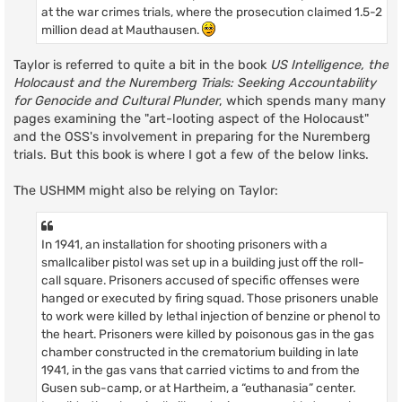
at the war crimes trials, where the prosecution claimed 1.5-2
million dead at Mauthausen.
Taylor is referred to quite a bit in the book
US Intelligence, the
Holocaust and the Nuremberg Trials: Seeking Accountability
for Genocide and Cultural Plunder
, which spends many many
pages examining the "art-looting aspect of the Holocaust"
and the OSS's involvement in preparing for the Nuremberg
trials. But this book is where I got a few of the below links.
The USHMM might also be relying on Taylor:
In 1941, an installation for shooting prisoners with a
smallcaliber pistol was set up in a building just off the roll-
call square. Prisoners accused of specific offenses were
hanged or executed by firing squad. Those prisoners unable
to work were killed by lethal injection of benzine or phenol to
the heart. Prisoners were killed by poisonous gas in the gas
chamber constructed in the crematorium building in late
1941, in the gas vans that carried victims to and from the
Gusen sub-camp, or at Hartheim, a “euthanasia” center.