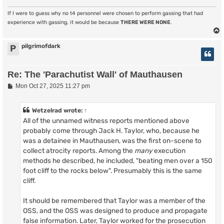
If I were to guess why no t4 personnel were chosen to perform gassing that had
experience with gassing, it would be because
THERE WERE NONE
.
pilgrimofdark
P
Re: The 'Parachutist Wall' of Mauthausen
P
Mon Oct 27, 2025 11:27 pm
o
s
t
Wetzelrad
wrote:
↑
All of the unnamed witness reports mentioned above
probably come through Jack H. Taylor, who, because he
was a detainee in Mauthausen, was the first on-scene to
collect atrocity reports. Among the
many
execution
methods he described, he included, "beating men over a 150
foot cliff to the rocks below". Presumably this is the same
cliff.
It should be remembered that Taylor was a member of the
OSS, and the OSS was designed to produce and propagate
false information. Later, Taylor worked for the prosecution