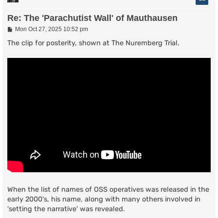
Re: The 'Parachutist Wall' of Mauthausen
P
Mon Oct 27, 2025 10:52 pm
o
s
The clip for posterity, shown at The Nuremberg Trial.
t
When the list of names of OSS operatives was released in the
early 2000's, his name, along with many others involved in
'setting the narrative' was revealed.