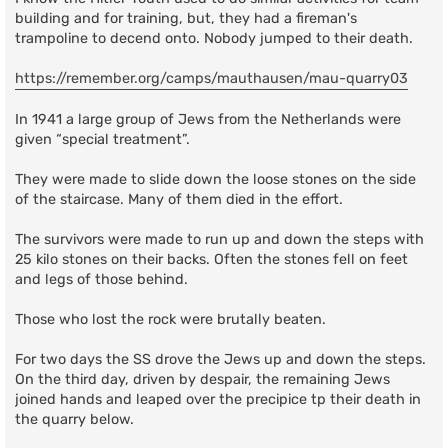
building and for training, but, they had a fireman's
trampoline to decend onto. Nobody jumped to their death.
https://remember.org/camps/mauthausen/mau-quarry03
In 1941 a large group of Jews from the Netherlands were
given “special treatment”.
They were made to slide down the loose stones on the side
of the staircase. Many of them died in the effort.
The survivors were made to run up and down the steps with
25 kilo stones on their backs. Often the stones fell on feet
and legs of those behind.
Those who lost the rock were brutally beaten.
For two days the SS drove the Jews up and down the steps.
On the third day, driven by despair, the remaining Jews
joined hands and leaped over the precipice tp their death in
the quarry below.