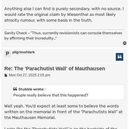
Anything else I can find is purely secondary, with no source. I
would rate the original claim by Wiesenthal as most likely
atrocity rumour, with some basis in the truth.
Sanity Check - "Thus, currently revisionists can console themselves
by affirming their incredulity..."
pilgrimofdark
P
Re: The 'Parachutist Wall' of Mauthausen
P
Mon Oct 27, 2025 2:05 pm
o
s
t
Stubble
wrote:
↑
People really believe that this happened?
Well yeah. You'd expect at least some to believe the words
written on the memorial in front of the "Parachutists Wall" at
the Mauthausen Memorial.