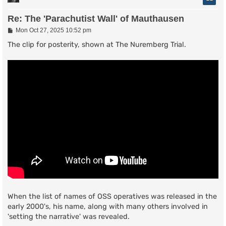
Re: The 'Parachutist Wall' of Mauthausen
P
Mon Oct 27, 2025 10:52 pm
o
s
The clip for posterity, shown at The Nuremberg Trial.
t
When the list of names of OSS operatives was released in the
early 2000's, his name, along with many others involved in
'setting the narrative' was revealed.