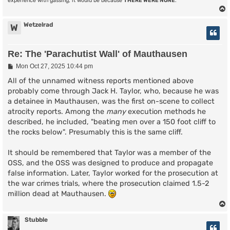
experience with gassing, it would be because
THERE WERE NONE
.
Wetzelrad
W
Re: The 'Parachutist Wall' of Mauthausen
P
Mon Oct 27, 2025 10:44 pm
o
s
All of the unnamed witness reports mentioned above
t
probably come through Jack H. Taylor, who, because he was
a detainee in Mauthausen, was the first on-scene to collect
atrocity reports. Among the
many
execution methods he
described, he included, "beating men over a 150 foot cliff to
the rocks below". Presumably this is the same cliff.
It should be remembered that Taylor was a member of the
OSS, and the OSS was designed to produce and propagate
false information. Later, Taylor worked for the prosecution at
the war crimes trials, where the prosecution claimed 1.5-2
million dead at Mauthausen.
Stubble