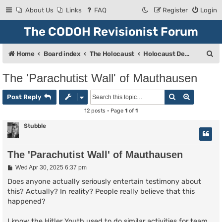
About Us
Links
FAQ
Register
Login
The CODOH Revisionist Forum
S
Home
Board index
The Holocaust
Holocaust Debate
e
The 'Parachutist Wall' of Mauthausen
a
Search
Advanced
r
Post Reply
c
12 posts • Page
1
of
1
h
Stubble
The 'Parachutist Wall' of Mauthausen
P
Wed Apr 30, 2025 6:37 pm
o
s
Does anyone actually seriously entertain testimony about
t
this? Actually? In reality? People really believe that this
happened?
I know the Hitler Youth used to do similar activities for team