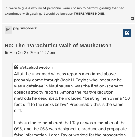
If I were to guess why no t4 personnel were chosen to perform gassing that had
experience with gassing, it would be because
THERE WERE NONE
.
pilgrimofdark
P
Re: The 'Parachutist Wall' of Mauthausen
P
Mon Oct 27, 2025 11:27 pm
o
s
t
Wetzelrad
wrote:
↑
All of the unnamed witness reports mentioned above
probably come through Jack H. Taylor, who, because he
was a detainee in Mauthausen, was the first on-scene to
collect atrocity reports. Among the
many
execution
methods he described, he included, "beating men over a 150
foot cliff to the rocks below". Presumably this is the same
cliff.
It should be remembered that Taylor was a member of the
OSS, and the OSS was designed to produce and propagate
false information. Later, Taylor worked for the prosecution