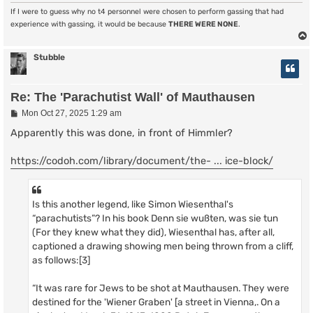
If I were to guess why no t4 personnel were chosen to perform gassing that had
experience with gassing, it would be because
THERE WERE NONE
.
Stubble
Re: The 'Parachutist Wall' of Mauthausen
P
Mon Oct 27, 2025 1:29 am
o
s
Apparently this was done, in front of Himmler?
t
https://codoh.com/library/document/the- ... ice-block/
Is this another legend, like Simon Wiesenthal's
“parachutists”? In his book Denn sie wußten, was sie tun
(For they knew what they did), Wiesenthal has, after all,
captioned a drawing showing men being thrown from a cliff,
as follows:[3]
“It was rare for Jews to be shot at Mauthausen. They were
destined for the 'Wiener Graben' [a street in Vienna,. On a