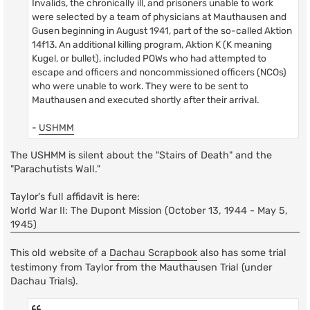
Invalids, the chronically ill, and prisoners unable to work
were selected by a team of physicians at Mauthausen and
Gusen beginning in August 1941, part of the so-called Aktion
14f13. An additional killing program, Aktion K (K meaning
Kugel, or bullet), included POWs who had attempted to
escape and officers and noncommissioned officers (NCOs)
who were unable to work. They were to be sent to
Mauthausen and executed shortly after their arrival.
-
USHMM
The USHMM is silent about the "Stairs of Death" and the
"Parachutists Wall."
Taylor's full affidavit is here:
World War II: The Dupont Mission (October 13, 1944 - May 5,
1945)
This old website of a
Dachau Scrapbook
also has some trial
testimony from Taylor from the Mauthausen Trial (under
Dachau Trials).