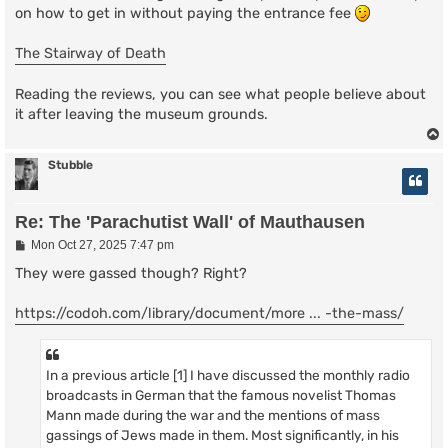
on how to get in without paying the entrance fee
The Stairway of Death
Reading the reviews, you can see what people believe about
it after leaving the museum grounds.
Stubble
Re: The 'Parachutist Wall' of Mauthausen
P
Mon Oct 27, 2025 7:47 pm
o
s
They were gassed though? Right?
t
https://codoh.com/library/document/more ... -the-mass/
In a previous article [1] I have discussed the monthly radio
broadcasts in German that the famous novelist Thomas
Mann made during the war and the mentions of mass
gassings of Jews made in them. Most significantly, in his