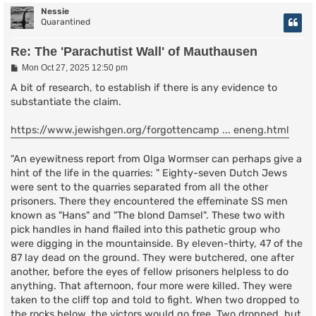
Nessie
Quarantined
Re: The 'Parachutist Wall' of Mauthausen
P
Mon Oct 27, 2025 12:50 pm
o
s
A bit of research, to establish if there is any evidence to
t
substantiate the claim.
https://www.jewishgen.org/forgottencamp ... eneng.html
"An eyewitness report from Olga Wormser can perhaps give a
hint of the life in the quarries: " Eighty-seven Dutch Jews
were sent to the quarries separated from all the other
prisoners. There they encountered the effeminate SS men
known as "Hans" and "The blond Damsel". These two with
pick handles in hand flailed into this pathetic group who
were digging in the mountainside. By eleven-thirty, 47 of the
87 lay dead on the ground. They were butchered, one after
another, before the eyes of fellow prisoners helpless to do
anything. That afternoon, four more were killed. They were
taken to the cliff top and told to fight. When two dropped to
the rocks below, the victors would go free. Two dropped, but