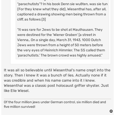
“parachutists”? In his book Denn sie wußten, was sie tun
(For they knew what they did), Wiesenthal has, after all,
captioned a drawing showing men being thrown from a
cliff, as follows:[3]
“It was rare for Jews to be shot at Mauthausen. They
were destined for the 'Wiener Graben' [a street in
Vienna,. On a single day, March 31, 1943, 1000 Dutch
Jews were thrown from a height of 50 meters before
the very eyes of Heinrich Himmler. The SS called them
'parachutists.' The brown crowd was highly amused.”
It was all so believable until Wiesenthal's name crept into the
story. Then I knew it was a bunch of lies. Actually none if it
was credible and when his name came into it I knew.
Wiesenthal was a classic post holocaust grifter shyster. Just
like Elie Wiesel.
Of the four million jews under German control, six million died and
five million survived!