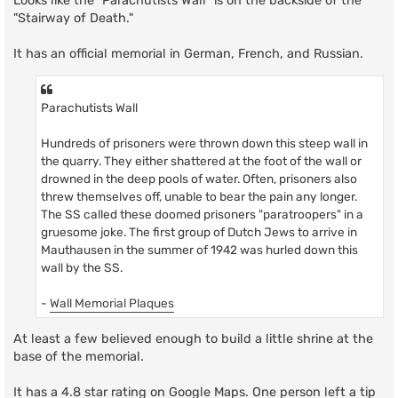
Looks like the "Parachutists Wall" is on the backside of the
"Stairway of Death."
It has an official memorial in German, French, and Russian.
Parachutists Wall
Hundreds of prisoners were thrown down this steep wall in
the quarry. They either shattered at the foot of the wall or
drowned in the deep pools of water. Often, prisoners also
threw themselves off, unable to bear the pain any longer.
The SS called these doomed prisoners "paratroopers" in a
gruesome joke. The first group of Dutch Jews to arrive in
Mauthausen in the summer of 1942 was hurled down this
wall by the SS.
-
Wall Memorial Plaques
At least a few believed enough to build a little shrine at the
base of the memorial.
It has a 4.8 star rating on Google Maps. One person left a tip