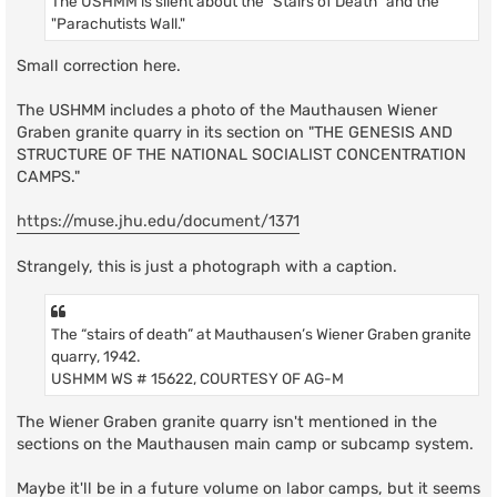
The USHMM is silent about the "Stairs of Death" and the
"Parachutists Wall."
Small correction here.
The USHMM includes a photo of the Mauthausen Wiener
Graben granite quarry in its section on "THE GENESIS AND
STRUCTURE OF THE NATIONAL SOCIALIST CONCENTRATION
CAMPS."
https://muse.jhu.edu/document/1371
Strangely, this is just a photograph with a caption.
The “stairs of death” at Mauthausen’s Wiener Graben granite
quarry, 1942.
USHMM WS # 15622, COURTESY OF AG-M
The Wiener Graben granite quarry isn't mentioned in the
sections on the Mauthausen main camp or subcamp system.
Maybe it'll be in a future volume on labor camps, but it seems