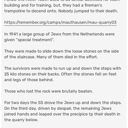
building and for training, but, they had a fireman's
trampoline to decend onto. Nobody jumped to their death.
https://remember.org/camps/mauthausen/mau-quarry03
In 1941 a large group of Jews from the Netherlands were
given “special treatment”.
They were made to slide down the loose stones on the side
of the staircase. Many of them died in the effort.
The survivors were made to run up and down the steps with
25 kilo stones on their backs. Often the stones fell on feet
and legs of those behind.
Those who lost the rock were brutally beaten.
For two days the SS drove the Jews up and down the steps.
On the third day, driven by despair, the remaining Jews
joined hands and leaped over the precipice tp their death in
the quarry below.