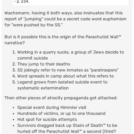
- p. 234.
Wachsmann, having it both ways, also insinuates that this
report of "jumping" could be a secret code word euphemism
for "were pushed by the SS."
But is it possible this is the origin of the Parachutist Wall™
narrative?
Working in a quarry sucks, a group of Jews decide to
commit suicide
They jump to their deaths
SS jokingly refer to new inmates as "paratroopers"
Word spreads in camp about what this refers to
Legend grows from isolated suicide event to
systematic extermination
Then other pieces of atrocity propaganda got attached:
Special event during Himmler visit
Hundreds of victims, or up to one thousand
Hot spot for suicide attempts
Survivors dragged back up Stairs of Death™ to be
hurled off the Parachutist Wall™ a second (third?