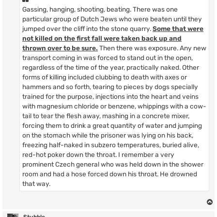
Gassing, hanging, shooting, beating. There was one
particular group of Dutch Jews who were beaten until they
jumped over the cliff into the stone quarry.
Some that were
not killed on the first fall were taken back up and
thrown over to be sure.
Then there was exposure. Any new
transport coming in was forced to stand out in the open,
regardless of the time of the year, practically naked. Other
forms of killing included clubbing to death with axes or
hammers and so forth, tearing to pieces by dogs specially
trained for the purpose, injections into the heart and veins
with magnesium chloride or benzene, whippings with a cow-
tail to tear the flesh away, mashing in a concrete mixer,
forcing them to drink a great quantity of water and jumping
on the stomach while the prisoner was lying on his back,
freezing half-naked in subzero temperatures, buried alive,
red-hot poker down the throat. I remember a very
prominent Czech general who was held down in the shower
room and had a hose forced down his throat. He drowned
that way.