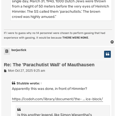
single day, March 31, 1943, 1000 Dutch Jews were thrown
from a height of 50 meters before the very eyes of Heinrich
Himmler. The SS called them 'parachutists.' The brown
crowd was highly amused.”
If I were to guess why no t4 personnel were chosen to perform gassing that had
experience with gassing, it would be because
THERE WERE NONE
.
borjastick
B
Re: The 'Parachutist Wall' of Mauthausen
P
Mon Oct 27, 2025 9:25 am
o
s
t
Stubble
wrote:
↑
Apparently this was done, in front of Himmler?
https://codoh.com/library/document/the- ... ice-block/
Is this another legend, like Simon Wiesenthal's