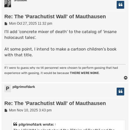
Stubble
Re: The 'Parachutist Wall' of Mauthausen
P
Mon Oct 27, 2025 11:32 pm
o
s
I'll add 'concrete mixer of death' to the catalog of 'insane
t
holocaust tales'.
At some point, I intend to make a cartoon children's book
with that title.
If I were to guess why no t4 personnel were chosen to perform gassing that had
experience with gassing, it would be because
THERE WERE NONE
.
pilgrimofdark
P
Re: The 'Parachutist Wall' of Mauthausen
P
Mon Nov 10, 2025 3:43 pm
o
s
t
pilgrimofdark
wrote:
↑