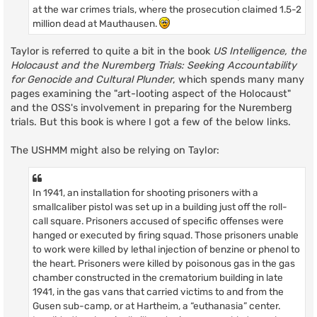
at the war crimes trials, where the prosecution claimed 1.5-2
million dead at Mauthausen.
Taylor is referred to quite a bit in the book
US Intelligence, the
Holocaust and the Nuremberg Trials: Seeking Accountability
for Genocide and Cultural Plunder
, which spends many many
pages examining the "art-looting aspect of the Holocaust"
and the OSS's involvement in preparing for the Nuremberg
trials. But this book is where I got a few of the below links.
The USHMM might also be relying on Taylor:
In 1941, an installation for shooting prisoners with a
smallcaliber pistol was set up in a building just off the roll-
call square. Prisoners accused of specific offenses were
hanged or executed by firing squad. Those prisoners unable
to work were killed by lethal injection of benzine or phenol to
the heart. Prisoners were killed by poisonous gas in the gas
chamber constructed in the crematorium building in late
1941, in the gas vans that carried victims to and from the
Gusen sub-camp, or at Hartheim, a “euthanasia” center.