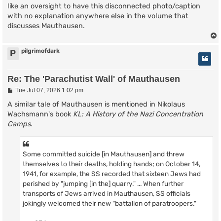
like an oversight to have this disconnected photo/caption
with no explanation anywhere else in the volume that
discusses Mauthausen.
pilgrimofdark
P
Re: The 'Parachutist Wall' of Mauthausen
P
Tue Jul 07, 2026 1:02 pm
o
s
A similar tale of Mauthausen is mentioned in Nikolaus
t
Wachsmann's book
KL: A History of the Nazi Concentration
Camps
.
Some committed suicide [in Mauthausen] and threw
themselves to their deaths, holding hands; on October 14,
1941, for example, the SS recorded that sixteen Jews had
perished by "jumping [in the] quarry." ... When further
transports of Jews arrived in Mauthausen, SS officials
jokingly welcomed their new "battalion of paratroopers."