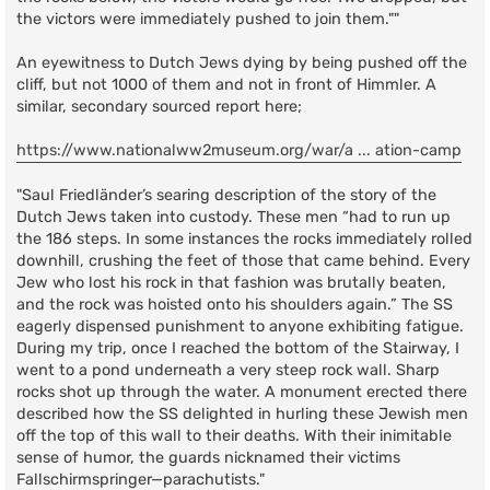
the victors were immediately pushed to join them.""
An eyewitness to Dutch Jews dying by being pushed off the
cliff, but not 1000 of them and not in front of Himmler. A
similar, secondary sourced report here;
https://www.nationalww2museum.org/war/a ... ation-camp
"Saul Friedländer’s searing description of the story of the
Dutch Jews taken into custody. These men “had to run up
the 186 steps. In some instances the rocks immediately rolled
downhill, crushing the feet of those that came behind. Every
Jew who lost his rock in that fashion was brutally beaten,
and the rock was hoisted onto his shoulders again.” The SS
eagerly dispensed punishment to anyone exhibiting fatigue.
During my trip, once I reached the bottom of the Stairway, I
went to a pond underneath a very steep rock wall. Sharp
rocks shot up through the water. A monument erected there
described how the SS delighted in hurling these Jewish men
off the top of this wall to their deaths. With their inimitable
sense of humor, the guards nicknamed their victims
Fallschirmspringer—parachutists."