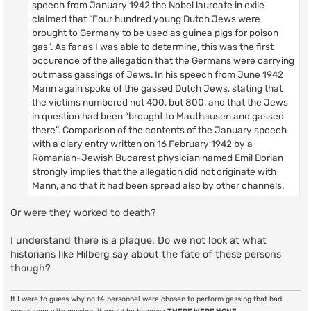
speech from January 1942 the Nobel laureate in exile
claimed that “Four hundred young Dutch Jews were
brought to Germany to be used as guinea pigs for poison
gas”. As far as I was able to determine, this was the first
occurence of the allegation that the Germans were carrying
out mass gassings of Jews. In his speech from June 1942
Mann again spoke of the gassed Dutch Jews, stating that
the victims numbered not 400, but 800, and that the Jews
in question had been “brought to Mauthausen and gassed
there”. Comparison of the contents of the January speech
with a diary entry written on 16 February 1942 by a
Romanian-Jewish Bucarest physician named Emil Dorian
strongly implies that the allegation did not originate with
Mann, and that it had been spread also by other channels.
Or were they worked to death?
I understand there is a plaque. Do we not look at what
historians like Hilberg say about the fate of these persons
though?
If I were to guess why no t4 personnel were chosen to perform gassing that had