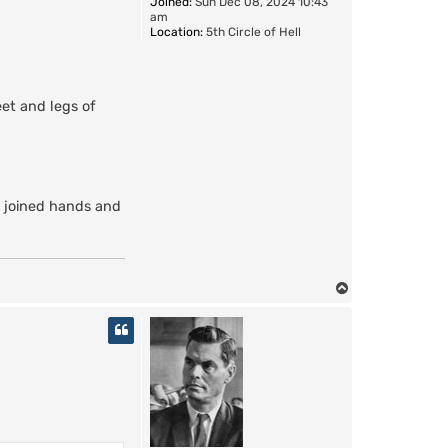
Joined:
Sun Dec 08, 2024 10:43
am
Location:
5th Circle of Hell
eet and legs of
s joined hands and
T
o
p