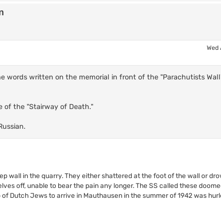
n
Wed 
he words written on the memorial in front of the "Parachutists Wall
e of the "Stairway of Death."
Russian.
 wall in the quarry. They either shattered at the foot of the wall or dr
elves off, unable to bear the pain any longer. The SS called these doome
up of Dutch Jews to arrive in Mauthausen in the summer of 1942 was hurl