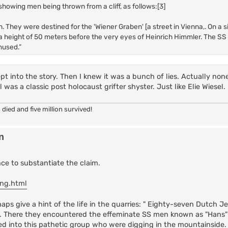
showing men being thrown from a cliff, as follows:[3]
. They were destined for the 'Wiener Graben' [a street in Vienna,. On a 
 height of 50 meters before the very eyes of Heinrich Himmler. The SS
mused.”
pt into the story. Then I knew it was a bunch of lies. Actually none
as a classic post holocaust grifter shyster. Just like Elie Wiesel.
 died and five million survived!
n
ence to substantiate the claim.
eng.html
ps give a hint of the life in the quarries: " Eighty-seven Dutch J
ers. There they encountered the effeminate SS men known as "Hans
ed into this pathetic group who were digging in the mountainside. 