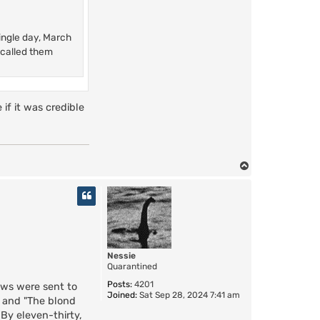
single day, March
 called them
 if it was credible
T
o
p
Nessie
Quarantined
Posts:
4201
ews were sent to
Joined:
Sat Sep 28, 2024 7:41 am
" and "The blond
By eleven-thirty,