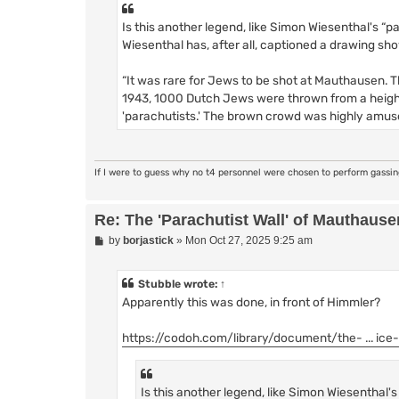
Is this another legend, like Simon Wiesenthal's “p
Wiesenthal has, after all, captioned a drawing sho
“It was rare for Jews to be shot at Mauthausen. Th
1943, 1000 Dutch Jews were thrown from a height
'parachutists.' The brown crowd was highly amus
If I were to guess why no t4 personnel were chosen to perform gassi
Re: The 'Parachutist Wall' of Mauthause
P
by
borjastick
»
Mon Oct 27, 2025 9:25 am
o
s
t
Stubble
wrote:
↑
Apparently this was done, in front of Himmler?
https://codoh.com/library/document/the- ... ice
Is this another legend, like Simon Wiesenthal'