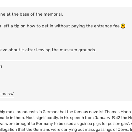
rine at the base of the memorial.
n left a tip on how to get in without paying the entrance fee
ieve about it after leaving the museum grounds.
n
e-mass/
onthly radio broadcasts in German that the famous novelist Thomas Mann
de in them. Most significantly, in his speech from January 1942 the No
s were brought to Germany to be used as guinea pigs for poison gas”. A
 allegation that the Germans were carrying out mass gassings of Jews. 