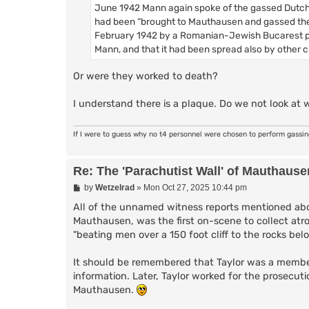
June 1942 Mann again spoke of the gassed Dutch 
had been “brought to Mauthausen and gassed ther
February 1942 by a Romanian-Jewish Bucarest phys
Mann, and that it had been spread also by other 
Or were they worked to death?
I understand there is a plaque. Do we not look at 
If I were to guess why no t4 personnel were chosen to perform gassi
Re: The 'Parachutist Wall' of Mauthause
P
by
Wetzelrad
»
Mon Oct 27, 2025 10:44 pm
o
s
All of the unnamed witness reports mentioned abo
t
Mauthausen, was the first on-scene to collect atr
"beating men over a 150 foot cliff to the rocks belo
It should be remembered that Taylor was a membe
information. Later, Taylor worked for the prosecuti
Mauthausen.