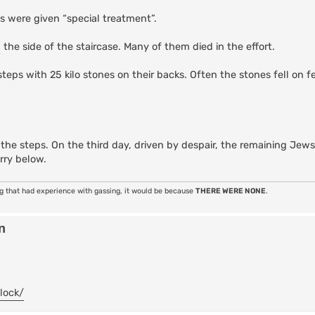
s were given “special treatment”.
he side of the staircase. Many of them died in the effort.
ps with 25 kilo stones on their backs. Often the stones fell on f
he steps. On the third day, driven by despair, the remaining Jew
rry below.
ng that had experience with gassing, it would be because
THERE WERE NONE
.
n
lock/