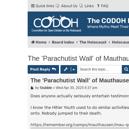
Quick links
About Us
Links
FAQ
The CODOH R
Where Myths Meet Thei
Home
Board index
The Holocaust
Holocaus
The 'Parachutist Wall' of Mautha
Post Reply
The 'Parachutist Wall' of Mauthaus
P
by
Stubble
»
Wed Apr 30, 2025 6:37 pm
o
s
Does anyone actually seriously entertain testimony
t
I know the Hitler Youth used to do similar activiti
onto. Nobody jumped to their death.
https://remember.org/camps/mauthausen/mau-q