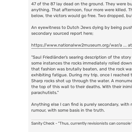
47 of the 87 lay dead on the ground. They were but
anything. That afternoon, four more were killed. T
below, the victors would go free. Two dropped, bu
An eyewitness to Dutch Jews dying by being pushed 
secondary sourced report here;
https://www.nationalww2museum.org/war/a ... a
"Saul Friedländer’s searing description of the sto
some instances the rocks immediately rolled downh
that fashion was brutally beaten, and the rock w
exhibiting fatigue. During my trip, once I reached
Sharp rocks shot up through the water. A monumen
the top of this wall to their deaths. With their in
parachutists."
Anything else I can find is purely secondary, with 
rumour, with some basis in the truth.
Sanity Check - "Thus, currently revisionists can console t