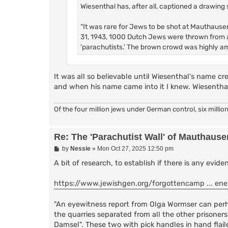
Wiesenthal has, after all, captioned a drawing 
“It was rare for Jews to be shot at Mauthausen
31, 1943, 1000 Dutch Jews were thrown from a
'parachutists.' The brown crowd was highly a
It was all so believable until Wiesenthal's name cre
and when his name came into it I knew. Wiesenthal w
Of the four million jews under German control, six million
Re: The 'Parachutist Wall' of Mauthause
P
by
Nessie
»
Mon Oct 27, 2025 12:50 pm
o
s
A bit of research, to establish if there is any evid
t
https://www.jewishgen.org/forgottencamp ... en
"An eyewitness report from Olga Wormser can perha
the quarries separated from all the other prison
Damsel". These two with pick handles in hand flail