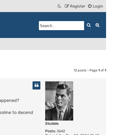
Register
Login
Search
Advanced search
12 posts • Page
1
of
1
 happened?
mpoline to decend
Stubble
Posts:
3642