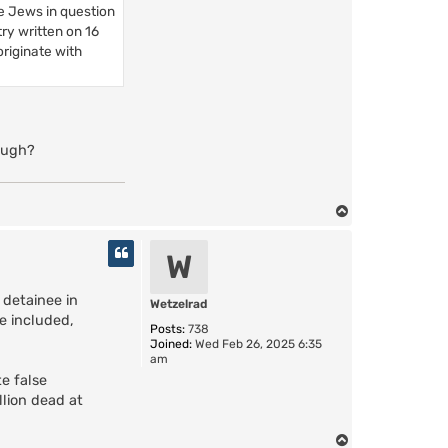
e Jews in question
ry written on 16
riginate with
hough?
T
o
p
W
detainee in
Wetzelrad
e included,
Posts:
738
Joined:
Wed Feb 26, 2025 6:35
am
e false
llion dead at
T