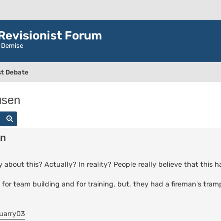
evisionist Forum
r Demise
t Debate
usen
Search
Advanced search
en
 about this? Actually? In reality? People really believe that this
es for team building and for training, but, they had a fireman's tra
uarry03