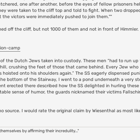
chered, one after another, before the eyes of fellow prisoners he
hey were taken to the cliff top and told to fight. When two droppe
t the victors were immediately pushed to join them.""
off the cliff, but not 1000 of them and not in front of Himmler. A
tion-camp
ry of the Dutch Jews taken into custody. These men “had to run up 
ill, crushing the feet of those that came behind. Every Jew who lo
as hoisted onto his shoulders again.” The SS eagerly dispensed pu
 the bottom of the Stairway, I went to a pond underneath a very st
t erected there described how the SS delighted in hurling these
imitable sense of humor, the guards nicknamed their victims Fallsch
no source. I would rate the original claim by Wiesenthal as most like
hemselves by affirming their incredulity..."