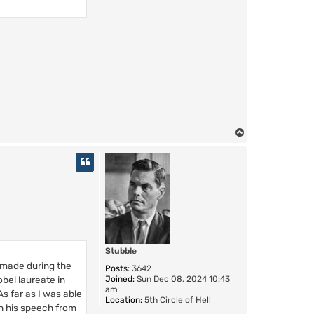
T
o
p
Stubble
 made during the
Posts:
3642
Joined:
Sun Dec 08, 2024 10:43
bel laureate in
am
s far as I was able
Location:
5th Circle of Hell
In his speech from