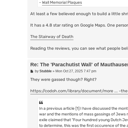
-
Wall Memorial Plaques
At least a few believed enough to build a little sh
It has a 4.8 star rating on Google Maps. One perso
The Stairway of Death
Reading the reviews, you can see what people bel
Re: The 'Parachutist Wall' of Mauthause
P
by
Stubble
»
Mon Oct 27, 2025 7:47 pm
o
s
They were gassed though? Right?
t
https://codoh.com/library/document/more ... -th
In a previous article [1] I have discussed the m
war and the mentions of mass gassings of Jews ma
exile claimed that “Four hundred young Dutch Jew
to determine, this was the first occurence of the