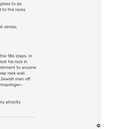
lpless to do
d to the rocks
 similar,
the 186 steps. In
st his rock in
nishment to anyone
eep rock wall.
 Jewish men off
irmspringer—
ly atrocity
T