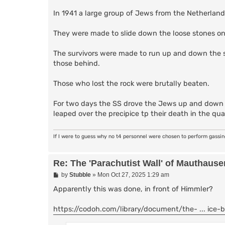
In 1941 a large group of Jews from the Netherland
They were made to slide down the loose stones on t
The survivors were made to run up and down the ste
those behind.
Those who lost the rock were brutally beaten.
For two days the SS drove the Jews up and down t
leaped over the precipice tp their death in the qua
If I were to guess why no t4 personnel were chosen to perform gassi
Re: The 'Parachutist Wall' of Mauthause
P
by
Stubble
»
Mon Oct 27, 2025 1:29 am
o
s
Apparently this was done, in front of Himmler?
t
https://codoh.com/library/document/the- ... ice-b