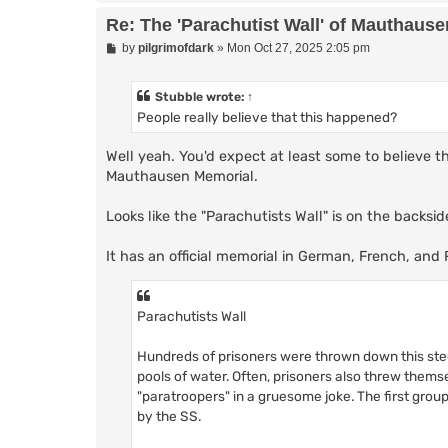
Re: The 'Parachutist Wall' of Mauthause
P
by
pilgrimofdark
»
Mon Oct 27, 2025 2:05 pm
o
s
t
Stubble
wrote:
↑
People really believe that this happened?
Well yeah. You'd expect at least some to believe t
Mauthausen Memorial.
Looks like the "Parachutists Wall" is on the backsid
It has an official memorial in German, French, and 
Parachutists Wall
Hundreds of prisoners were thrown down this steep
pools of water. Often, prisoners also threw thems
"paratroopers" in a gruesome joke. The first gro
by the SS.