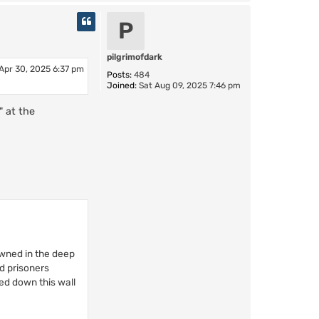
o
p
P
pilgrimofdark
Apr 30, 2025 6:37 pm
Posts:
484
Joined:
Sat Aug 09, 2025 7:46 pm
" at the
owned in the deep
d prisoners
ed down this wall