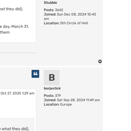
Stubble
at they did),
Posts:
3642
Joined:
Sun Dec 08, 2024 10:43
am
Location:
5th Circle of Hell
le day, March 31,
d them
T
o
p
B
borjastick
Oct 27, 2025 1:29 am
Posts:
379
Joined:
Sat Sep 28, 2024 11:49 am
Location:
Europe
w what they did),