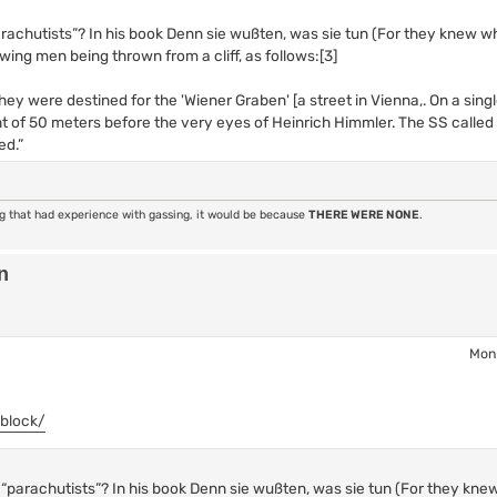
arachutists”? In his book Denn sie wußten, was sie tun (For they knew wh
wing men being thrown from a cliff, as follows:[3]
ey were destined for the 'Wiener Graben' [a street in Vienna,. On a sing
 of 50 meters before the very eyes of Heinrich Himmler. The SS calle
ed.”
ng that had experience with gassing, it would be because
THERE WERE NONE
.
n
Mon 
-block/
s “parachutists”? In his book Denn sie wußten, was sie tun (For they kne