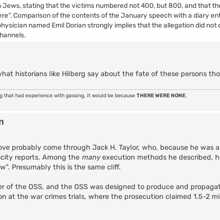
Jews, stating that the victims numbered not 400, but 800, and that th
e”. Comparison of the contents of the January speech with a diary ent
ician named Emil Dorian strongly implies that the allegation did not o
channels.
what historians like Hilberg say about the fate of these persons t
ng that had experience with gassing, it would be because
THERE WERE NONE
.
n
ve probably come through Jack H. Taylor, who, because he was a 
ocity reports. Among the
many
execution methods he described, h
w". Presumably this is the same cliff.
r of the OSS, and the OSS was designed to produce and propagat
on at the war crimes trials, where the prosecution claimed 1.5-2 mi