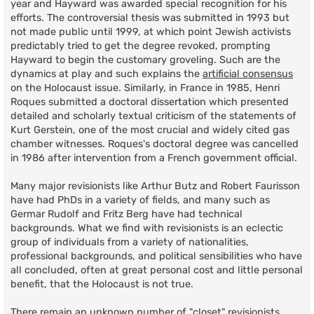
year and Hayward was awarded special recognition for his
efforts. The controversial thesis was submitted in 1993 but
not made public until 1999, at which point Jewish activists
predictably tried to get the degree revoked, prompting
Hayward to begin the customary groveling. Such are the
dynamics at play and such explains the
artificial consensus
on the Holocaust issue. Similarly, in France in 1985, Henri
Roques submitted a doctoral dissertation which presented
detailed and scholarly textual criticism of the statements of
Kurt Gerstein, one of the most crucial and widely cited gas
chamber witnesses. Roques's doctoral degree was cancelled
in 1986 after intervention from a French government official.
Many major revisionists like Arthur Butz and Robert Faurisson
have had PhDs in a variety of fields, and many such as
Germar Rudolf and Fritz Berg have had technical
backgrounds. What we find with revisionists is an eclectic
group of individuals from a variety of nationalities,
professional backgrounds, and political sensibilities who have
all concluded, often at great personal cost and little personal
benefit, that the Holocaust is not true.
There remain an unknown number of "closet" revisionists