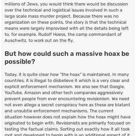
millions of Jews, you would think there would be discussion
over the technical and logistical issues involved in such a
large scale mass murder project. Because there was no
organization on these points, the story is that the technical
means were largely improvised with all the details being left
to, for example, Rudolf Hoess, the camp commandant of
Auschwitz, to work out on the fly.
But how could such a massive hoax be
possible?
Today, it is quite clear how "the hoax" is maintained. In many
countries, it is illegal to disbelieve it which is a very clear and
explicit enforcement mechanism. We also see that Google,
YouTube, Amazon and other tech companies aggressively
prevent people from ever encountering revisionism. We need
not even allege a secret conspiracy here as these are blatant
and unsubtle enforcement mechanisms. The current
situation however does not explain how the hoax might have
originated to begin with. Revisionists are primarily focused on
testing the factual claims. Sorting out exactly how it all took
root and developed to begin with is an additional aspect of it