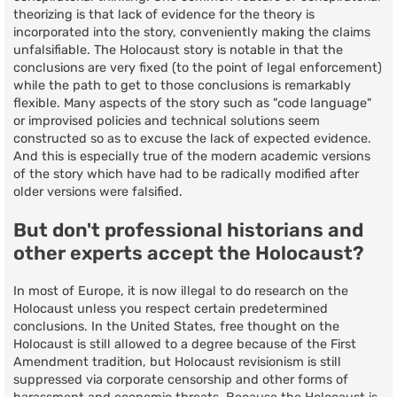
theorizing is that lack of evidence for the theory is
incorporated into the story, conveniently making the claims
unfalsifiable. The Holocaust story is notable in that the
conclusions are very fixed (to the point of legal enforcement)
while the path to get to those conclusions is remarkably
flexible. Many aspects of the story such as "code language"
or improvised policies and technical solutions seem
constructed so as to excuse the lack of expected evidence.
And this is especially true of the modern academic versions
of the story which have had to be radically modified after
older versions were falsified.
But don't professional historians and
other experts accept the Holocaust?
In most of Europe, it is now illegal to do research on the
Holocaust unless you respect certain predetermined
conclusions. In the United States, free thought on the
Holocaust is still allowed to a degree because of the First
Amendment tradition, but Holocaust revisionism is still
suppressed via corporate censorship and other forms of