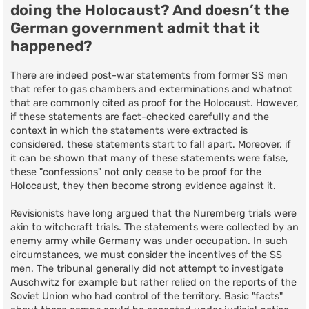
doing the Holocaust? And doesn’t the
German government admit that it
happened?
There are indeed post-war statements from former SS men
that refer to gas chambers and exterminations and whatnot
that are commonly cited as proof for the Holocaust. However,
if these statements are fact-checked carefully and the
context in which the statements were extracted is
considered, these statements start to fall apart. Moreover, if
it can be shown that many of these statements were false,
these "confessions" not only cease to be proof for the
Holocaust, they then become strong evidence against it.
Revisionists have long argued that the Nuremberg trials were
akin to witchcraft trials. The statements were collected by an
enemy army while Germany was under occupation. In such
circumstances, we must consider the incentives of the SS
men. The tribunal generally did not attempt to investigate
Auschwitz for example but rather relied on the reports of the
Soviet Union who had control of the territory. Basic "facts"