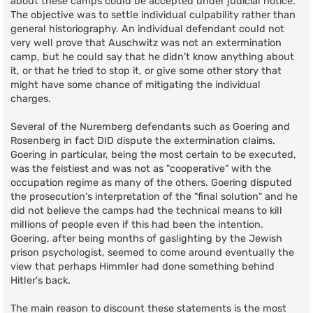
about these camps could be accepted under judicial notice.
The objective was to settle individual culpability rather than
general historiography. An individual defendant could not
very well prove that Auschwitz was not an extermination
camp, but he could say that he didn't know anything about
it, or that he tried to stop it, or give some other story that
might have some chance of mitigating the individual
charges.
Several of the Nuremberg defendants such as Goering and
Rosenberg in fact DID dispute the extermination claims.
Goering in particular, being the most certain to be executed,
was the feistiest and was not as "cooperative" with the
occupation regime as many of the others. Goering disputed
the prosecution's interpretation of the "final solution" and he
did not believe the camps had the technical means to kill
millions of people even if this had been the intention.
Goering, after being months of gaslighting by the Jewish
prison psychologist, seemed to come around eventually the
view that perhaps Himmler had done something behind
Hitler's back.
The main reason to discount these statements is the most