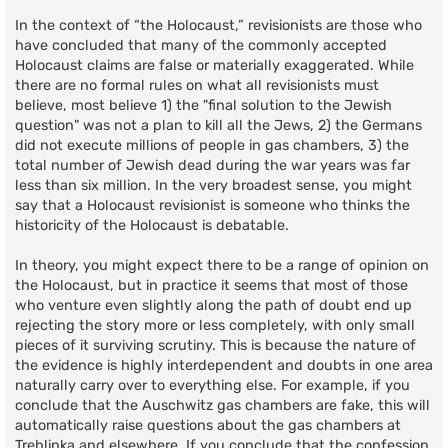
In the context of “the Holocaust,” revisionists are those who
have concluded that many of the commonly accepted
Holocaust claims are false or materially exaggerated. While
there are no formal rules on what all revisionists must
believe, most believe 1) the "final solution to the Jewish
question" was not a plan to kill all the Jews, 2) the Germans
did not execute millions of people in gas chambers, 3) the
total number of Jewish dead during the war years was far
less than six million. In the very broadest sense, you might
say that a Holocaust revisionist is someone who thinks the
historicity of the Holocaust is debatable.
In theory, you might expect there to be a range of opinion on
the Holocaust, but in practice it seems that most of those
who venture even slightly along the path of doubt end up
rejecting the story more or less completely, with only small
pieces of it surviving scrutiny. This is because the nature of
the evidence is highly interdependent and doubts in one area
naturally carry over to everything else. For example, if you
conclude that the Auschwitz gas chambers are fake, this will
automatically raise questions about the gas chambers at
Treblinka and elsewhere. If you conclude that the confession