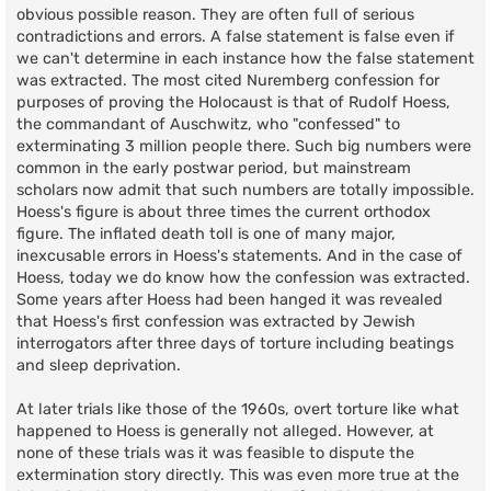
obvious possible reason. They are often full of serious
contradictions and errors. A false statement is false even if
we can't determine in each instance how the false statement
was extracted. The most cited Nuremberg confession for
purposes of proving the Holocaust is that of Rudolf Hoess,
the commandant of Auschwitz, who "confessed" to
exterminating 3 million people there. Such big numbers were
common in the early postwar period, but mainstream
scholars now admit that such numbers are totally impossible.
Hoess's figure is about three times the current orthodox
figure. The inflated death toll is one of many major,
inexcusable errors in Hoess's statements. And in the case of
Hoess, today we do know how the confession was extracted.
Some years after Hoess had been hanged it was revealed
that Hoess's first confession was extracted by Jewish
interrogators after three days of torture including beatings
and sleep deprivation.
At later trials like those of the 1960s, overt torture like what
happened to Hoess is generally not alleged. However, at
none of these trials was it was feasible to dispute the
extermination story directly. This was even more true at the