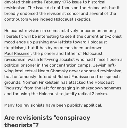
devoted their entire February 1976 issue to historical
revisionism. The issue did not focus on the Holocaust, but it
broadly endorsed the revisionist school and several of the
contributors were indeed Holocaust skeptics.
Holocaust revisionism seems relatively uncommon among
liberals (it will be interesting to see if the current anti-Zionist
mood ends up pushing any leftists toward Holocaust
skepticism), but it has by no means been unknown.
Paul Rassinier
, the pioneer and father of Holocaust
revisionism, was a left-wing socialist who had himself been a
political prisoner in the concentration camps. Jewish left-
wing intellectual Noam Chomsky never endorsed revisionism,
but he famously defended Robert Faurisson on free speech
grounds. Norman Finkelstein has attacked the Holocaust
"industry" from the left for engaging in shakedown schemes
and for using the Holocaust to justify radical Zionism.
Many top revisionists have been publicly apolitical.
Are revisionists "conspiracy
theorists"?