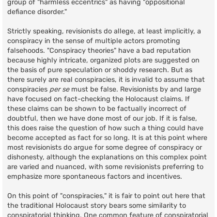
group of "harmless eccentrics" as having "oppositional
defiance disorder."
Strictly speaking, revisionists do allege, at least implicitly, a
conspiracy in the sense of multiple actors promoting
falsehoods. "Conspiracy theories" have a bad reputation
because highly intricate, organized plots are suggested on
the basis of pure speculation or shoddy research. But as
there surely are real conspiracies, it is invalid to assume that
conspiracies
per se
must be false. Revisionists by and large
have focused on fact-checking the Holocaust claims. If
these claims can be shown to be factually incorrect of
doubtful, then we have done most of our job. If it is false,
this does raise the question of how such a thing could have
become accepted as fact for so long. It is at this point where
most revisionists do argue for some degree of conspiracy or
dishonesty, although the explanations on this complex point
are varied and nuanced, with some revisionists preferring to
emphasize more spontaneous factors and incentives.
On this point of "conspiracies," it is fair to point out here that
the traditional Holocaust story bears some similarity to
conspiratorial thinking. One common feature of conspiratorial