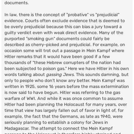
documents.
In law, there is the concept of "probative" vs "prejudicial"
evidence. Courts often exclude evidence that is deemed to
be overly prejudicial because this can bias a jury toward a
guilty verdict even with weak direct evidence. Many of the
purported "smoking gun" documents could fairly be
described as cherry-picked and prejudicial. For example, on
occasion some will trot out a passage in Mein Kampf where
Hitler remarks that it would have been good if a few
thousands of "these Hebrew corrupters of the nation had
been subjected to poison gas." Here we have Hitler in his own
words talking about
gassing Jews
. This sounds damning, but
only to people who don't know any better. Mein Kampf was
written in 1925, some 16 years before the mass extermination
is now said to have begun. Hitler was referring to the gas
warfare of WWI. And while it was once common to assume
Hitler had been planning the Holocaust for many years, over
time that view has largely fallen out of favor in light of, for
example, the fact that the Germans, as late as 1940, were
seriously planning to establish a colony for Jews in
Madagascar. The attempt to connect the Mein Kampf