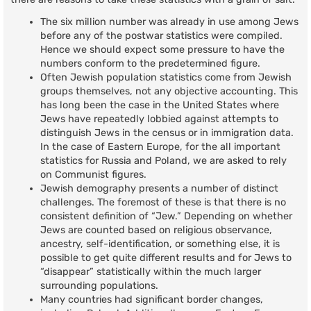
The six million number was already in use among Jews
before any of the postwar statistics were compiled.
Hence we should expect some pressure to have the
numbers conform to the predetermined figure.
Often Jewish population statistics come from Jewish
groups themselves, not any objective accounting. This
has long been the case in the United States where
Jews have repeatedly lobbied against attempts to
distinguish Jews in the census or in immigration data.
In the case of Eastern Europe, for the all important
statistics for Russia and Poland, we are asked to rely
on Communist figures.
Jewish demography presents a number of distinct
challenges. The foremost of these is that there is no
consistent definition of “Jew.” Depending on whether
Jews are counted based on religious observance,
ancestry, self-identification, or something else, it is
possible to get quite different results and for Jews to
“disappear” statistically within the much larger
surrounding populations.
Many countries had significant border changes,