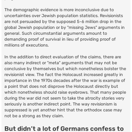
The demographic evidence is more inconclusive due to
uncertainties over Jewish population statistics. Revisionists
are not persuaded by the supposed 5-6 million drop in the
global Jewish population or by "missing Jews" arguments in
general. Such circumstantial arguments amount to
demanding proof of survival in lieu of providing proof of
millions of executions.
In the addition to direct evaluation of the claims, there are
also many indirect or "meta" arguments that may not be
conclusive by themselves but which nonetheless bolster the
revisionist view. The fact the Holocaust increased greatly in
importance in the 1970s decades after the war is example of
a point that does not disprove the Holocaust directly but
which nonetheless should raise eyebrows. That many people
during the war did not seem to take the atrocity stories very
seriously is another indirect point. The way revisionism is
suppressed is yet another hint that the orthodox case may
not be a strong as they claim.
But didn’t a lot of Germans confess to