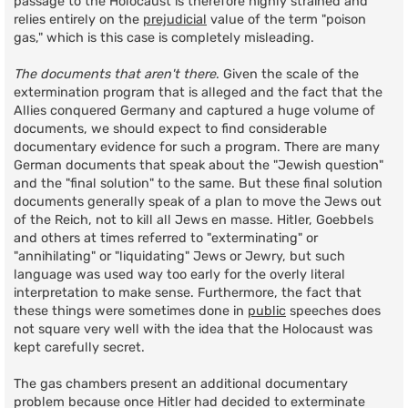
passage to the Holocaust is therefore highly strained and
relies entirely on the
prejudicial
value of the term "poison
gas," which is this case is completely misleading.
The documents that aren't there
. Given the scale of the
extermination program that is alleged and the fact that the
Allies conquered Germany and captured a huge volume of
documents, we should expect to find considerable
documentary evidence for such a program. There are many
German documents that speak about the "Jewish question"
and the "final solution" to the same. But these final solution
documents generally speak of a plan to move the Jews out
of the Reich, not to kill all Jews en masse. Hitler, Goebbels
and others at times referred to "exterminating" or
"annihilating" or "liquidating" Jews or Jewry, but such
language was used way too early for the overly literal
interpretation to make sense. Furthermore, the fact that
these things were sometimes done in
public
speeches does
not square very well with the idea that the Holocaust was
kept carefully secret.
The gas chambers present an additional documentary
problem because once Hitler had decided to exterminate