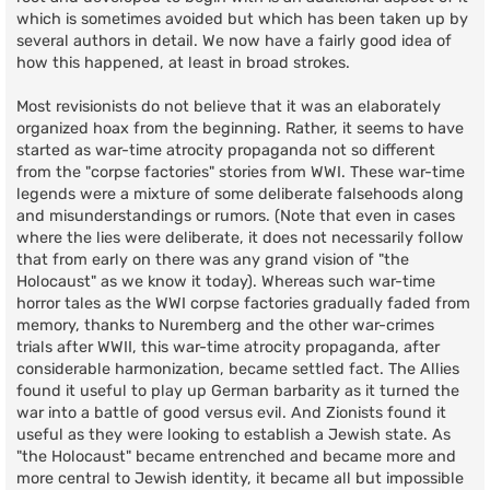
which is sometimes avoided but which has been taken up by
several authors in detail. We now have a fairly good idea of
how this happened, at least in broad strokes.
Most revisionists do not believe that it was an elaborately
organized hoax from the beginning. Rather, it seems to have
started as war-time atrocity propaganda not so different
from the "corpse factories" stories from WWI. These war-time
legends were a mixture of some deliberate falsehoods along
and misunderstandings or rumors. (Note that even in cases
where the lies were deliberate, it does not necessarily follow
that from early on there was any grand vision of "the
Holocaust" as we know it today). Whereas such war-time
horror tales as the WWI corpse factories gradually faded from
memory, thanks to Nuremberg and the other war-crimes
trials after WWII, this war-time atrocity propaganda, after
considerable harmonization, became settled fact. The Allies
found it useful to play up German barbarity as it turned the
war into a battle of good versus evil. And Zionists found it
useful as they were looking to establish a Jewish state. As
"the Holocaust" became entrenched and became more and
more central to Jewish identity, it became all but impossible