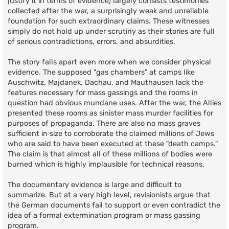
justify it in terms of evidence) largely consists testimonies
collected after the war, a surprisingly weak and unreliable
foundation for such extraordinary claims. These witnesses
simply do not hold up under scrutiny as their stories are full
of serious contradictions, errors, and absurdities.
The story falls apart even more when we consider physical
evidence. The supposed "gas chambers" at camps like
Auschwitz, Majdanek, Dachau, and Mauthausen lack the
features necessary for mass gassings and the rooms in
question had obvious mundane uses. After the war, the Allies
presented these rooms as sinister mass murder facilities for
purposes of propaganda. There are also no mass graves
sufficient in size to corroborate the claimed millions of Jews
who are said to have been executed at these "death camps."
The claim is that almost all of these millions of bodies were
burned which is highly implausible for technical reasons.
The documentary evidence is large and difficult to
summarize. But at a very high level, revisionists argue that
the German documents fail to support or even contradict the
idea of a formal extermination program or mass gassing
program.