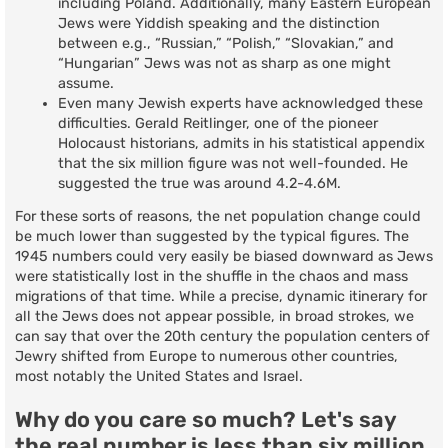
including Poland. Additionally, many Eastern European
Jews were Yiddish speaking and the distinction
between e.g., “Russian,” “Polish,” “Slovakian,” and
“Hungarian” Jews was not as sharp as one might
assume.
Even many Jewish experts have acknowledged these
difficulties. Gerald Reitlinger, one of the pioneer
Holocaust historians, admits in his statistical appendix
that the six million figure was not well-founded. He
suggested the true was around 4.2-4.6M.
For these sorts of reasons, the net population change could
be much lower than suggested by the typical figures. The
1945 numbers could very easily be biased downward as Jews
were statistically lost in the shuffle in the chaos and mass
migrations of that time. While a precise, dynamic itinerary for
all the Jews does not appear possible, in broad strokes, we
can say that over the 20th century the population centers of
Jewry shifted from Europe to numerous other countries,
most notably the United States and Israel.
Why do you care so much? Let's say
the real number is less than six million.