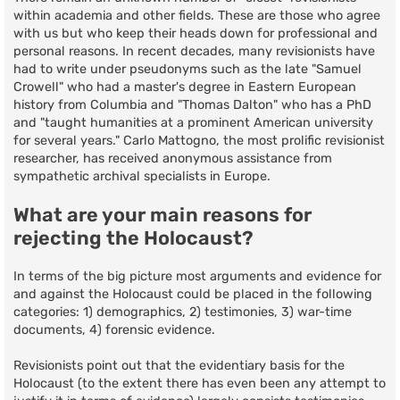
within academia and other fields. These are those who agree
with us but who keep their heads down for professional and
personal reasons. In recent decades, many revisionists have
had to write under pseudonyms such as the late "Samuel
Crowell" who had a master's degree in Eastern European
history from Columbia and "Thomas Dalton" who has a PhD
and "taught humanities at a prominent American university
for several years." Carlo Mattogno, the most prolific revisionist
researcher, has received anonymous assistance from
sympathetic archival specialists in Europe.
What are your main reasons for
rejecting the Holocaust?
In terms of the big picture most arguments and evidence for
and against the Holocaust could be placed in the following
categories: 1) demographics, 2) testimonies, 3) war-time
documents, 4) forensic evidence.
Revisionists point out that the evidentiary basis for the
Holocaust (to the extent there has even been any attempt to