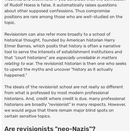
of Rudolf Hoess is false, it automatically raises questions
about other supposed confessions. Thus compromise
positions are rare among those who are well-studied on the
topic.
Revisionism can also refer more broadly to a school of
historical thought, founded by American historian Harry
Elmer Barnes, which posits that history is often a narrative
tool to serve the interests of establishment institutions and
that "court historians" are
especially unreliable in matters
relating to war
. The revisionist historian is then one who seeks
to upend the myths and uncover "history as it actually
happened."
The ideals of the revisionist school are not really so different
from what is professed by most modern professional
historians. And, credit where credit is due, many professional
historians are broadly "revisionist" in many respects. However,
we would argue that there remain major blind spots on
certain sensitive topics.
Are revisionists "neo-Nazis"?