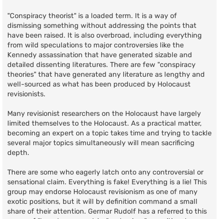
"Conspiracy theorist" is a loaded term. It is a way of
dismissing something without addressing the points that
have been raised. It is also overbroad, including everything
from wild speculations to major controversies like the
Kennedy assassination that have generated sizable and
detailed dissenting literatures. There are few "conspiracy
theories" that have generated any literature as lengthy and
well-sourced as what has been produced by Holocaust
revisionists.
Many revisionist researchers on the Holocaust have largely
limited themselves to the Holocaust. As a practical matter,
becoming an expert on a topic takes time and trying to tackle
several major topics simultaneously will mean sacrificing
depth.
There are some who eagerly latch onto any controversial or
sensational claim. Everything is fake! Everything is a lie! This
group may endorse Holocaust revisionism as one of many
exotic positions, but it will by definition command a small
share of their attention. Germar Rudolf has a referred to this