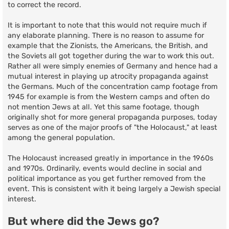
to correct the record.
It is important to note that this would not require much if
any elaborate planning. There is no reason to assume for
example that the Zionists, the Americans, the British, and
the Soviets all got together during the war to work this out.
Rather all were simply enemies of Germany and hence had a
mutual interest in playing up atrocity propaganda against
the Germans. Much of the concentration camp footage from
1945 for example is from the Western camps and often do
not mention Jews at all. Yet this same footage, though
originally shot for more general propaganda purposes, today
serves as one of the major proofs of "the Holocaust," at least
among the general population.
The Holocaust increased greatly in importance in the 1960s
and 1970s. Ordinarily, events would decline in social and
political importance as you get further removed from the
event. This is consistent with it being largely a Jewish special
interest.
But where did the Jews go?