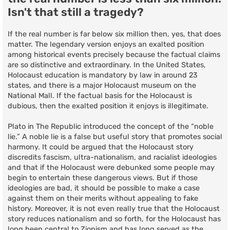
Isn't that still a tragedy?
If the real number is far below six million then, yes, that does
matter. The legendary version enjoys an exalted position
among historical events precisely because the factual claims
are so distinctive and extraordinary. In the United States,
Holocaust education is mandatory by law in around 23
states, and there is a major Holocaust museum on the
National Mall. If the factual basis for the Holocaust is
dubious, then the exalted position it enjoys is illegitimate.
Plato in The Republic introduced the concept of the “noble
lie.” A noble lie is a false but useful story that promotes social
harmony. It could be argued that the Holocaust story
discredits fascism, ultra-nationalism, and racialist ideologies
and that if the Holocaust were debunked some people may
begin to entertain these dangerous views. But if those
ideologies are bad, it should be possible to make a case
against them on their merits without appealing to fake
history. Moreover, it is not even really true that the Holocaust
story reduces nationalism and so forth, for the Holocaust has
long been central to Zionism and has long served as the