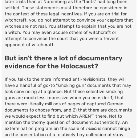
later trials than at Nuremberg as the "facts" had long been
settled. These statements must therefore be considered in
the context of these legal incentives. If you are on trial for
witchcraft, you do not attempt to convince your captors that
witches are not real. You attempt to explain that you are not
a witch. You may even accuse others of witchcraft or
attempt to convince the court that you were a fervent
opponent of witchcraft.
But isn't there a lot of documentary
evidence for the Holocaust?
If you talk to the more informed anti-revisionists, they will
have a handful of go-to "smoking gun" documents that may
look convincing at a glance. But these selective smoking
guns are much less impressive when you consider 1) that
there were literally millions of pages of captured German
documents to choose from, and 2) that there are documents
we would expect to find but which AREN'T there. Not to
mention the thorny question of document authenticity. An
extermination program on the scale of
millions
cannot hinge
on the presentation of a relatively tiny collection of stray