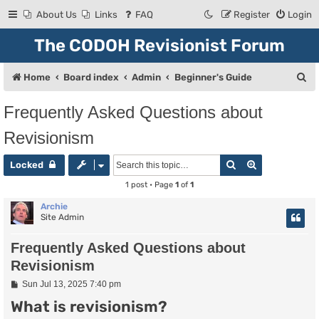
About Us
Links
FAQ
Register
Login
The CODOH Revisionist Forum
S
Home
Board index
Admin
Beginner's Guide
e
Frequently Asked Questions about
a
Revisionism
r
c
Search
Advanced se
Locked
h
1 post • Page
1
of
1
Archie
Site Admin
Frequently Asked Questions about
Revisionism
P
Sun Jul 13, 2025 7:40 pm
o
What is revisionism?
s
t