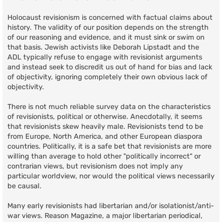
Holocaust revisionism is concerned with factual claims about
history. The validity of our position depends on the strength
of our reasoning and evidence, and it must sink or swim on
that basis. Jewish activists like Deborah Lipstadt and the
ADL typically refuse to engage with revisionist arguments
and instead seek to discredit us out of hand for bias and lack
of objectivity, ignoring completely their own obvious lack of
objectivity.
There is not much reliable survey data on the characteristics
of revisionists, political or otherwise. Anecdotally, it seems
that revisionists skew heavily male. Revisionists tend to be
from Europe, North America, and other European diaspora
countries. Politically, it is a safe bet that revisionists are more
willing than average to hold other "politically incorrect" or
contrarian views, but revisionism does not imply any
particular worldview, nor would the political views necessarily
be causal.
Many early revisionists had libertarian and/or isolationist/anti-
war views. Reason Magazine, a major libertarian periodical,