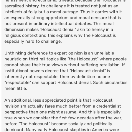
harassment and economic threats. Because the Holocaust is
sacralized history, to challenge it is treated not just as an
intellectual folly but a moral outrage. Thus it carries with it
an especially strong opprobrium and moral censure that is
not present in ordinary intellectual debates. This moral
dimension makes "Holocaust denial" akin to heresy in a
religious context and this explains why the Holocaust is
especially hard to challenge.
Unthinking deference to expert opinion is an unreliable
heuristic on third rail topics like "the Holocaust" where people
cannot share their true views without suffering retaliation. If
institutional powers decree that "Holocaust denial" is
inherently not respectable, then by definition no one
"respectable" can support Holocaust denial. Such circularities
mean little.
An additional, less appreciated point is that Holocaust
revisionism actually fares much better from a credentialist
perspective than one might assume. And this is especially
true when we consider the first few decades after the war,
before "The Holocaust" became socially and politically
dominant. Many early Holocaust skeptics in America were