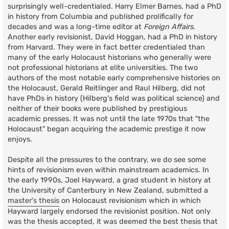
surprisingly well-credentialed. Harry Elmer Barnes, had a PhD
in history from Columbia and published prolifically for
decades and was a long-time editor at
Foreign Affairs
.
Another early revisionist, David Hoggan, had a PhD in history
from Harvard. They were in fact better credentialed than
many of the early Holocaust historians who generally were
not professional historians at elite universities. The two
authors of the most notable early comprehensive histories on
the Holocaust, Gerald Reitlinger and Raul Hilberg, did not
have PhDs in history (Hilberg's field was political science) and
neither of their books were published by prestigious
academic presses. It was not until the late 1970s that "the
Holocaust" began acquiring the academic prestige it now
enjoys.
Despite all the pressures to the contrary, we do see some
hints of revisionism even within mainstream academics. In
the early 1990s, Joel Hayward, a grad student in history at
the University of Canterbury in New Zealand, submitted a
master's thesis
on Holocaust revisionism which in which
Hayward largely endorsed the revisionist position. Not only
was the thesis accepted, it was deemed the best thesis that