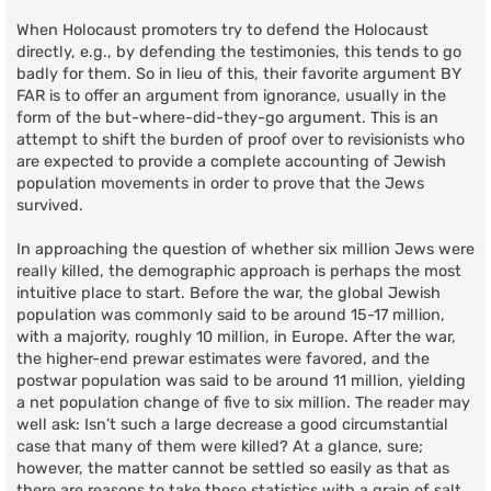
When Holocaust promoters try to defend the Holocaust
directly, e.g., by defending the testimonies, this tends to go
badly for them. So in lieu of this, their favorite argument BY
FAR is to offer an argument from ignorance, usually in the
form of the but-where-did-they-go argument. This is an
attempt to shift the burden of proof over to revisionists who
are expected to provide a complete accounting of Jewish
population movements in order to prove that the Jews
survived.
In approaching the question of whether six million Jews were
really killed, the demographic approach is perhaps the most
intuitive place to start. Before the war, the global Jewish
population was commonly said to be around 15-17 million,
with a majority, roughly 10 million, in Europe. After the war,
the higher-end prewar estimates were favored, and the
postwar population was said to be around 11 million, yielding
a net population change of five to six million. The reader may
well ask: Isn’t such a large decrease a good circumstantial
case that many of them were killed? At a glance, sure;
however, the matter cannot be settled so easily as that as
there are reasons to take these statistics with a grain of salt.