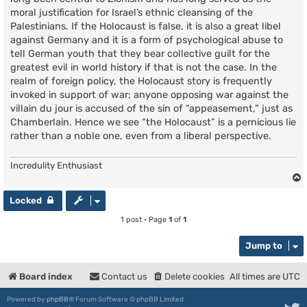
moral justification for Israel’s ethnic cleansing of the
Palestinians. If the Holocaust is false, it is also a great libel
against Germany and it is a form of psychological abuse to
tell German youth that they bear collective guilt for the
greatest evil in world history if that is not the case. In the
realm of foreign policy, the Holocaust story is frequently
invoked in support of war; anyone opposing war against the
villain du jour is accused of the sin of “appeasement,” just as
Chamberlain. Hence we see “the Holocaust” is a pernicious lie
rather than a noble one, even from a liberal perspective.
Incredulity Enthusiast
Locked
1 post • Page
1
of
1
Jump to
Board index
Contact us
Delete cookies
All times are
UTC
Powered by
phpBB
® Forum Software © phpBB Limited