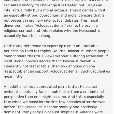
harassment and economic threats. Because the Holocaust is
sacralized history, to challenge it is treated not just as an
intellectual folly but a moral outrage. Thus it carries with it
an especially strong opprobrium and moral censure that is
not present in ordinary intellectual debates. This moral
dimension makes "Holocaust denial" akin to heresy in a
religious context and this explains why the Holocaust is
especially hard to challenge.
Unthinking deference to expert opinion is an unreliable
heuristic on third rail topics like "the Holocaust" where people
cannot share their true views without suffering retaliation. If
institutional powers decree that "Holocaust denial" is
inherently not respectable, then by definition no one
"respectable" can support Holocaust denial. Such circularities
mean little.
An additional, less appreciated point is that Holocaust
revisionism actually fares much better from a credentialist
perspective than one might assume. And this is especially
true when we consider the first few decades after the war,
before "The Holocaust" became socially and politically
dominant. Many early Holocaust skeptics in America were