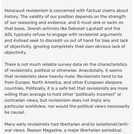
Holocaust revisionism is concerned with factual claims about
history. The validity of our position depends on the strength
of our reasoning and evidence, and it must sink or swim on
that basis. Jewish activists like Deborah Lipstadt and the
ADL typically refuse to engage with revisionist arguments
and instead seek to discredit us out of hand for bias and lack
of objectivity, ignoring completely their own obvious lack of
objectivity.
There is not much reliable survey data on the characteristics
of revisionists, political or otherwise. Anecdotally, it seems
that revisionists skew heavily male. Revisionists tend to be
from Europe, North America, and other European diaspora
countries. Politically, it is a safe bet that revisionists are more
willing than average to hold other "politically incorrect" or
contrarian views, but revisionism does not imply any
particular worldview, nor would the political views necessarily
be causal.
Many early revisionists had libertarian and/or isolationist/anti-
war views. Reason Magazine, a major libertarian periodical,