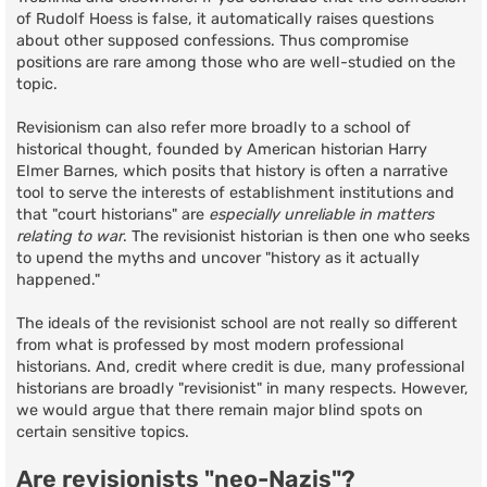
of Rudolf Hoess is false, it automatically raises questions
about other supposed confessions. Thus compromise
positions are rare among those who are well-studied on the
topic.
Revisionism can also refer more broadly to a school of
historical thought, founded by American historian Harry
Elmer Barnes, which posits that history is often a narrative
tool to serve the interests of establishment institutions and
that "court historians" are
especially unreliable in matters
relating to war
. The revisionist historian is then one who seeks
to upend the myths and uncover "history as it actually
happened."
The ideals of the revisionist school are not really so different
from what is professed by most modern professional
historians. And, credit where credit is due, many professional
historians are broadly "revisionist" in many respects. However,
we would argue that there remain major blind spots on
certain sensitive topics.
Are revisionists "neo-Nazis"?