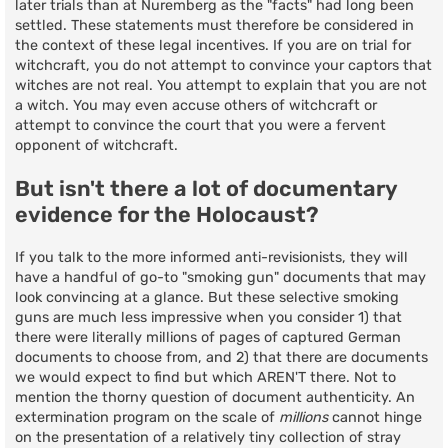
later trials than at Nuremberg as the "facts" had long been
settled. These statements must therefore be considered in
the context of these legal incentives. If you are on trial for
witchcraft, you do not attempt to convince your captors that
witches are not real. You attempt to explain that you are not
a witch. You may even accuse others of witchcraft or
attempt to convince the court that you were a fervent
opponent of witchcraft.
But isn't there a lot of documentary
evidence for the Holocaust?
If you talk to the more informed anti-revisionists, they will
have a handful of go-to "smoking gun" documents that may
look convincing at a glance. But these selective smoking
guns are much less impressive when you consider 1) that
there were literally millions of pages of captured German
documents to choose from, and 2) that there are documents
we would expect to find but which AREN'T there. Not to
mention the thorny question of document authenticity. An
extermination program on the scale of
millions
cannot hinge
on the presentation of a relatively tiny collection of stray