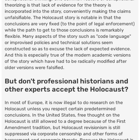
theorizing is that lack of evidence for the theory is
incorporated into the story, conveniently making the claims
unfalsifiable. The Holocaust story is notable in that the
conclusions are very fixed (to the point of legal enforcement)
while the path to get to those conclusions is remarkably
flexible. Many aspects of the story such as "code language"
or improvised policies and technical solutions seem
constructed so as to excuse the lack of expected evidence.
And this is especially true of the modern academic versions
of the story which have had to be radically modified after
older versions were falsified.
But don't professional historians and
other experts accept the Holocaust?
In most of Europe, it is now illegal to do research on the
Holocaust unless you respect certain predetermined
conclusions. In the United States, free thought on the
Holocaust is still allowed to a degree because of the First
Amendment tradition, but Holocaust revisionism is still
suppressed via corporate censorship and other forms of