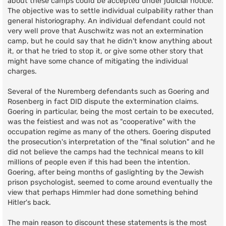
about these camps could be accepted under judicial notice.
The objective was to settle individual culpability rather than
general historiography. An individual defendant could not
very well prove that Auschwitz was not an extermination
camp, but he could say that he didn't know anything about
it, or that he tried to stop it, or give some other story that
might have some chance of mitigating the individual
charges.
Several of the Nuremberg defendants such as Goering and
Rosenberg in fact DID dispute the extermination claims.
Goering in particular, being the most certain to be executed,
was the feistiest and was not as "cooperative" with the
occupation regime as many of the others. Goering disputed
the prosecution's interpretation of the "final solution" and he
did not believe the camps had the technical means to kill
millions of people even if this had been the intention.
Goering, after being months of gaslighting by the Jewish
prison psychologist, seemed to come around eventually the
view that perhaps Himmler had done something behind
Hitler's back.
The main reason to discount these statements is the most