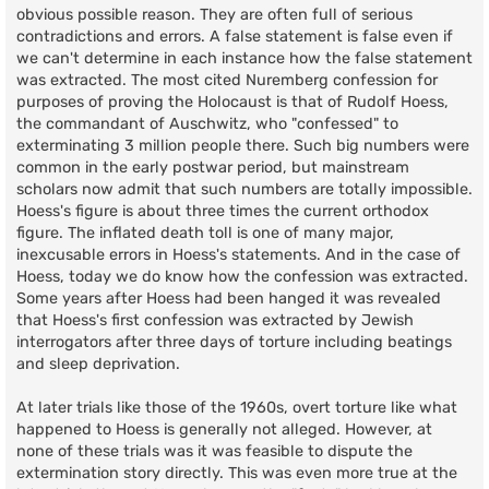
obvious possible reason. They are often full of serious
contradictions and errors. A false statement is false even if
we can't determine in each instance how the false statement
was extracted. The most cited Nuremberg confession for
purposes of proving the Holocaust is that of Rudolf Hoess,
the commandant of Auschwitz, who "confessed" to
exterminating 3 million people there. Such big numbers were
common in the early postwar period, but mainstream
scholars now admit that such numbers are totally impossible.
Hoess's figure is about three times the current orthodox
figure. The inflated death toll is one of many major,
inexcusable errors in Hoess's statements. And in the case of
Hoess, today we do know how the confession was extracted.
Some years after Hoess had been hanged it was revealed
that Hoess's first confession was extracted by Jewish
interrogators after three days of torture including beatings
and sleep deprivation.
At later trials like those of the 1960s, overt torture like what
happened to Hoess is generally not alleged. However, at
none of these trials was it was feasible to dispute the
extermination story directly. This was even more true at the