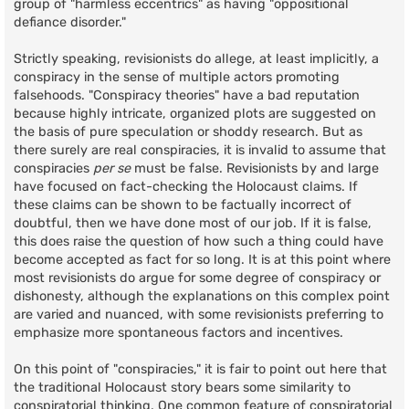
group of "harmless eccentrics" as having "oppositional
defiance disorder."
Strictly speaking, revisionists do allege, at least implicitly, a
conspiracy in the sense of multiple actors promoting
falsehoods. "Conspiracy theories" have a bad reputation
because highly intricate, organized plots are suggested on
the basis of pure speculation or shoddy research. But as
there surely are real conspiracies, it is invalid to assume that
conspiracies
per se
must be false. Revisionists by and large
have focused on fact-checking the Holocaust claims. If
these claims can be shown to be factually incorrect of
doubtful, then we have done most of our job. If it is false,
this does raise the question of how such a thing could have
become accepted as fact for so long. It is at this point where
most revisionists do argue for some degree of conspiracy or
dishonesty, although the explanations on this complex point
are varied and nuanced, with some revisionists preferring to
emphasize more spontaneous factors and incentives.
On this point of "conspiracies," it is fair to point out here that
the traditional Holocaust story bears some similarity to
conspiratorial thinking. One common feature of conspiratorial