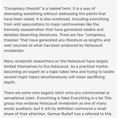
"Conspiracy theorist" is a loaded term. It is a way of
dismissing something without addressing the points that
have been raised. It is also overbroad, including everything
from wild speculations to major controversies like the
Kennedy assassination that have generated sizable and
detailed dissenting literatures. There are few "conspiracy
theories" that have generated any literature as lengthy and
well-sourced as what has been produced by Holocaust
revisionists.
Many revisionist researchers on the Holocaust have largely
limited themselves to the Holocaust. As a practical matter,
becoming an expert on a topic takes time and trying to tackle
several major topics simultaneously will mean sacrificing
depth.
There are some who eagerly latch onto any controversial or
sensational claim. Everything is fake! Everything is a lie! This
group may endorse Holocaust revisionism as one of many
exotic positions, but it will by definition command a small
share of their attention. Germar Rudolf has a referred to this