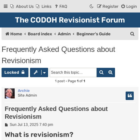
About Us
Links
FAQ
Register
Login
The CODOH Revisionist Forum
S
Home
Board index
Admin
Beginner's Guide
e
Frequently Asked Questions about
a
Revisionism
r
c
Search
Advanced se
Locked
h
1 post • Page
1
of
1
Archie
Site Admin
Frequently Asked Questions about
Revisionism
P
Sun Jul 13, 2025 7:40 pm
o
What is revisionism?
s
t