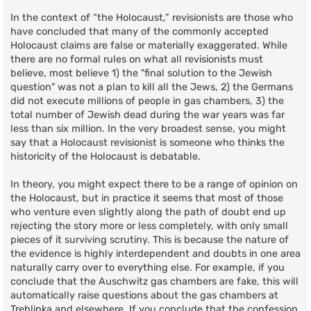
In the context of “the Holocaust,” revisionists are those who
have concluded that many of the commonly accepted
Holocaust claims are false or materially exaggerated. While
there are no formal rules on what all revisionists must
believe, most believe 1) the "final solution to the Jewish
question" was not a plan to kill all the Jews, 2) the Germans
did not execute millions of people in gas chambers, 3) the
total number of Jewish dead during the war years was far
less than six million. In the very broadest sense, you might
say that a Holocaust revisionist is someone who thinks the
historicity of the Holocaust is debatable.
In theory, you might expect there to be a range of opinion on
the Holocaust, but in practice it seems that most of those
who venture even slightly along the path of doubt end up
rejecting the story more or less completely, with only small
pieces of it surviving scrutiny. This is because the nature of
the evidence is highly interdependent and doubts in one area
naturally carry over to everything else. For example, if you
conclude that the Auschwitz gas chambers are fake, this will
automatically raise questions about the gas chambers at
Treblinka and elsewhere. If you conclude that the confession