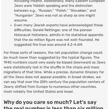
including Poland. Additionally, many Eastern European
Jews were Yiddish speaking and the distinction
between e.g., “Russian,” “Polish,” “Slovakian,” and
“Hungarian” Jews was not as sharp as one might
assume.
Even many Jewish experts have acknowledged these
difficulties. Gerald Reitlinger, one of the pioneer
Holocaust historians, admits in his statistical appendix
that the six million figure was not well-founded. He
suggested the true was around 4.2-4.6M.
For these sorts of reasons, the net population change could
be much lower than suggested by the typical figures. The
1945 numbers could very easily be biased downward as Jews
were statistically lost in the shuffle in the chaos and mass
migrations of that time. While a precise, dynamic itinerary for
all the Jews does not appear possible, in broad strokes, we
can say that over the 20th century the population centers of
Jewry shifted from Europe to numerous other countries,
most notably the United States and Israel.
Why do you care so much? Let's say
the real number is less than six million.