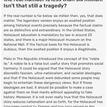
Isn't that still a tragedy?
If the real number is far below six million then, yes, that does
matter. The legendary version enjoys an exalted position
among historical events precisely because the factual claims
are so distinctive and extraordinary. In the United States,
Holocaust education is mandatory by law in around 23
states, and there is a major Holocaust museum on the
National Mall. If the factual basis for the Holocaust is
dubious, then the exalted position it enjoys is illegitimate.
Plato in The Republic introduced the concept of the “noble
lie.” A noble lie is a false but useful story that promotes social
harmony. It could be argued that the Holocaust story
discredits fascism, ultra-nationalism, and racialist ideologies
and that if the Holocaust were debunked some people may
begin to entertain these dangerous views. But if those
ideologies are bad, it should be possible to make a case
against them on their merits without appealing to fake
history. Moreover, it is not even really true that the Holocaust
story reduces nationalism and so forth, for the Holocaust has
long been central to Zionism and has long served as the