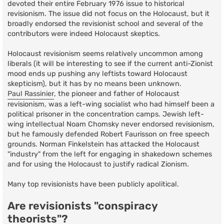
devoted their entire February 1976 issue to historical
revisionism. The issue did not focus on the Holocaust, but it
broadly endorsed the revisionist school and several of the
contributors were indeed Holocaust skeptics.
Holocaust revisionism seems relatively uncommon among
liberals (it will be interesting to see if the current anti-Zionist
mood ends up pushing any leftists toward Holocaust
skepticism), but it has by no means been unknown.
Paul Rassinier
, the pioneer and father of Holocaust
revisionism, was a left-wing socialist who had himself been a
political prisoner in the concentration camps. Jewish left-
wing intellectual Noam Chomsky never endorsed revisionism,
but he famously defended Robert Faurisson on free speech
grounds. Norman Finkelstein has attacked the Holocaust
"industry" from the left for engaging in shakedown schemes
and for using the Holocaust to justify radical Zionism.
Many top revisionists have been publicly apolitical.
Are revisionists "conspiracy
theorists"?