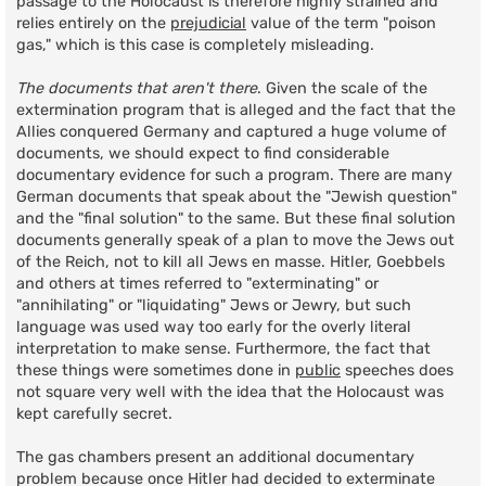
passage to the Holocaust is therefore highly strained and
relies entirely on the
prejudicial
value of the term "poison
gas," which is this case is completely misleading.
The documents that aren't there
. Given the scale of the
extermination program that is alleged and the fact that the
Allies conquered Germany and captured a huge volume of
documents, we should expect to find considerable
documentary evidence for such a program. There are many
German documents that speak about the "Jewish question"
and the "final solution" to the same. But these final solution
documents generally speak of a plan to move the Jews out
of the Reich, not to kill all Jews en masse. Hitler, Goebbels
and others at times referred to "exterminating" or
"annihilating" or "liquidating" Jews or Jewry, but such
language was used way too early for the overly literal
interpretation to make sense. Furthermore, the fact that
these things were sometimes done in
public
speeches does
not square very well with the idea that the Holocaust was
kept carefully secret.
The gas chambers present an additional documentary
problem because once Hitler had decided to exterminate