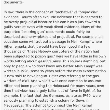
documents.
In law, there is the concept of "probative" vs "prejudicial"
evidence. Courts often exclude evidence that is deemed to
be overly prejudicial because this can bias a jury toward a
guilty verdict even with weak direct evidence. Many of the
purported "smoking gun" documents could fairly be
described as cherry-picked and prejudicial. For example, on
occasion some will trot out a passage in Mein Kampf where
Hitler remarks that it would have been good if a few
thousands of "these Hebrew corrupters of the nation had
been subjected to poison gas." Here we have Hitler in his own
words talking about
gassing Jews
. This sounds damning, but
only to people who don't know any better. Mein Kampf was
written in 1925, some 16 years before the mass extermination
is now said to have begun. Hitler was referring to the gas
warfare of WWI. And while it was once common to assume
Hitler had been planning the Holocaust for many years, over
time that view has largely fallen out of favor in light of, for
example, the fact that the Germans, as late as 1940, were
seriously planning to establish a colony for Jews in
Madagascar. The attempt to connect the Mein Kampf