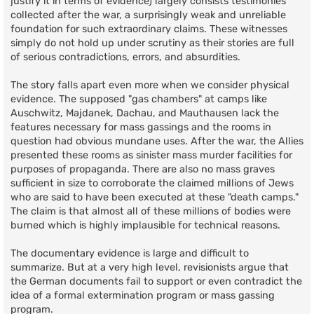
justify it in terms of evidence) largely consists testimonies
collected after the war, a surprisingly weak and unreliable
foundation for such extraordinary claims. These witnesses
simply do not hold up under scrutiny as their stories are full
of serious contradictions, errors, and absurdities.
The story falls apart even more when we consider physical
evidence. The supposed "gas chambers" at camps like
Auschwitz, Majdanek, Dachau, and Mauthausen lack the
features necessary for mass gassings and the rooms in
question had obvious mundane uses. After the war, the Allies
presented these rooms as sinister mass murder facilities for
purposes of propaganda. There are also no mass graves
sufficient in size to corroborate the claimed millions of Jews
who are said to have been executed at these "death camps."
The claim is that almost all of these millions of bodies were
burned which is highly implausible for technical reasons.
The documentary evidence is large and difficult to
summarize. But at a very high level, revisionists argue that
the German documents fail to support or even contradict the
idea of a formal extermination program or mass gassing
program.