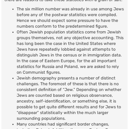
The six million number was already in use among Jews
before any of the postwar statistics were compiled.
Hence we should expect some pressure to have the
numbers conform to the predetermined figure.
Often Jewish population statistics come from Jewish
groups themselves, not any objective accounting. This
has long been the case in the United States where
Jews have repeatedly lobbied against attempts to
distinguish Jews in the census or in immigration data.
In the case of Eastern Europe, for the all important
statistics for Russia and Poland, we are asked to rely
on Communist figures.
Jewish demography presents a number of distinct
challenges. The foremost of these is that there is no
consistent definition of “Jew.” Depending on whether
Jews are counted based on religious observance,
ancestry, self-identification, or something else, it is
possible to get quite different results and for Jews to
“disappear” statistically within the much larger
surrounding populations.
Many countries had significant border changes,