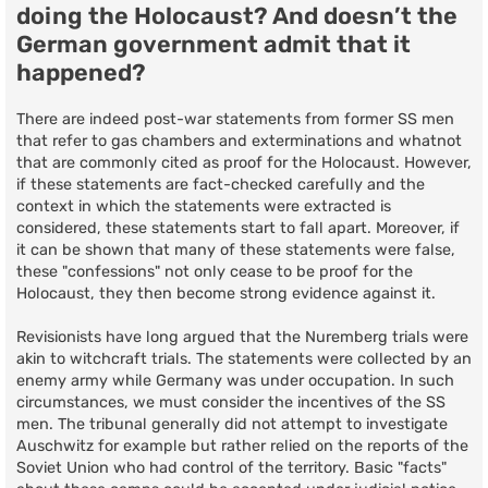
doing the Holocaust? And doesn’t the
German government admit that it
happened?
There are indeed post-war statements from former SS men
that refer to gas chambers and exterminations and whatnot
that are commonly cited as proof for the Holocaust. However,
if these statements are fact-checked carefully and the
context in which the statements were extracted is
considered, these statements start to fall apart. Moreover, if
it can be shown that many of these statements were false,
these "confessions" not only cease to be proof for the
Holocaust, they then become strong evidence against it.
Revisionists have long argued that the Nuremberg trials were
akin to witchcraft trials. The statements were collected by an
enemy army while Germany was under occupation. In such
circumstances, we must consider the incentives of the SS
men. The tribunal generally did not attempt to investigate
Auschwitz for example but rather relied on the reports of the
Soviet Union who had control of the territory. Basic "facts"