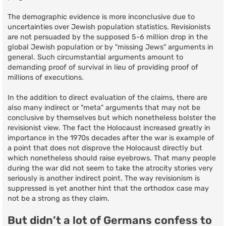
The demographic evidence is more inconclusive due to
uncertainties over Jewish population statistics. Revisionists
are not persuaded by the supposed 5-6 million drop in the
global Jewish population or by "missing Jews" arguments in
general. Such circumstantial arguments amount to
demanding proof of survival in lieu of providing proof of
millions of executions.
In the addition to direct evaluation of the claims, there are
also many indirect or "meta" arguments that may not be
conclusive by themselves but which nonetheless bolster the
revisionist view. The fact the Holocaust increased greatly in
importance in the 1970s decades after the war is example of
a point that does not disprove the Holocaust directly but
which nonetheless should raise eyebrows. That many people
during the war did not seem to take the atrocity stories very
seriously is another indirect point. The way revisionism is
suppressed is yet another hint that the orthodox case may
not be a strong as they claim.
But didn’t a lot of Germans confess to