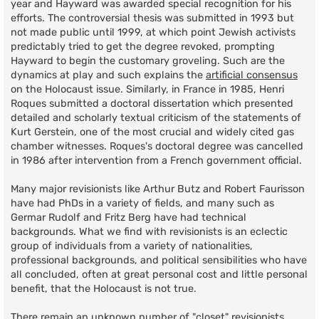
year and Hayward was awarded special recognition for his
efforts. The controversial thesis was submitted in 1993 but
not made public until 1999, at which point Jewish activists
predictably tried to get the degree revoked, prompting
Hayward to begin the customary groveling. Such are the
dynamics at play and such explains the
artificial consensus
on the Holocaust issue. Similarly, in France in 1985, Henri
Roques submitted a doctoral dissertation which presented
detailed and scholarly textual criticism of the statements of
Kurt Gerstein, one of the most crucial and widely cited gas
chamber witnesses. Roques's doctoral degree was cancelled
in 1986 after intervention from a French government official.
Many major revisionists like Arthur Butz and Robert Faurisson
have had PhDs in a variety of fields, and many such as
Germar Rudolf and Fritz Berg have had technical
backgrounds. What we find with revisionists is an eclectic
group of individuals from a variety of nationalities,
professional backgrounds, and political sensibilities who have
all concluded, often at great personal cost and little personal
benefit, that the Holocaust is not true.
There remain an unknown number of "closet" revisionists