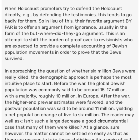
When Holocaust promoters try to defend the Holocaust
directly, e.g., by defending the testimonies, this tends to go
badly for them. So in lieu of this, their favorite argument BY
FAR is to offer an argument from ignorance, usually in the
form of the but-where-did-they-go argument. This is an
attempt to shift the burden of proof over to revisionists who
are expected to provide a complete accounting of Jewish
population movements in order to prove that the Jews
survived.
In approaching the question of whether six million Jews were
really killed, the demographic approach is perhaps the most
intuitive place to start. Before the war, the global Jewish
population was commonly said to be around 15-17 million,
with a majority, roughly 10 million, in Europe. After the war,
the higher-end prewar estimates were favored, and the
postwar population was said to be around 11 million, yielding
a net population change of five to six million. The reader may
well ask: Isn’t such a large decrease a good circumstantial
case that many of them were killed? At a glance, sure;
however, the matter cannot be settled so easily as that as
there are reasons to take these statistics with a grain of salt.