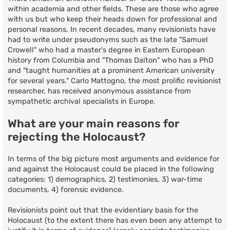
within academia and other fields. These are those who agree
with us but who keep their heads down for professional and
personal reasons. In recent decades, many revisionists have
had to write under pseudonyms such as the late "Samuel
Crowell" who had a master's degree in Eastern European
history from Columbia and "Thomas Dalton" who has a PhD
and "taught humanities at a prominent American university
for several years." Carlo Mattogno, the most prolific revisionist
researcher, has received anonymous assistance from
sympathetic archival specialists in Europe.
What are your main reasons for
rejecting the Holocaust?
In terms of the big picture most arguments and evidence for
and against the Holocaust could be placed in the following
categories: 1) demographics, 2) testimonies, 3) war-time
documents, 4) forensic evidence.
Revisionists point out that the evidentiary basis for the
Holocaust (to the extent there has even been any attempt to