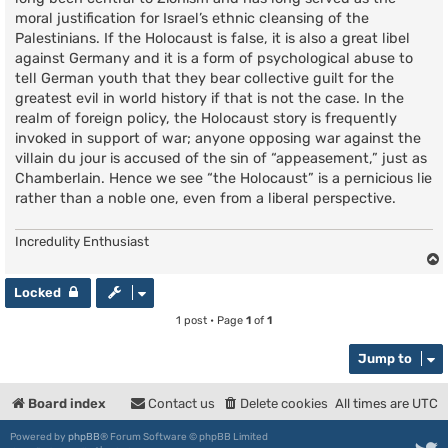
moral justification for Israel’s ethnic cleansing of the
Palestinians. If the Holocaust is false, it is also a great libel
against Germany and it is a form of psychological abuse to
tell German youth that they bear collective guilt for the
greatest evil in world history if that is not the case. In the
realm of foreign policy, the Holocaust story is frequently
invoked in support of war; anyone opposing war against the
villain du jour is accused of the sin of “appeasement,” just as
Chamberlain. Hence we see “the Holocaust” is a pernicious lie
rather than a noble one, even from a liberal perspective.
Incredulity Enthusiast
Locked
1 post • Page
1
of
1
Jump to
Board index
Contact us
Delete cookies
All times are
UTC
Powered by
phpBB
® Forum Software © phpBB Limited