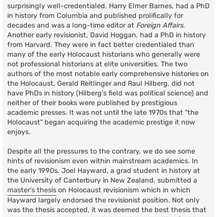
surprisingly well-credentialed. Harry Elmer Barnes, had a PhD
in history from Columbia and published prolifically for
decades and was a long-time editor at
Foreign Affairs
.
Another early revisionist, David Hoggan, had a PhD in history
from Harvard. They were in fact better credentialed than
many of the early Holocaust historians who generally were
not professional historians at elite universities. The two
authors of the most notable early comprehensive histories on
the Holocaust, Gerald Reitlinger and Raul Hilberg, did not
have PhDs in history (Hilberg's field was political science) and
neither of their books were published by prestigious
academic presses. It was not until the late 1970s that "the
Holocaust" began acquiring the academic prestige it now
enjoys.
Despite all the pressures to the contrary, we do see some
hints of revisionism even within mainstream academics. In
the early 1990s, Joel Hayward, a grad student in history at
the University of Canterbury in New Zealand, submitted a
master's thesis
on Holocaust revisionism which in which
Hayward largely endorsed the revisionist position. Not only
was the thesis accepted, it was deemed the best thesis that