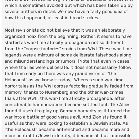
which is sometimes avoided but which has been taken up by
several authors in detail. We now have a fairly good idea of
how this happened, at least in broad strokes.
Most revisionists do not believe that it was an elaborately
organized hoax from the beginning. Rather, it seems to have
started as war-time atrocity propaganda not so different
from the "corpse factories" stories from WWI. These war-time
legends were a mixture of some deliberate falsehoods along
and misunderstandings or rumors. (Note that even in cases
where the lies were deliberate, it does not necessarily follow
that from early on there was any grand vision of "the
Holocaust" as we know it today). Whereas such war-time
horror tales as the WWI corpse factories gradually faded from
memory, thanks to Nuremberg and the other war-crimes
trials after WWII, this war-time atrocity propaganda, after
considerable harmonization, became settled fact. The Allies
found it useful to play up German barbarity as it turned the
war into a battle of good versus evil. And Zionists found it
useful as they were looking to establish a Jewish state. As
"the Holocaust" became entrenched and became more and
more central to Jewish identity, it became all but impossible