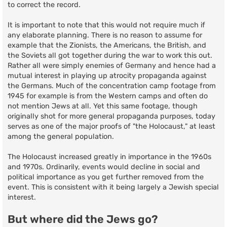
to correct the record.
It is important to note that this would not require much if
any elaborate planning. There is no reason to assume for
example that the Zionists, the Americans, the British, and
the Soviets all got together during the war to work this out.
Rather all were simply enemies of Germany and hence had a
mutual interest in playing up atrocity propaganda against
the Germans. Much of the concentration camp footage from
1945 for example is from the Western camps and often do
not mention Jews at all. Yet this same footage, though
originally shot for more general propaganda purposes, today
serves as one of the major proofs of "the Holocaust," at least
among the general population.
The Holocaust increased greatly in importance in the 1960s
and 1970s. Ordinarily, events would decline in social and
political importance as you get further removed from the
event. This is consistent with it being largely a Jewish special
interest.
But where did the Jews go?