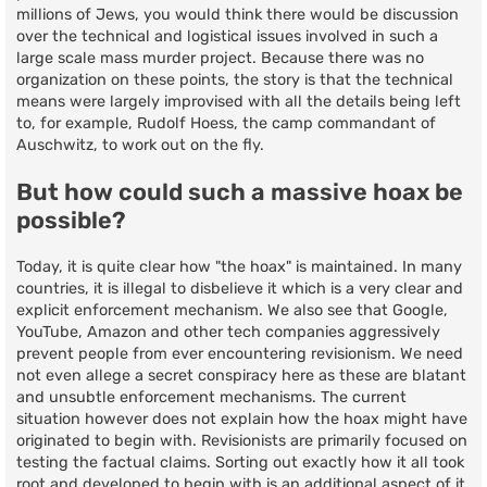
millions of Jews, you would think there would be discussion
over the technical and logistical issues involved in such a
large scale mass murder project. Because there was no
organization on these points, the story is that the technical
means were largely improvised with all the details being left
to, for example, Rudolf Hoess, the camp commandant of
Auschwitz, to work out on the fly.
But how could such a massive hoax be
possible?
Today, it is quite clear how "the hoax" is maintained. In many
countries, it is illegal to disbelieve it which is a very clear and
explicit enforcement mechanism. We also see that Google,
YouTube, Amazon and other tech companies aggressively
prevent people from ever encountering revisionism. We need
not even allege a secret conspiracy here as these are blatant
and unsubtle enforcement mechanisms. The current
situation however does not explain how the hoax might have
originated to begin with. Revisionists are primarily focused on
testing the factual claims. Sorting out exactly how it all took
root and developed to begin with is an additional aspect of it