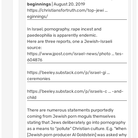
beginnings
| August 20, 2019
https://christiansfortruth.com/top-jewi ...
eginnings/
In Israel, pornography, rape incest and
paedeophilia is apparently endemic.
Here are three reports, one a Jewish-Israeli
source:
https://www.jpost.com/israel-news/photo ... tes-
604876
https://beeley.substack.com/p/israel-gi ...
ceremonies
https://beeley.substack.com/p/israels-c ... -and-
child
There are numerous statements purportedly
coming from Jewish porn moguls themselves
stating that Jews deliberately go into pornography
as a means to "pollute" Christian culture. E.g. “When
[Jewish porn producer Al Goldstein] was asked why