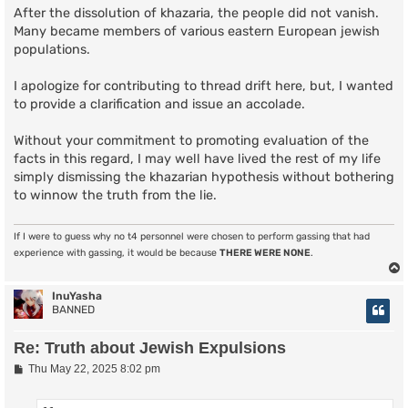
After the dissolution of khazaria, the people did not vanish.
Many became members of various eastern European jewish
populations.
I apologize for contributing to thread drift here, but, I wanted
to provide a clarification and issue an accolade.
Without your commitment to promoting evaluation of the
facts in this regard, I may well have lived the rest of my life
simply dismissing the khazarian hypothesis without bothering
to winnow the truth from the lie.
If I were to guess why no t4 personnel were chosen to perform gassing that had
experience with gassing, it would be because
THERE WERE NONE
.
InuYasha
BANNED
Re: Truth about Jewish Expulsions
P
Thu May 22, 2025 8:02 pm
o
s
t