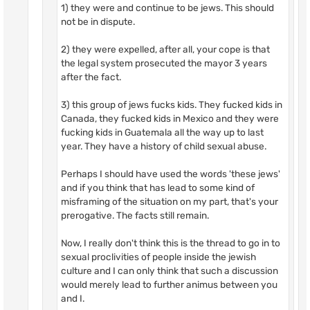
1) they were and continue to be jews. This should
not be in dispute.
2) they were expelled, after all, your cope is that
the legal system prosecuted the mayor 3 years
after the fact.
3) this group of jews fucks kids. They fucked kids in
Canada, they fucked kids in Mexico and they were
fucking kids in Guatemala all the way up to last
year. They have a history of child sexual abuse.
Perhaps I should have used the words 'these jews'
and if you think that has lead to some kind of
misframing of the situation on my part, that's your
prerogative. The facts still remain.
Now, I really don't think this is the thread to go in to
sexual proclivities of people inside the jewish
culture and I can only think that such a discussion
would merely lead to further animus between you
and I.