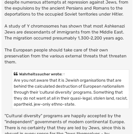
despite numerous attempts at repression against Jews, from
the expulsions by the ancient Persians and Romans to the
deportations to the occupied Soviet territories under Hitler.
A study of Y chromosomes has shown that most Ashkenazi
Jews are descendants of immigrants from the Middle East.
The migration occurred presumably 1,300-2,200 years ago.
The European people should take care of their own
preservation from the various external threats that threaten
them.
Wahrheitssucher
wrote:
↑
Are you not aware that it is Jewish organisations that are
behind the calculated destruction of European nationalism
through their ‘cultural diversity’ programs. Something that
they do not want at all in their quasi-legal, stolen land, racist,
apartheid, jew-only ethno-state.
"Cultural diversity" programs are happily accepted by the
"independent" governments of modern continental Europe.
There is no certainty that they are led by Jews, since this is
absurd in every sense for the Jews themselves - by