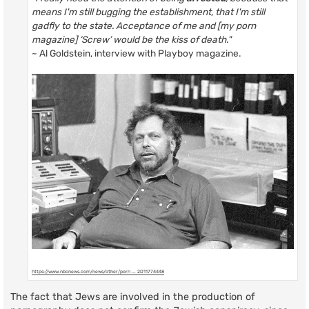
means I'm still bugging the establishment, that I'm still
gadfly to the state. Acceptance of me and [my porn
magazine] ‘Screw’ would be the kiss of death."
~ Al Goldstein, interview with Playboy magazine.
https://www.nbcnews.com/news/other/porn ... 2D11774448
The fact that Jews are involved in the production of