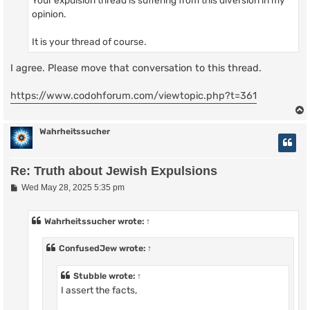
opinion.
It is your thread of course.
I agree. Please move that conversation to this thread.
https://www.codohforum.com/viewtopic.php?t=361
Wahrheitssucher
Re: Truth about Jewish Expulsions
P
Wed May 28, 2025 5:35 pm
o
s
t
Wahrheitssucher
wrote:
↑
ConfusedJew
wrote:
↑
Stubble
wrote:
↑
I assert the facts,