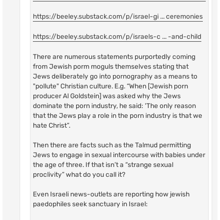
https://beeley.substack.com/p/israel-gi ... ceremonies
https://beeley.substack.com/p/israels-c ... -and-child
There are numerous statements purportedly coming
from Jewish porm moguls themselves stating that
Jews deliberately go into pornography as a means to
"pollute" Christian culture. E.g. “When [Jewish porn
producer Al Goldstein] was asked why the Jews
dominate the porn industry, he said: 'The only reason
that the Jews play a role in the porn industry is that we
hate Christ”.
Then there are facts such as the Talmud permitting
Jews to engage in sexual intercourse with babies under
the age of three. If that isn’t a “strange sexual
proclivity” what do you call it?
Even Israeli news-outlets are reporting how jewish
paedophiles seek sanctuary in Israel: