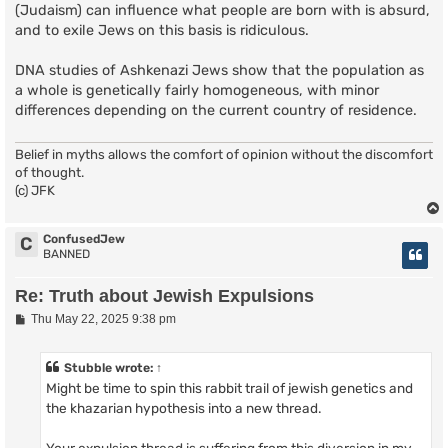
(Judaism) can influence what people are born with is absurd,
and to exile Jews on this basis is ridiculous.
DNA studies of Ashkenazi Jews show that the population as
a whole is genetically fairly homogeneous, with minor
differences depending on the current country of residence.
Belief in myths allows the comfort of opinion without the discomfort
of thought.
(c) JFK
ConfusedJew
C
BANNED
Re: Truth about Jewish Expulsions
P
Thu May 22, 2025 9:38 pm
o
s
t
Stubble
wrote:
↑
Might be time to spin this rabbit trail of jewish genetics and
the khazarian hypothesis into a new thread.
Your expulsion thread is suffering from this diversion in my