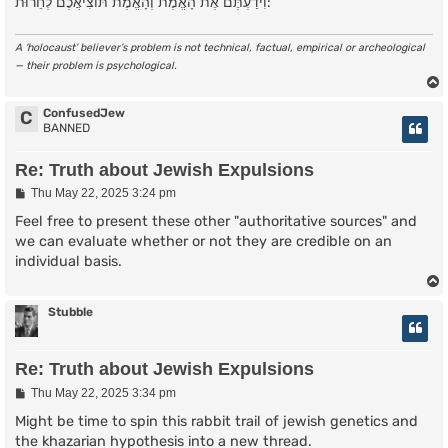
וִידַעְתֶּם אֶת הָאֱמֶת וְהָאֱמֶת תּוֹצִיאֲכֶם לְחֵרוּת:
A ‘holocaust’ believer’s problem is not technical, factual, empirical or archeological
— their problem is psychological.
ConfusedJew
C
BANNED
Re: Truth about Jewish Expulsions
P
Thu May 22, 2025 3:24 pm
o
s
Feel free to present these other "authoritative sources" and
t
we can evaluate whether or not they are credible on an
individual basis.
Stubble
Re: Truth about Jewish Expulsions
P
Thu May 22, 2025 3:34 pm
o
s
Might be time to spin this rabbit trail of jewish genetics and
t
the khazarian hypothesis into a new thread.