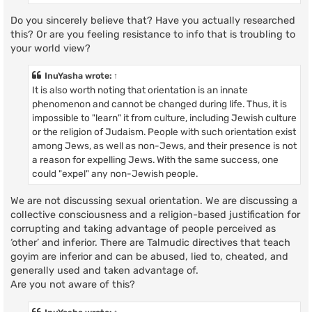
Do you sincerely believe that? Have you actually researched
this? Or are you feeling resistance to info that is troubling to
your world view?
InuYasha
wrote:
↑
It is also worth noting that orientation is an innate
phenomenon and cannot be changed during life. Thus, it is
impossible to "learn" it from culture, including Jewish culture
or the religion of Judaism. People with such orientation exist
among Jews, as well as non-Jews, and their presence is not
a reason for expelling Jews. With the same success, one
could "expel" any non-Jewish people.
We are not discussing sexual orientation. We are discussing a
collective consciousness and a religion-based justification for
corrupting and taking advantage of people perceived as
‘other’ and inferior. There are Talmudic directives that teach
goyim are inferior and can be abused, lied to, cheated, and
generally used and taken advantage of.
Are you not aware of this?