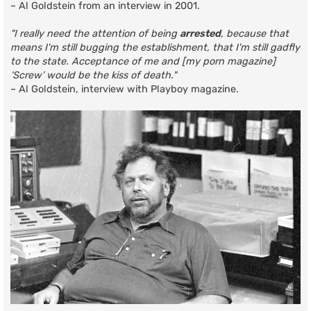
~ Al Goldstein from an interview in 2001.
"I really need the attention of being
arrested
, because that
means I'm still bugging the establishment, that I'm still gadfly
to the state. Acceptance of me and [my porn magazine]
‘Screw’ would be the kiss of death."
~ Al Goldstein, interview with Playboy magazine.