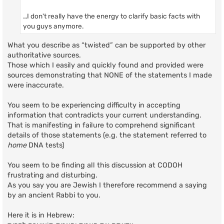
…I don't really have the energy to clarify basic facts with
you guys anymore.
What you describe as “twisted” can be supported by other
authoritative sources.
Those which I easily and quickly found and provided were
sources demonstrating that NONE of the statements I made
were inaccurate.
You seem to be experiencing difficulty in accepting
information that contradicts your current understanding.
That is manifesting in failure to comprehend significant
details of those statements (e.g. the statement referred to
home
DNA tests)
You seem to be finding all this discussion at CODOH
frustrating and disturbing.
As you say you are Jewish I therefore recommend a saying
by an ancient Rabbi to you.
Here it is in Hebrew: