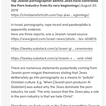
Top Jewish pornographer admits Jews have controlled
the Porn Industry from its very beginnings
| August 20,
2019
https://christiansfortruth.com/top-jewi ... eginnings/
In Israel, pornography, rape incest and paedeophilia is
apparently endemic.
Here are three reports, one a Jewish-Israeli source:
https://www.jpost.com/israel-news/photo ... tes-604876
https://beeley.substack.com/p/israel-gi ... ceremonies
https://beeley.substack.com/p/israels-c ... -and-child
There are numerous statements purportedly coming from
Jewish porm moguls themselves stating that Jews
deliberately go into pornography as a means to "pollute"
Christian culture. E.g. “When [Jewish porn producer Al
Goldstein] was asked why the Jews dominate the porn
industry, he said: 'The only reason that the Jews play a role
in the porn industry is that we hate Christ”.
Then there are facts such as the Talmud permitting Jews to