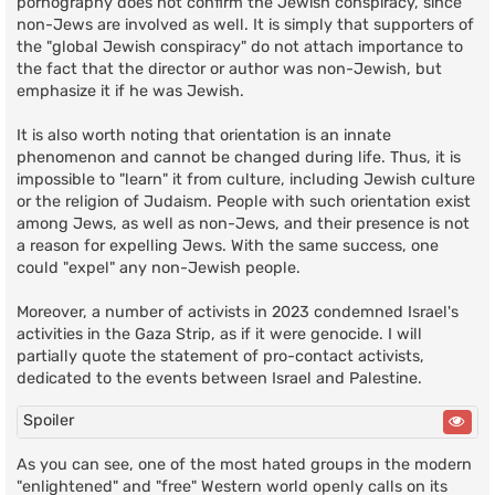
pornography does not confirm the Jewish conspiracy, since
non-Jews are involved as well. It is simply that supporters of
the "global Jewish conspiracy" do not attach importance to
the fact that the director or author was non-Jewish, but
emphasize it if he was Jewish.
It is also worth noting that orientation is an innate
phenomenon and cannot be changed during life. Thus, it is
impossible to "learn" it from culture, including Jewish culture
or the religion of Judaism. People with such orientation exist
among Jews, as well as non-Jews, and their presence is not
a reason for expelling Jews. With the same success, one
could "expel" any non-Jewish people.
Moreover, a number of activists in 2023 condemned Israel's
activities in the Gaza Strip, as if it were genocide. I will
partially quote the statement of pro-contact activists,
dedicated to the events between Israel and Palestine.
Spoiler
As you can see, one of the most hated groups in the modern
"enlightened" and "free" Western world openly calls on its