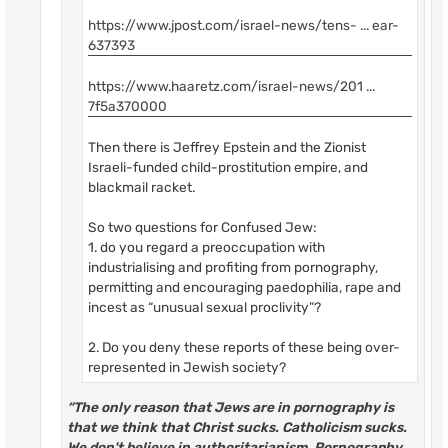
https://www.jpost.com/israel-news/tens- ... ear-
637393
https://www.haaretz.com/israel-news/201 ...
7f5a370000
Then there is Jeffrey Epstein and the Zionist
Israeli-funded child-prostitution empire, and
blackmail racket.
So two questions for Confused Jew:
1. do you regard a preoccupation with
industrialising and profiting from pornography,
permitting and encouraging paedophilia, rape and
incest as “unusual sexual proclivity”?
2. Do you deny these reports of these being over-
represented in Jewish society?
“The only reason that Jews are in pornography is
that we think that Christ sucks. Catholicism sucks.
We don't believe in authoritarianism. Pornography