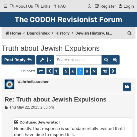
About Us
Links
FAQ
Register
Login
The CODOH Revisionist Forum
S
Home
Board index
History
Jewish History, Israel, and Zionism
e
Truth about Jewish Expulsions
a
Search
Advanced
r
Post Reply
c
1
5
6
7
8
9
12
171 posts
Page
Previous
7
of
…
12
…
Next
h
Wahrheitssucher
Re: Truth about Jewish Expulsions
P
Thu May 22, 2025 2:53 pm
o
s
t
ConfusedJew
wrote:
↑
Honestly, that response is so fundamentally twisted that I
don't have time to respond to it.