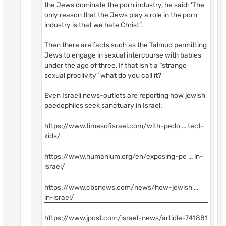
the Jews dominate the porn industry, he said: 'The
only reason that the Jews play a role in the porn
industry is that we hate Christ”.
Then there are facts such as the Talmud permitting
Jews to engage in sexual intercourse with babies
under the age of three. If that isn’t a “strange
sexual proclivity” what do you call it?
Even Israeli news-outlets are reporting how jewish
paedophiles seek sanctuary in Israel:
https://www.timesofisrael.com/with-pedo ... tect-
kids/
https://www.humanium.org/en/exposing-pe ... in-
israel/
https://www.cbsnews.com/news/how-jewish ...
in-israel/
https://www.jpost.com/israel-news/article-741881