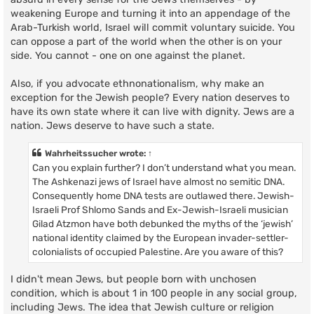
weakening Europe and turning it into an appendage of the
Arab-Turkish world, Israel will commit voluntary suicide. You
can oppose a part of the world when the other is on your
side. You cannot - one on one against the planet.
Also, if you advocate ethnonationalism, why make an
exception for the Jewish people? Every nation deserves to
have its own state where it can live with dignity. Jews are a
nation. Jews deserve to have such a state.
Wahrheitssucher
wrote:
↑
Can you explain further? I don’t understand what you mean.
The Ashkenazi jews of Israel have almost no semitic DNA.
Consequently home DNA tests are outlawed there. Jewish-
Israeli Prof Shlomo Sands and Ex-Jewish-Israeli musician
Gilad Atzmon have both debunked the myths of the ‘jewish’
national identity claimed by the European invader-settler-
colonialists of occupied Palestine. Are you aware of this?
I didn't mean Jews, but people born with unchosen
condition, which is about 1 in 100 people in any social group,
including Jews. The idea that Jewish culture or religion