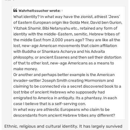
Wahrheitssucher
wrote:
↑
What identity? In what way have the zionist, athiest ‘Jews’
of Eastern European origin like Golda Meir, David ben Gurion,
Yitzhak Shamir, Bibi Netanyahu etc., retained any form of
identity with the middle-Eastern, semitic, Hebrew tribes of
the middle East from 2,000 years ago? They are like all the
lost, new-age American movements that claim affiliation
with Buddha or Shankara Acharya and his Advaita
philosophy, or ancient Essenes and then sell their distortion
of that to other lost, new-age Americans as a means to
make money.
Or another and perhaps better example is the American
invader-settler Joseph Smith creating Mormonism and
claiming to be connected via a secret discovered book to a
lost tribe of ancient Hebrews who supposedly had
emigrated to America in antiquity. Its a phantasy. In each
case I believe that is a self-serving con.
In what way are athiestic Europeans who claim to be
descendants from ancient Hebrew tribes any different?
Ethnic, religious and cultural identity. It has largely survived