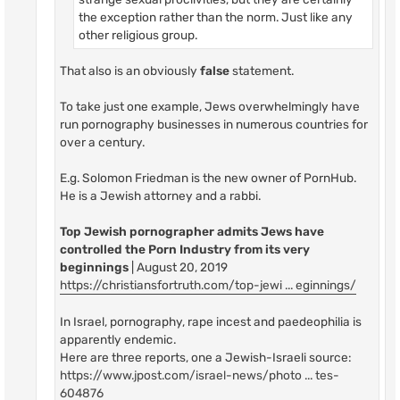
the exception rather than the norm. Just like any
other religious group.
That also is an obviously
false
statement.
To take just one example, Jews overwhelmingly have
run pornography businesses in numerous countries for
over a century.
E.g. Solomon Friedman is the new owner of PornHub.
He is a Jewish attorney and a rabbi.
Top Jewish pornographer admits Jews have
controlled the Porn Industry from its very
beginnings
| August 20, 2019
https://christiansfortruth.com/top-jewi ... eginnings/
In Israel, pornography, rape incest and paedeophilia is
apparently endemic.
Here are three reports, one a Jewish-Israeli source:
https://www.jpost.com/israel-news/photo ... tes-
604876