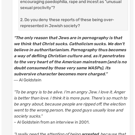
encouraging paedophilia, rape and incest as “unusual
sexual proclivity”?
2. Do you deny these reports of these being over-
represented in Jewish society?
“The only reason that Jews are in pornography is that
we think that Christ sucks. Catholicism sucks. We don't
believe in authoritarianism. Pornography thus becomes
a way of defiling Christian culture and, as it penetrates
to the very heart of the American mainstream (and is no
doubt consumed by those very same WASPs), its
subversive character becomes more charged.”
― Al Goldstein
"To be angry is to be alive. I'm an angry Jew. I love it. Anger
is better than love. I think it is more pure. There's so much to
be angry about, because people are ripped off, the election
went to the wrong person, the good guys usually lose and
society sucks."
~ Al Goldstein from an interview in 2001.
"I really need the attention of being
arrested
, because that