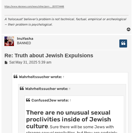
https://www.nbcnews.com/news/other/porn ... 2D11774448
A ‘holocaust’ believer’s problem is not technical, factual, empirical or archeological
— their problem is psychological.
InuYasha
BANNED
Re: Truth about Jewish Expulsions
P
Sat May 31, 2025 5:39 am
o
s
t
Wahrheitssucher
wrote:
↑
Wahrheitssucher
wrote:
↑
ConfusedJew
wrote:
↑
There are no unusual sexual
proclivities inside of Jewish
culture
. Sure there will be some Jews with
strange sexual proclivities, but they are certainly