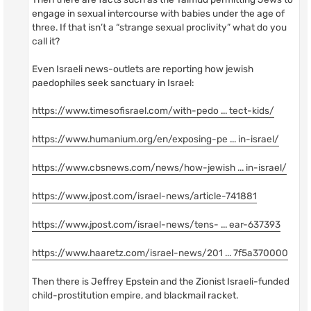
engage in sexual intercourse with babies under the age of
three. If that isn’t a “strange sexual proclivity” what do you
call it?
Even Israeli news-outlets are reporting how jewish
paedophiles seek sanctuary in Israel:
https://www.timesofisrael.com/with-pedo ... tect-kids/
https://www.humanium.org/en/exposing-pe ... in-israel/
https://www.cbsnews.com/news/how-jewish ... in-israel/
https://www.jpost.com/israel-news/article-741881
https://www.jpost.com/israel-news/tens- ... ear-637393
https://www.haaretz.com/israel-news/201 ... 7f5a370000
Then there is Jeffrey Epstein and the Zionist Israeli-funded
child-prostitution empire, and blackmail racket.