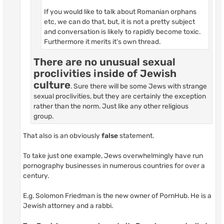
If you would like to talk about Romanian orphans
etc, we can do that, but, it is not a pretty subject
and conversation is likely to rapidly become toxic.
Furthermore it merits it's own thread.
There are no unusual sexual
proclivities inside of Jewish
culture
. Sure there will be some Jews with strange
sexual proclivities, but they are certainly the exception
rather than the norm. Just like any other religious
group.
That also is an obviously
false
statement.
To take just one example, Jews overwhelmingly have run
pornography businesses in numerous countries for over a
century.
E.g. Solomon Friedman is the new owner of PornHub. He is a
Jewish attorney and a rabbi.