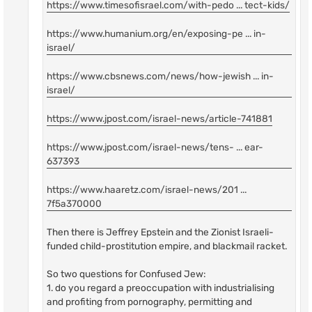
https://www.timesofisrael.com/with-pedo ... tect-kids/
https://www.humanium.org/en/exposing-pe ... in-
israel/
https://www.cbsnews.com/news/how-jewish ... in-
israel/
https://www.jpost.com/israel-news/article-741881
https://www.jpost.com/israel-news/tens- ... ear-
637393
https://www.haaretz.com/israel-news/201 ...
7f5a370000
Then there is Jeffrey Epstein and the Zionist Israeli-
funded child-prostitution empire, and blackmail racket.
So two questions for Confused Jew:
1. do you regard a preoccupation with industrialising
and profiting from pornography, permitting and