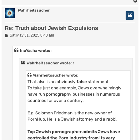
Wahrheitssucher
Re: Truth about Jewish Expulsions
P
Sat May 31, 2025 8:43 am
o
s
t
InuYasha
wrote:
↑
Wahrheitssucher
wrote:
↑
Wahrheitssucher
wrote:
↑
That also is an obviously
false
statement.
To take just one example, Jews overwhelmingly
have run pornography businesses in numerous
countries for over a century.
E.g. Solomon Friedman is the new owner of
PornHub. He is a Jewish attorney and a rabbi.
Top Jewish pornographer admits Jews have
controlled the Porn Industry from its very