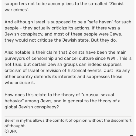
supporters not to be accomplices to the so-called "Zionist
war crimes".
And although Israel is supposed to be a "safe haven" for such
people - they actually criticize its actions. If there was a
Jewish conspiracy, and most of these people were Jews,
they would not criticize the Jewish state. But they do.
Also notable is their claim that Zionists have been the main
purveyors of censorship and cancel culture since WWII. This is
not true, but certain Jewish groups can indeed suppress
criticism of Israel or revision of historical events. Just like any
other country defends its interests and suppresses those
who criticize it.
How does this relate to the theory of "unusual sexual
behavior" among Jews, and in general to the theory of a
global Jewish conspiracy?
Belief in myths allows the comfort of opinion without the discomfort
of thought.
(c) JFK