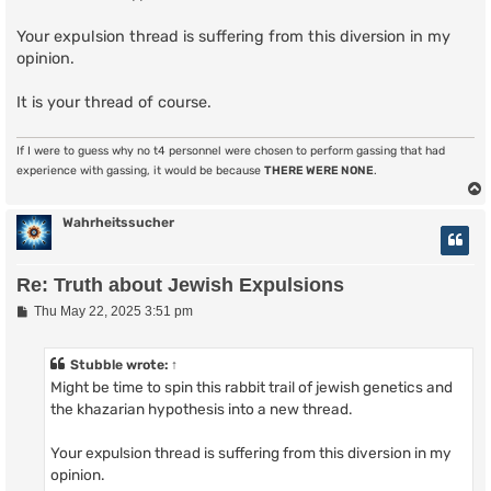
Your expulsion thread is suffering from this diversion in my
opinion.
It is your thread of course.
If I were to guess why no t4 personnel were chosen to perform gassing that had
experience with gassing, it would be because
THERE WERE NONE
.
Wahrheitssucher
Re: Truth about Jewish Expulsions
P
Thu May 22, 2025 3:51 pm
o
s
t
Stubble
wrote:
↑
Might be time to spin this rabbit trail of jewish genetics and
the khazarian hypothesis into a new thread.
Your expulsion thread is suffering from this diversion in my
opinion.