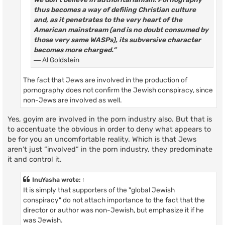
thus becomes a way of defiling Christian culture
and, as it penetrates to the very heart of the
American mainstream (and is no doubt consumed by
those very same WASPs), its subversive character
becomes more charged.”
― Al Goldstein
The fact that Jews are involved in the production of
pornography does not confirm the Jewish conspiracy, since
non-Jews are involved as well.
Yes, goyim are involved in the porn industry also. But that is
to accentuate the obvious in order to deny what appears to
be for you an uncomfortable reality. Which is that Jews
aren’t just “involved” in the porn industry, they predominate
it and control it.
InuYasha
wrote:
↑
It is simply that supporters of the "global Jewish
conspiracy" do not attach importance to the fact that the
director or author was non-Jewish, but emphasize it if he
was Jewish.