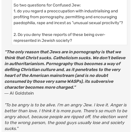
So two questions for Confused Jew:
1. do you regard a preoccupation with industrialising and
profiting from pornography, permitting and encouraging
paedophilia, rape and incest as “unusual sexual proclivity”?
2. Do you deny these reports of these being over-
represented in Jewish society?
“The only reason that Jews are in pornography is that we
think that Christ sucks. Catholicism sucks. We don't believe
in authoritarianism. Pornography thus becomes a way of
defiling Christian culture and, as it penetrates to the very
heart of the American mainstream (and is no doubt
consumed by those very same WASPs), its subversive
character becomes more charged.”
― Al Goldstein
"To be angry is to be alive. I'm an angry Jew. I love it. Anger is
better than love. I think it is more pure. There's so much to be
angry about, because people are ripped off, the election went
to the wrong person, the good guys usually lose and society
sucks."