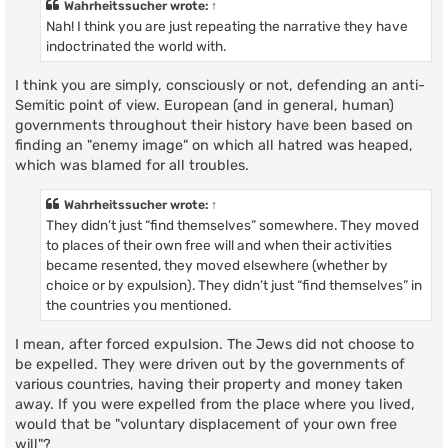
Wahrheitssucher
wrote:
↑
Nah! I think you are just repeating the narrative they have
indoctrinated the world with.
I think you are simply, consciously or not, defending an anti-
Semitic point of view. European (and in general, human)
governments throughout their history have been based on
finding an "enemy image" on which all hatred was heaped,
which was blamed for all troubles.
Wahrheitssucher
wrote:
↑
They didn’t just “find themselves” somewhere. They moved
to places of their own free will and when their activities
became resented, they moved elsewhere (whether by
choice or by expulsion). They didn’t just “find themselves” in
the countries you mentioned.
I mean, after forced expulsion. The Jews did not choose to
be expelled. They were driven out by the governments of
various countries, having their property and money taken
away. If you were expelled from the place where you lived,
would that be "voluntary displacement of your own free
will"?