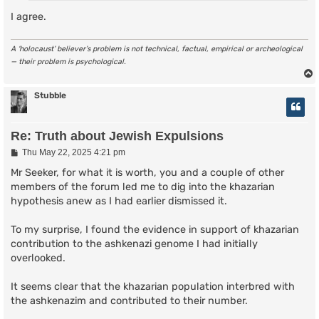
I agree.
A ‘holocaust’ believer’s problem is not technical, factual, empirical or archeological
— their problem is psychological.
Stubble
Re: Truth about Jewish Expulsions
P
Thu May 22, 2025 4:21 pm
o
s
Mr Seeker, for what it is worth, you and a couple of other
t
members of the forum led me to dig into the khazarian
hypothesis anew as I had earlier dismissed it.
To my surprise, I found the evidence in support of khazarian
contribution to the ashkenazi genome I had initially
overlooked.
It seems clear that the khazarian population interbred with
the ashkenazim and contributed to their number.