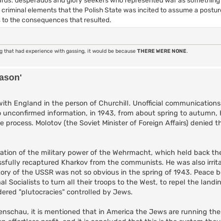
se criminal elements that the Polish State was incited to assume a postu
 to the consequences that resulted.
ng that had experience with gassing, it would be because
THERE WERE NONE
.
eason'
ith England in the person of Churchill. Unofficial communications
o unconfirmed information, in 1943, from about spring to autumn, Hi
 process. Molotov (the Soviet Minister of Foreign Affairs) denied th
oration of the military power of the Wehrmacht, which held back th
ssfully recaptured Kharkov from the communists. He was also irrit
ctory of the USSR was not so obvious in the spring of 1943. Peace
Socialists to turn all their troops to the West, to repel the land
ered "plutocracies" controlled by Jews.
enschau, it is mentioned that in America the Jews are running th