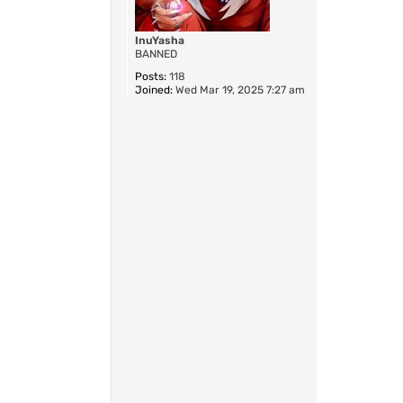
InuYasha
BANNED
Posts:
118
Joined:
Wed Mar 19, 2025 7:27 am