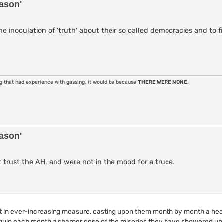
eason'
e inoculation of 'truth' about their so called democracies and to f
ng that had experience with gassing, it would be because
THERE WERE NONE
.
eason'
ot trust the AH, and were not in the mood for a truce.
t in ever-increasing measure, casting upon them month by month a hea
ulp each month a sharper dose of the miseries they have showered u