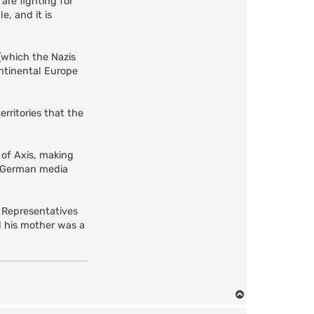
 are fighting for
, and it is
(which the Nazis
ontinental Europe
rritories that the
 of Axis, making
n German media
f Representatives
d his mother was a
T
o