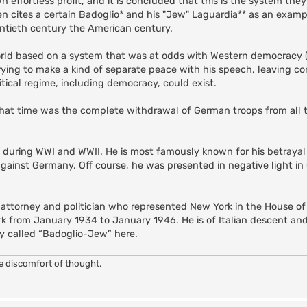
n effortless profit, and it is concluded that this is the system they
 cites a certain Badoglio* and his "Jew" Laguardia** as an example
tieth century the American century.
orld based on a system that was at odds with Western democracy 
rying to make a kind of separate peace with his speech, leaving c
itical regime, including democracy, could exist.
that time was the complete withdrawal of German troops from all te
l during WWI and WWII. He is most famously known for his betrayal
against Germany. Off course, he was presented in negative light i
 attorney and politician who represented New York in the House o
k from January 1934 to January 1946. He is of Italian descent an
ly called “Badoglio-Jew” here.
he discomfort of thought.