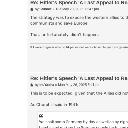
Re: Hitler's Speech 'A Last Appeal to R
P
by
Stubble
»
Tue May 20, 2025 12:47 pm
o
s
The strategy was to expose the western allies to th
t
communists and save Europe.
That, unfortunately, didn't happen.
If I were to guess why no t4 personnel were chosen to perform gassi
Re: Hitler's Speech 'A Last Appeal to R
P
by
InuYasha
»
Mon May 26, 2025 5:41 pm
o
s
This is to be expected, given that the Allies did n
t
As Churchill said in 1941:
We shall bomb Germany by day as well as by nigh
bombs and making the German people taste and g