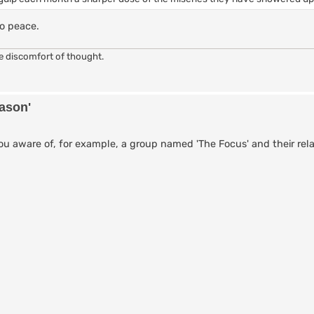
o peace.
he discomfort of thought.
eason'
 aware of, for example, a group named 'The Focus' and their rela