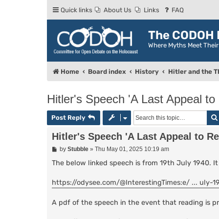
Quick links
About Us
Links
FAQ
The CODOH R
Where Myths Meet Thei
Home
Board index
History
Hitler and the T
Hitler's Speech 'A Last Appeal to
Post Reply
Hitler's Speech 'A Last Appeal to R
P
by
Stubble
»
Thu May 01, 2025 10:19 am
o
s
The below linked speech is from 19th July 1940. It 
t
https://odysee.com/@InterestingTimes:e/ ... uly-1
A pdf of the speech in the event that reading is pr