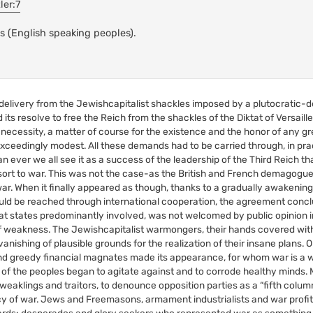
ler:7
s (English speaking peoples).
 delivery from the Jewishcapitalist shackles imposed by a plutocratic-
its resolve to free the Reich from the shackles of the Diktat of Versaill
ecessity, a matter of course for the existence and the honor of any gr
xceedingly modest. All these demands had to be carried through, in pra
 ever we all see it as a success of the leadership of the Third Reich tha
esort to war. This was not the case-as the British and French demagogue
ar. When it finally appeared as though, thanks to a gradually awakeni
ld be reached through international cooperation, the agreement conclud
eat states predominantly involved, was not welcomed by public opinion 
f weakness. The Jewishcapitalist warmongers, their hands covered with
anishing of plausible grounds for the realization of their insane plans. 
es and greedy financial magnates made its appearance, for whom war is 
 of the peoples began to agitate against and to corrode healthy minds. M
aklings and traitors, to denounce opposition parties as a “fifth column,
licy of war. Jews and Freemasons, armament industrialists and war profit
guards: desperados and glory seekers who represented war as something 