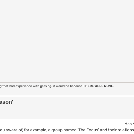
ng that had experience with gassing, it would be because
THERE WERE NONE
.
eason'
Mon M
 aware of, for example, a group named 'The Focus' and their relations