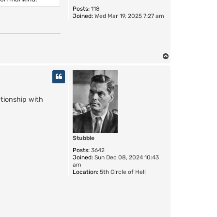
Posts:
118
Joined:
Wed Mar 19, 2025 7:27 am
T
o
p
tionship with
Stubble
Posts:
3642
Joined:
Sun Dec 08, 2024 10:43
am
Location:
5th Circle of Hell