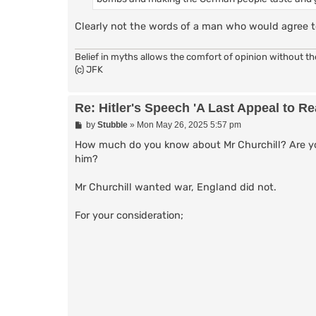
Clearly not the words of a man who would agree t
Belief in myths allows the comfort of opinion without t
(c) JFK
Re: Hitler's Speech 'A Last Appeal to R
P
by
Stubble
»
Mon May 26, 2025 5:57 pm
o
s
How much do you know about Mr Churchill? Are you
t
him?
Mr Churchill wanted war, England did not.
For your consideration;