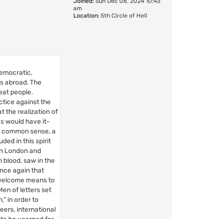
Joined:
Sun Dec 08, 2024 10:43
am
Location:
5th Circle of Hell
democratic,
es abroad. The
eat people.
ctice against the
t the realization of
s would have it-
ng common sense, a
ed in this spirit
in London and
 blood, saw in the
Once again that
a welcome means to
en of letters set
” in order to
eers, international
to be yearned for