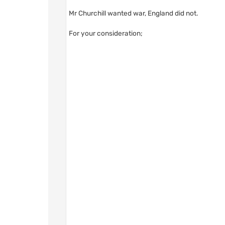
Mr Churchill wanted war, England did not.
For your consideration;