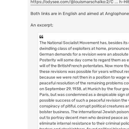
https://odysee.com/@louismarschalko:2/C ... h-Hit
Both links are in English and aimed at Anglophone
An excerpt;
The National Socialist Movement has, besides its
dwindling class of exploiters at home, pronounced 
German demands for a revision were an absolute n
Posterity will some day come to regard them as e
will of the BritishFrench potentates. Now more than
these revisions was possible for years without r
because we were not then in a position to wage w
peaceful resolution of the remaining problems cou
on September 29, 1938, at Munich by the four gr
Paris, but was condemned as a despicable sign o
possible success of such a peaceful revision the v
conspiracy of pitiful, corrupt political creatur
bolster business. The international Jewish poison
out to portray decent men who desired peace as we
eliminate internal resistance to their criminal po
traders and stockjobbers, found political black