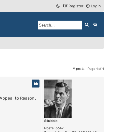
Register
Login
Search
Advanced search
9 posts • Page
1
of
1
 Appeal to Reason'.
Stubble
Posts:
3642