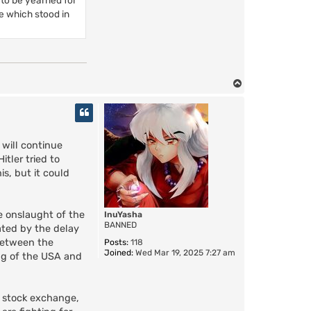
re which stood in
T
o
p
 will continue
tler tried to
is, but it could
e onslaught of the
InuYasha
BANNED
ated by the delay
 between the
Posts:
118
Joined:
Wed Mar 19, 2025 7:27 am
ing of the USA and
e stock exchange,