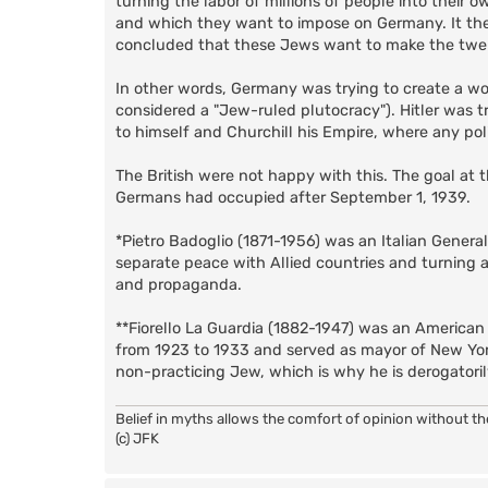
turning the labor of millions of people into their ow
and which they want to impose on Germany. It then
concluded that these Jews want to make the twen
In other words, Germany was trying to create a w
considered a "Jew-ruled plutocracy"). Hitler was t
to himself and Churchill his Empire, where any pol
The British were not happy with this. The goal at 
Germans had occupied after September 1, 1939.
*Pietro Badoglio (1871-1956) was an Italian Genera
separate peace with Allied countries and turning 
and propaganda.
**Fiorello La Guardia (1882-1947) was an American
from 1923 to 1933 and served as mayor of New Yor
non-practicing Jew, which is why he is derogatori
Belief in myths allows the comfort of opinion without t
(c) JFK