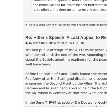
and hence wished for. It is to be ascribed to the
no relation to the German demands and even less
If I were to guess why no t4 personnel were chosen to perform gassi
Re: Hitler's Speech 'A Last Appeal to R
P
by
InuYasha
»
Tue May 20, 2025 11:51 am
o
s
The last public attempt of the AH to make peace w
t
later, almost until the end of the war. According t
signal the Soviets about his readiness for the peace
well have been.
Before the Battle of Kursk, Stalin feared the rest
Red Army after the Stalingrad disaster, and succe
in opening the Second Front by the Allies. The vi
German and Russian people would help the National 
the UK, which in Germany at that time were consid
In the June 7, 1944 episode of Die Deutsche Woch