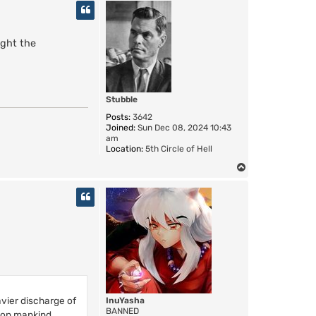
p
ight the
Stubble
Posts:
3642
Joined:
Sun Dec 08, 2024 10:43
am
Location:
5th Circle of Hell
T
o
p
vier discharge of
InuYasha
BANNED
pon mankind.