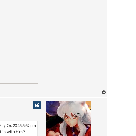
T
o
p
ay 26, 2025 5:57 pm
hip with him?