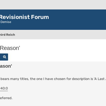
evisionist Forum
r Demise
hird Reich
 Reason'
Search
Advanced search
eason'
bears many titles, the one I have chosen for description is 'A Last
940:0
eferred.