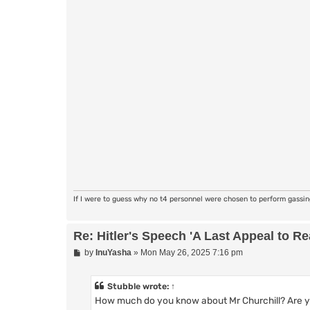
If I were to guess why no t4 personnel were chosen to perform gassi
Re: Hitler's Speech 'A Last Appeal to R
P
by
InuYasha
»
Mon May 26, 2025 7:16 pm
o
s
t
Stubble
wrote:
↑
How much do you know about Mr Churchill? Are you