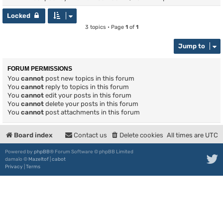
Locked
3 topics • Page
1
of
1
Jump to
FORUM PERMISSIONS
You
cannot
post new topics in this forum
You
cannot
reply to topics in this forum
You
cannot
edit your posts in this forum
You
cannot
delete your posts in this forum
You
cannot
post attachments in this forum
Board index
Contact us
Delete cookies
All times are
UTC
Powered by
phpBB
® Forum Software © phpBB Limited
damaïo ©
Mazeltof
|
cabot
Privacy
|
Terms