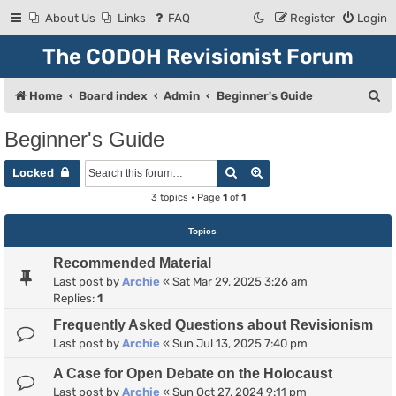
About Us
Links
FAQ
Register
Login
The CODOH Revisionist Forum
S
Home
Board index
Admin
Beginner's Guide
e
Beginner's Guide
a
Search
Advanced search
r
Locked
c
3 topics • Page
1
of
1
h
Topics
Recommended Material
Last post by
Archie
«
Sat Mar 29, 2025 3:26 am
Replies:
1
Frequently Asked Questions about Revisionism
Last post by
Archie
«
Sun Jul 13, 2025 7:40 pm
A Case for Open Debate on the Holocaust
Last post by
Archie
«
Sun Oct 27, 2024 9:11 pm