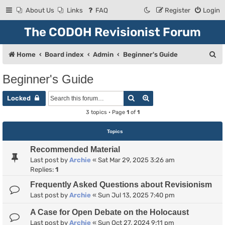
About Us
Links
FAQ
Register
Login
The CODOH Revisionist Forum
S
Home
Board index
Admin
Beginner's Guide
e
Beginner's Guide
a
Search
Advanced search
r
Locked
c
3 topics • Page
1
of
1
h
Topics
Recommended Material
Last post by
Archie
«
Sat Mar 29, 2025 3:26 am
Replies:
1
Frequently Asked Questions about Revisionism
Last post by
Archie
«
Sun Jul 13, 2025 7:40 pm
A Case for Open Debate on the Holocaust
Last post by
Archie
«
Sun Oct 27, 2024 9:11 pm