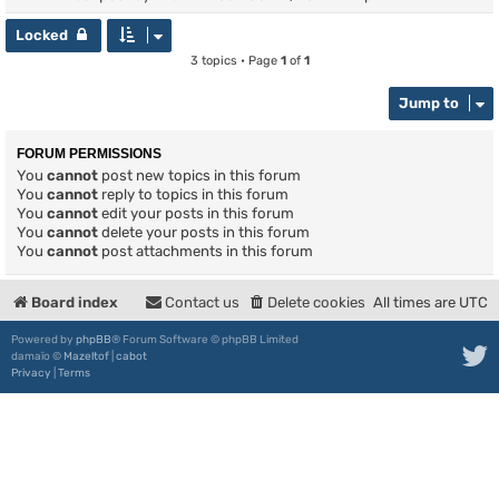
Locked
3 topics • Page
1
of
1
Jump to
FORUM PERMISSIONS
You
cannot
post new topics in this forum
You
cannot
reply to topics in this forum
You
cannot
edit your posts in this forum
You
cannot
delete your posts in this forum
You
cannot
post attachments in this forum
Board index
Contact us
Delete cookies
All times are
UTC
Powered by
phpBB
® Forum Software © phpBB Limited
damaïo ©
Mazeltof
|
cabot
Privacy
|
Terms