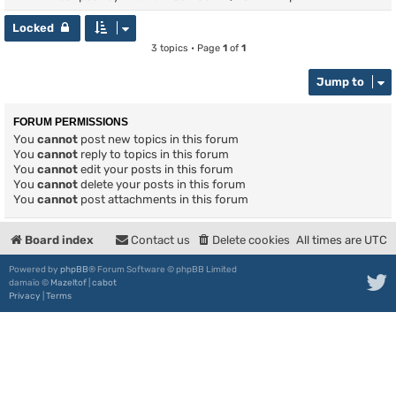
Locked
3 topics • Page
1
of
1
Jump to
FORUM PERMISSIONS
You
cannot
post new topics in this forum
You
cannot
reply to topics in this forum
You
cannot
edit your posts in this forum
You
cannot
delete your posts in this forum
You
cannot
post attachments in this forum
Board index
Contact us
Delete cookies
All times are
UTC
Powered by
phpBB
® Forum Software © phpBB Limited
damaïo ©
Mazeltof
|
cabot
Privacy
|
Terms