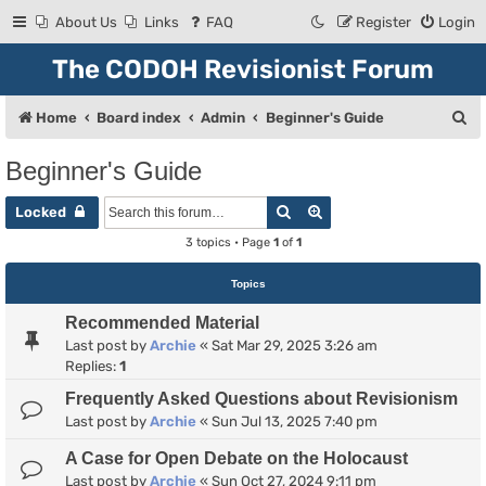
About Us
Links
FAQ
Register
Login
The CODOH Revisionist Forum
S
Home
Board index
Admin
Beginner's Guide
e
Beginner's Guide
a
Search
Advanced search
r
Locked
c
3 topics • Page
1
of
1
h
Topics
Recommended Material
Last post by
Archie
«
Sat Mar 29, 2025 3:26 am
Replies:
1
Frequently Asked Questions about Revisionism
Last post by
Archie
«
Sun Jul 13, 2025 7:40 pm
A Case for Open Debate on the Holocaust
Last post by
Archie
«
Sun Oct 27, 2024 9:11 pm