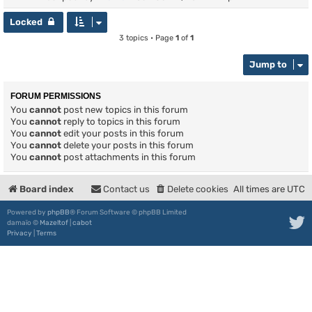
Locked
3 topics • Page
1
of
1
Jump to
FORUM PERMISSIONS
You
cannot
post new topics in this forum
You
cannot
reply to topics in this forum
You
cannot
edit your posts in this forum
You
cannot
delete your posts in this forum
You
cannot
post attachments in this forum
Board index
Contact us
Delete cookies
All times are
UTC
Powered by
phpBB
® Forum Software © phpBB Limited
damaïo ©
Mazeltof
|
cabot
Privacy
|
Terms