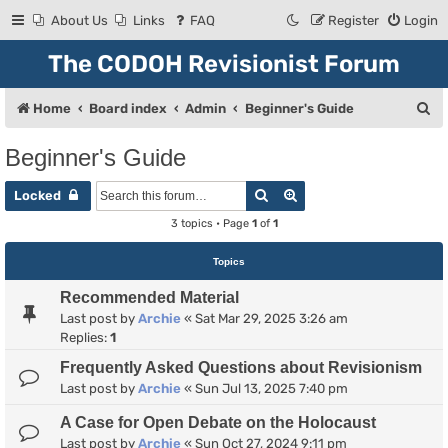
About Us
Links
FAQ
Register
Login
The CODOH Revisionist Forum
S
Home
Board index
Admin
Beginner's Guide
e
Beginner's Guide
a
Search
Advanced search
r
Locked
c
3 topics • Page
1
of
1
h
Topics
Recommended Material
Last post by
Archie
«
Sat Mar 29, 2025 3:26 am
Replies:
1
Frequently Asked Questions about Revisionism
Last post by
Archie
«
Sun Jul 13, 2025 7:40 pm
A Case for Open Debate on the Holocaust
Last post by
Archie
«
Sun Oct 27, 2024 9:11 pm