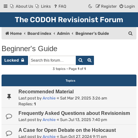
About Us
Links
FAQ
Register
Login
The CODOH Revisionist Forum
S
Home
Board index
Admin
Beginner's Guide
e
Beginner's Guide
a
Search
Advanced search
r
Locked
c
3 topics • Page
1
of
1
h
Topics
Recommended Material
Last post by
Archie
«
Sat Mar 29, 2025 3:26 am
Replies:
1
Frequently Asked Questions about Revisionism
Last post by
Archie
«
Sun Jul 13, 2025 7:40 pm
A Case for Open Debate on the Holocaust
Last post by
Archie
«
Sun Oct 27, 2024 9:11 pm