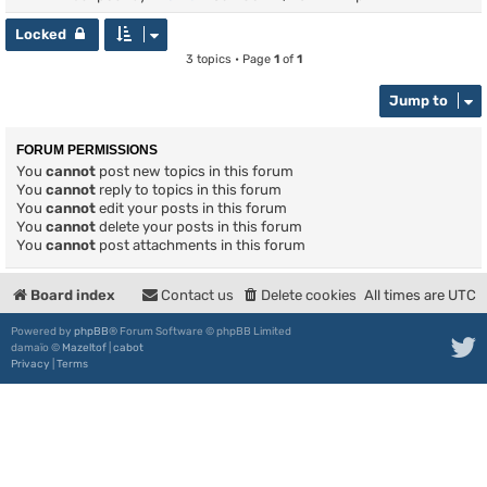
Locked
3 topics • Page
1
of
1
Jump to
FORUM PERMISSIONS
You
cannot
post new topics in this forum
You
cannot
reply to topics in this forum
You
cannot
edit your posts in this forum
You
cannot
delete your posts in this forum
You
cannot
post attachments in this forum
Board index
Contact us
Delete cookies
All times are
UTC
Powered by
phpBB
® Forum Software © phpBB Limited
damaïo ©
Mazeltof
|
cabot
Privacy
|
Terms