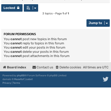
Locked
3 topics • Page
1
of
1
Jump to
FORUM PERMISSIONS
You
cannot
post new topics in this forum
You
cannot
reply to topics in this forum
You
cannot
edit your posts in this forum
You
cannot
delete your posts in this forum
You
cannot
post attachments in this forum
Board index
Contact us
Delete cookies
All times are
UTC
Powered by
phpBB
® Forum Software © phpBB Limited
damaïo ©
Mazeltof
|
cabot
Privacy
|
Terms