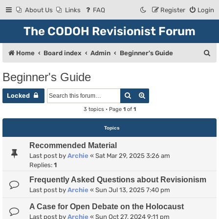
About Us
Links
FAQ
Register
Login
The CODOH Revisionist Forum
S
Home
Board index
Admin
Beginner's Guide
e
Beginner's Guide
a
Search
Advanced search
r
Locked
c
3 topics • Page
1
of
1
h
Topics
Recommended Material
Last post by
Archie
«
Sat Mar 29, 2025 3:26 am
Replies:
1
Frequently Asked Questions about Revisionism
Last post by
Archie
«
Sun Jul 13, 2025 7:40 pm
A Case for Open Debate on the Holocaust
Last post by
Archie
«
Sun Oct 27, 2024 9:11 pm