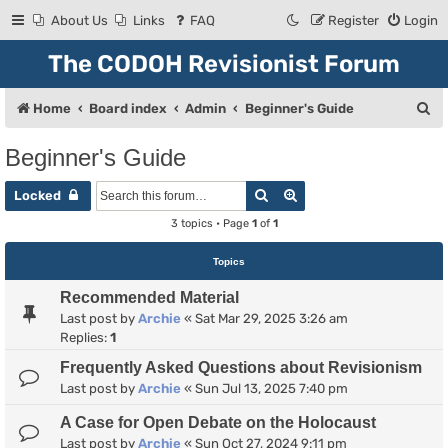
About Us
Links
FAQ
Register
Login
The CODOH Revisionist Forum
S
Home
Board index
Admin
Beginner's Guide
e
Beginner's Guide
a
Search
Advanced search
r
Locked
c
3 topics • Page
1
of
1
h
Topics
Recommended Material
Last post by
Archie
«
Sat Mar 29, 2025 3:26 am
Replies:
1
Frequently Asked Questions about Revisionism
Last post by
Archie
«
Sun Jul 13, 2025 7:40 pm
A Case for Open Debate on the Holocaust
Last post by
Archie
«
Sun Oct 27, 2024 9:11 pm