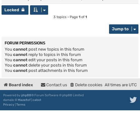
Locked
3 topics • Page
1
of
1
Jump to
FORUM PERMISSIONS
You
cannot
post new topics in this forum
You
cannot
reply to topics in this forum
You
cannot
edit your posts in this forum
You
cannot
delete your posts in this forum
You
cannot
post attachments in this forum
Board index
Contact us
Delete cookies
All times are
UTC
Powered by
phpBB
® Forum Software © phpBB Limited
damaïo ©
Mazeltof
|
cabot
Privacy
|
Terms