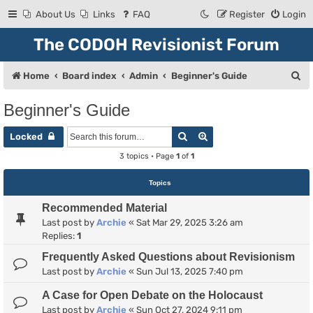
About Us
Links
FAQ
Register
Login
The CODOH Revisionist Forum
S
Home
Board index
Admin
Beginner's Guide
e
Beginner's Guide
a
Search
Advanced search
r
Locked
c
3 topics • Page
1
of
1
h
Topics
Recommended Material
Last post by
Archie
«
Sat Mar 29, 2025 3:26 am
Replies:
1
Frequently Asked Questions about Revisionism
Last post by
Archie
«
Sun Jul 13, 2025 7:40 pm
A Case for Open Debate on the Holocaust
Last post by
Archie
«
Sun Oct 27, 2024 9:11 pm