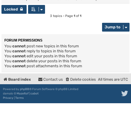
Locked
3 topics • Page
1
of
1
Jump to
FORUM PERMISSIONS
You
cannot
post new topics in this forum
You
cannot
reply to topics in this forum
You
cannot
edit your posts in this forum
You
cannot
delete your posts in this forum
You
cannot
post attachments in this forum
Board index
Contact us
Delete cookies
All times are
UTC
Powered by
phpBB
® Forum Software © phpBB Limited
damaïo ©
Mazeltof
|
cabot
Privacy
|
Terms