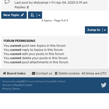
Last post by
Wetzelrad
«
Fri Apr 04, 2025 5:19 am
Replies:
2
New Topic
4 topics • Page
1
of
1
Jump to
FORUM PERMISSIONS
You
cannot
post new topics in this forum
You
cannot
reply to topics in this forum
You
cannot
edit your posts in this forum
You
cannot
delete your posts in this forum
You
cannot
post attachments in this forum
Board index
Contact us
Delete cookies
All times are
UTC
Powered by
phpBB
® Forum Software © phpBB Limited
damaïo ©
Mazeltof
|
cabot
Privacy
|
Terms