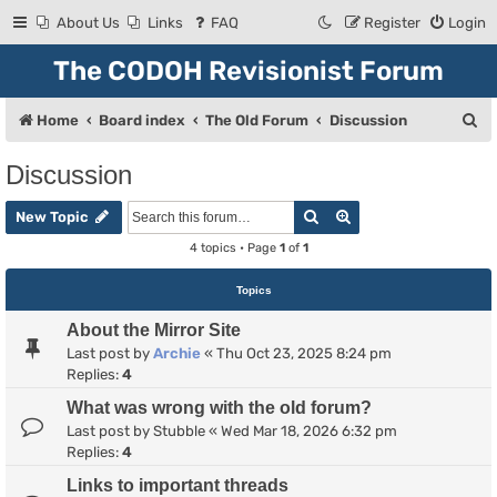
About Us
Links
FAQ
Register
Login
The CODOH Revisionist Forum
S
Home
Board index
The Old Forum
Discussion
e
Discussion
a
Search
Advanced search
r
New Topic
c
4 topics • Page
1
of
1
h
Topics
About the Mirror Site
Last post by
Archie
«
Thu Oct 23, 2025 8:24 pm
Replies:
4
What was wrong with the old forum?
Last post by
Stubble
«
Wed Mar 18, 2026 6:32 pm
Replies:
4
Links to important threads