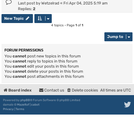
Last post by
Wetzelrad
«
Fri Apr 04, 2025 5:19 am
Replies:
2
New Topic
4 topics • Page
1
of
1
Jump to
FORUM PERMISSIONS
You
cannot
post new topics in this forum
You
cannot
reply to topics in this forum
You
cannot
edit your posts in this forum
You
cannot
delete your posts in this forum
You
cannot
post attachments in this forum
Board index
Contact us
Delete cookies
All times are
UTC
Powered by
phpBB
® Forum Software © phpBB Limited
damaïo ©
Mazeltof
|
cabot
Privacy
|
Terms