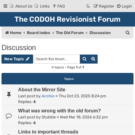
About Us
Links
FAQ
Register
Login
The CODOH Revisionist Forum
S
Home
Board index
The Old Forum
Discussion
e
Discussion
a
Search
Advanced search
r
New Topic
c
4 topics • Page
1
of
1
h
Topics
About the Mirror Site
Last post by
Archie
«
Thu Oct 23, 2025 8:24 pm
Replies:
4
What was wrong with the old forum?
Last post by
Stubble
«
Wed Mar 18, 2026 6:32 pm
Replies:
4
Links to important threads