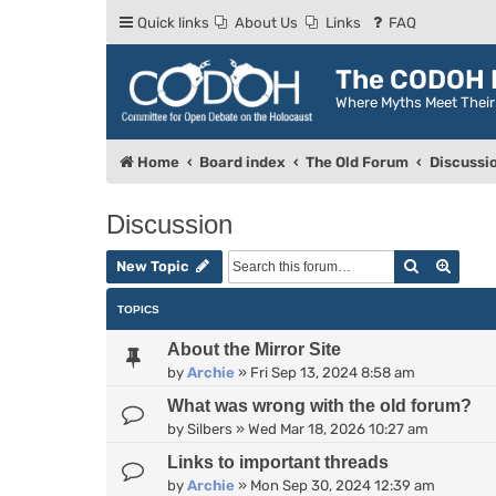
Quick links
About Us
Links
FAQ
The CODOH R
Where Myths Meet Thei
Home
Board index
The Old Forum
Discussi
Discussion
Search
Advan
New Topic
TOPICS
About the Mirror Site
by
Archie
»
Fri Sep 13, 2024 8:58 am
What was wrong with the old forum?
by
Silbers
»
Wed Mar 18, 2026 10:27 am
Links to important threads
by
Archie
»
Mon Sep 30, 2024 12:39 am