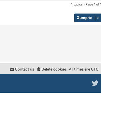
4 topics • Page
1
of
1
Jump to
Contact us
Delete cookies
All times are
UTC