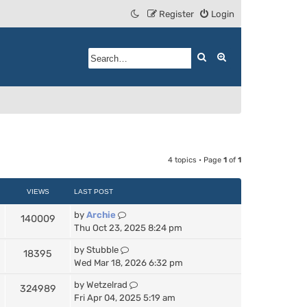
Register
Login
Search
Advanced search
4 topics • Page
1
of
1
VIEWS
LAST POST
by
Archie
140009
Thu Oct 23, 2025 8:24 pm
by
Stubble
18395
Wed Mar 18, 2026 6:32 pm
by
Wetzelrad
324989
Fri Apr 04, 2025 5:19 am