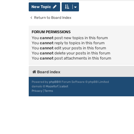
New Topic
Return to Board Index
FORUM PERMISSIONS
You
cannot
post new topics in this forum
You
cannot
reply to topics in this forum
You
cannot
edit your posts in this forum
You
cannot
delete your posts in this forum
You
cannot
post attachments in this forum
Board index
Powered by
phpBB
® Forum Software © phpBB Limited
damaïo ©
Mazeltof
|
cabot
Privacy
|
Terms