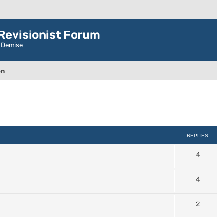
evisionist Forum
r Demise
on
ced search
REPLIES
4
4
2