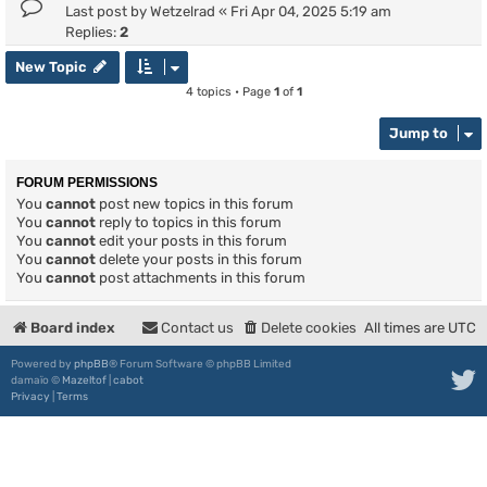
Last post by
Wetzelrad
«
Fri Apr 04, 2025 5:19 am
Replies:
2
New Topic
4 topics • Page
1
of
1
Jump to
FORUM PERMISSIONS
You
cannot
post new topics in this forum
You
cannot
reply to topics in this forum
You
cannot
edit your posts in this forum
You
cannot
delete your posts in this forum
You
cannot
post attachments in this forum
Board index
Contact us
Delete cookies
All times are
UTC
Powered by
phpBB
® Forum Software © phpBB Limited
damaïo ©
Mazeltof
|
cabot
Privacy
|
Terms