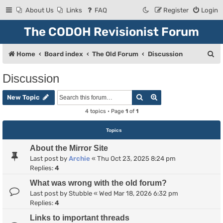
About Us
Links
FAQ
Register
Login
The CODOH Revisionist Forum
S
Home
Board index
The Old Forum
Discussion
e
Discussion
a
Search
Advanced search
r
New Topic
c
4 topics • Page
1
of
1
h
Topics
About the Mirror Site
Last post by
Archie
«
Thu Oct 23, 2025 8:24 pm
Replies:
4
What was wrong with the old forum?
Last post by
Stubble
«
Wed Mar 18, 2026 6:32 pm
Replies:
4
Links to important threads