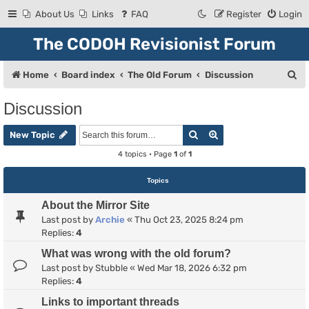
About Us
Links
FAQ
Register
Login
The CODOH Revisionist Forum
S
Home
Board index
The Old Forum
Discussion
e
Discussion
a
Search
Advanced search
r
New Topic
c
4 topics • Page
1
of
1
h
Topics
About the Mirror Site
Last post by
Archie
«
Thu Oct 23, 2025 8:24 pm
Replies:
4
What was wrong with the old forum?
Last post by
Stubble
«
Wed Mar 18, 2026 6:32 pm
Replies:
4
Links to important threads