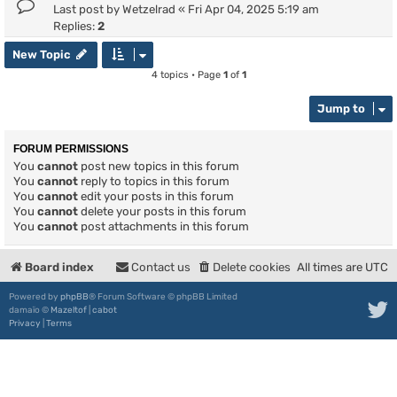
Last post by
Wetzelrad
«
Fri Apr 04, 2025 5:19 am
Replies:
2
New Topic
4 topics • Page
1
of
1
Jump to
FORUM PERMISSIONS
You
cannot
post new topics in this forum
You
cannot
reply to topics in this forum
You
cannot
edit your posts in this forum
You
cannot
delete your posts in this forum
You
cannot
post attachments in this forum
Board index
Contact us
Delete cookies
All times are
UTC
Powered by
phpBB
® Forum Software © phpBB Limited
damaïo ©
Mazeltof
|
cabot
Privacy
|
Terms