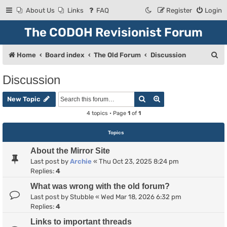
About Us
Links
FAQ
Register
Login
The CODOH Revisionist Forum
S
Home
Board index
The Old Forum
Discussion
e
Discussion
a
Search
Advanced search
r
New Topic
c
4 topics • Page
1
of
1
h
Topics
About the Mirror Site
Last post by
Archie
«
Thu Oct 23, 2025 8:24 pm
Replies:
4
What was wrong with the old forum?
Last post by
Stubble
«
Wed Mar 18, 2026 6:32 pm
Replies:
4
Links to important threads