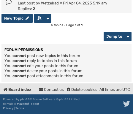
Last post by
Wetzelrad
«
Fri Apr 04, 2025 5:19 am
Replies:
2
New Topic
4 topics • Page
1
of
1
Jump to
FORUM PERMISSIONS
You
cannot
post new topics in this forum
You
cannot
reply to topics in this forum
You
cannot
edit your posts in this forum
You
cannot
delete your posts in this forum
You
cannot
post attachments in this forum
Board index
Contact us
Delete cookies
All times are
UTC
Powered by
phpBB
® Forum Software © phpBB Limited
damaïo ©
Mazeltof
|
cabot
Privacy
|
Terms