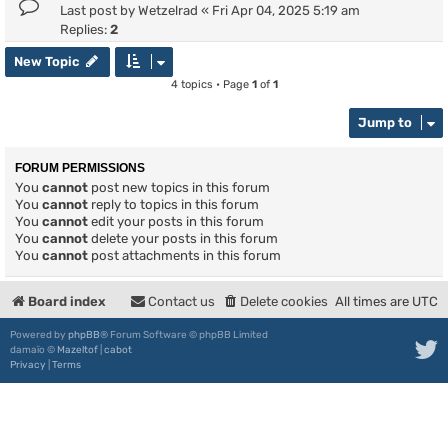
Last post by
Wetzelrad
«
Fri Apr 04, 2025 5:19 am
Replies:
2
New Topic
4 topics • Page
1
of
1
Jump to
FORUM PERMISSIONS
You
cannot
post new topics in this forum
You
cannot
reply to topics in this forum
You
cannot
edit your posts in this forum
You
cannot
delete your posts in this forum
You
cannot
post attachments in this forum
Board index
Contact us
Delete cookies
All times are
UTC
Powered by
phpBB
® Forum Software © phpBB Limited
damaïo ©
Mazeltof
|
cabot
Privacy
|
Terms