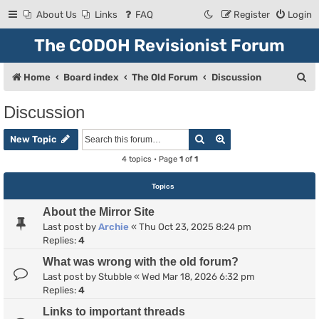
About Us
Links
FAQ
Register
Login
The CODOH Revisionist Forum
S
Home
Board index
The Old Forum
Discussion
e
Discussion
a
Search
Advanced search
r
New Topic
c
4 topics • Page
1
of
1
h
Topics
About the Mirror Site
Last post by
Archie
«
Thu Oct 23, 2025 8:24 pm
Replies:
4
What was wrong with the old forum?
Last post by
Stubble
«
Wed Mar 18, 2026 6:32 pm
Replies:
4
Links to important threads