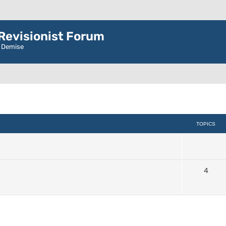
evisionist Forum
r Demise
TOPICS
4