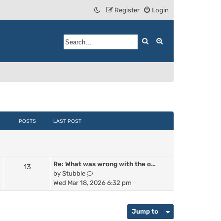
Register
Login
Search
Advanced search
POSTS
LAST POST
Re: What was wrong with the o…
13
V
by
Stubble
i
Wed Mar 18, 2026 6:32 pm
e
w
t
Jump to
h