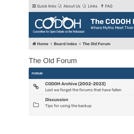
Quick links
About Us
Links
FAQ
The CODOH R
Where Myths Meet Thei
Home
Board index
The Old Forum
The Old Forum
FORUM
CODOH Archive (2002-2023)
Lest we forget the forums that have fallen
Discussion
Tips for using the backup