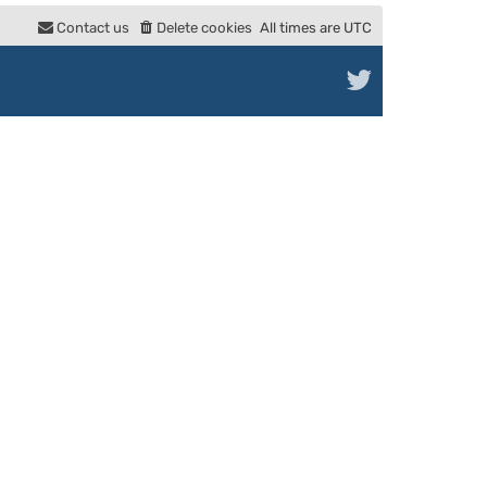
e
Contact us
Delete cookies
All times are
UTC
l
a
t
e
s
t
p
o
s
t