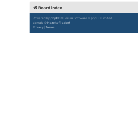
Board index
Powered by
phpBB
® Forum Software © phpBB Limited
damaïo ©
Mazeltof
|
cabot
Privacy
|
Terms