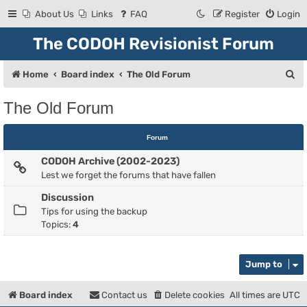
About Us
Links
FAQ
Register
Login
The CODOH Revisionist Forum
S
Home
Board index
The Old Forum
e
The Old Forum
a
r
Forum
c
CODOH Archive (2002-2023)
h
Lest we forget the forums that have fallen
Discussion
Tips for using the backup
Topics:
4
Jump to
Board index
Contact us
Delete cookies
All times are
UTC