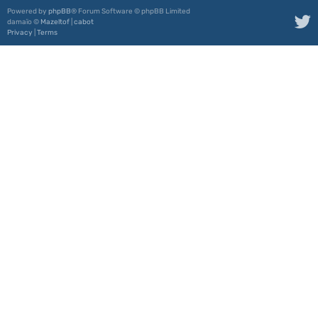
Powered by
phpBB
® Forum Software © phpBB Limited
damaïo ©
Mazeltof
|
cabot
Privacy
|
Terms