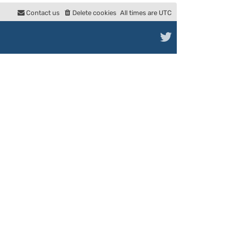
e
Contact us
Delete cookies
All times are
UTC
l
a
t
e
s
t
p
o
s
t