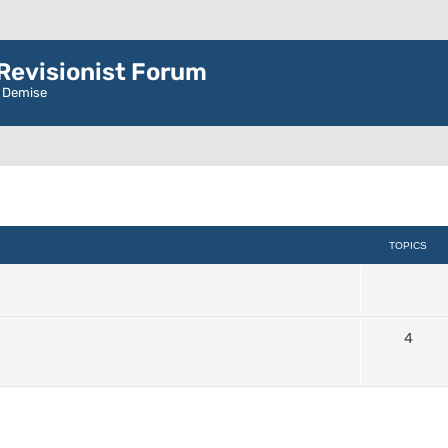
evisionist Forum
r Demise
TOPICS
4