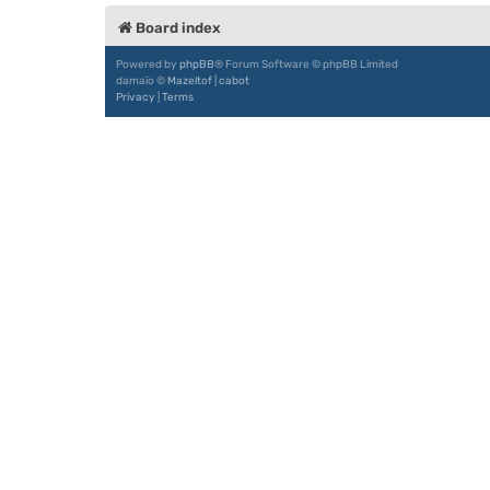
Board index
Powered by
phpBB
® Forum Software © phpBB Limited
damaïo ©
Mazeltof
|
cabot
Privacy
|
Terms