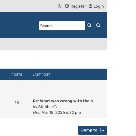
Register
Login
Search
Advanced search
POSTS
LAST POST
Re: What was wrong with the o…
13
V
by
Stubble
i
Wed Mar 18, 2026 6:32 pm
e
w
t
Jump to
h