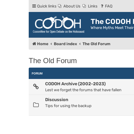
Quick links
About Us
Links
FAQ
The CODOH R
Where Myths Meet Thei
Home
Board index
The Old Forum
The Old Forum
FORUM
CODOH Archive (2002-2023)
Lest we forget the forums that have fallen
Discussion
Tips for using the backup