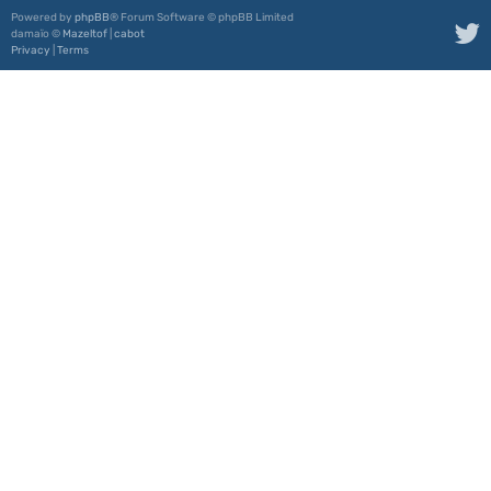
Powered by
phpBB
® Forum Software © phpBB Limited
damaïo ©
Mazeltof
|
cabot
Privacy
|
Terms