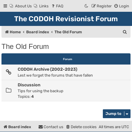
About Us
Links
FAQ
Register
Login
The CODOH Revisionist Forum
S
Home
Board index
The Old Forum
e
The Old Forum
a
r
Forum
c
CODOH Archive (2002-2023)
h
Lest we forget the forums that have fallen
Discussion
Tips for using the backup
Topics:
4
Jump to
Board index
Contact us
Delete cookies
All times are
UTC