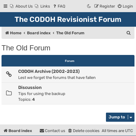
About Us
Links
FAQ
Register
Login
The CODOH Revisionist Forum
S
Home
Board index
The Old Forum
e
The Old Forum
a
r
Forum
c
CODOH Archive (2002-2023)
h
Lest we forget the forums that have fallen
Discussion
Tips for using the backup
Topics:
4
Jump to
Board index
Contact us
Delete cookies
All times are
UTC