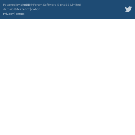
Powered by
phpBB
® Forum Software © phpBB Limited
damaïo ©
Mazeltof
|
cabot
Privacy
|
Terms