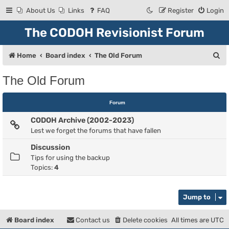
About Us
Links
FAQ
Register
Login
The CODOH Revisionist Forum
S
Home
Board index
The Old Forum
e
The Old Forum
a
r
Forum
c
CODOH Archive (2002-2023)
h
Lest we forget the forums that have fallen
Discussion
Tips for using the backup
Topics:
4
Jump to
Board index
Contact us
Delete cookies
All times are
UTC