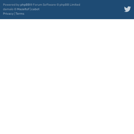
Powered by
phpBB
® Forum Software © phpBB Limited
damaïo ©
Mazeltof
|
cabot
Privacy
|
Terms