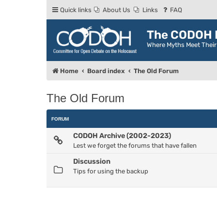
Quick links
About Us
Links
FAQ
The CODOH R
Where Myths Meet Thei
Home
Board index
The Old Forum
The Old Forum
FORUM
CODOH Archive (2002-2023)
Lest we forget the forums that have fallen
Discussion
Tips for using the backup