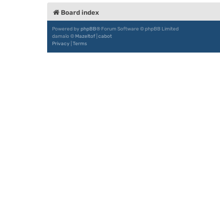
Board index
Powered by
phpBB
® Forum Software © phpBB Limited
damaïo ©
Mazeltof
|
cabot
Privacy
|
Terms