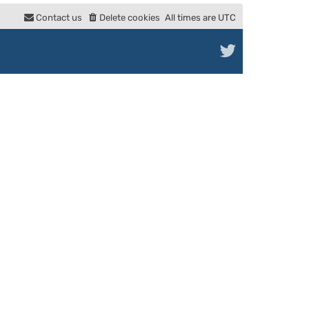
e
Contact us
Delete cookies
All times are
UTC
l
a
t
e
s
t
p
o
s
t