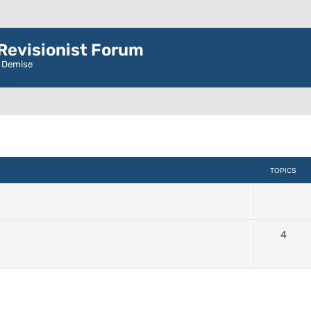
evisionist Forum
r Demise
TOPICS
4