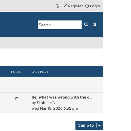
Register
Login
Search
Advanced search
POSTS
LAST POST
Re: What was wrong with the o…
13
V
by
Stubble
i
Wed Mar 18, 2026 6:32 pm
e
w
t
Jump to
h