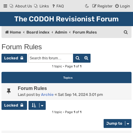
About Us
Links
FAQ
Register
Login
The CODOH Revisionist Forum
S
Home
Board index
Admin
Forum Rules
e
Forum Rules
a
Search
Advanced search
r
Locked
c
1 topic • Page
1
of
1
h
Topics
Forum Rules
Last post by
Archie
«
Sat Sep 14, 2024 3:01 pm
Locked
1 topic • Page
1
of
1
Jump to