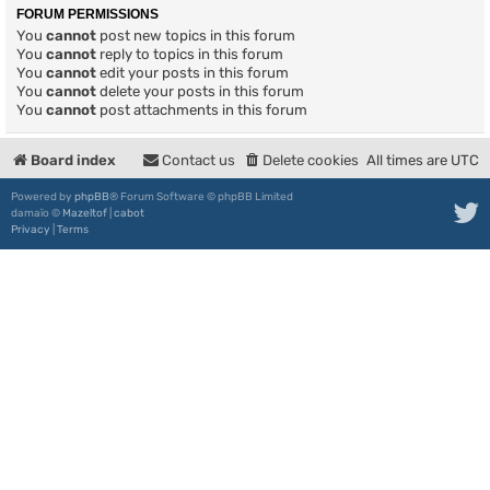
FORUM PERMISSIONS
You
cannot
post new topics in this forum
You
cannot
reply to topics in this forum
You
cannot
edit your posts in this forum
You
cannot
delete your posts in this forum
You
cannot
post attachments in this forum
Board index
Contact us
Delete cookies
All times are
UTC
Powered by
phpBB
® Forum Software © phpBB Limited
damaïo ©
Mazeltof
|
cabot
Privacy
|
Terms