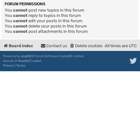
FORUM PERMISSIONS
You
cannot
post new topics in this forum
You
cannot
reply to topics in this forum
You
cannot
edit your posts in this forum
You
cannot
delete your posts in this forum
You
cannot
post attachments in this forum
Board index
Contact us
Delete cookies
All times are
UTC
Powered by
phpBB
® Forum Software © phpBB Limited
damaïo ©
Mazeltof
|
cabot
Privacy
|
Terms