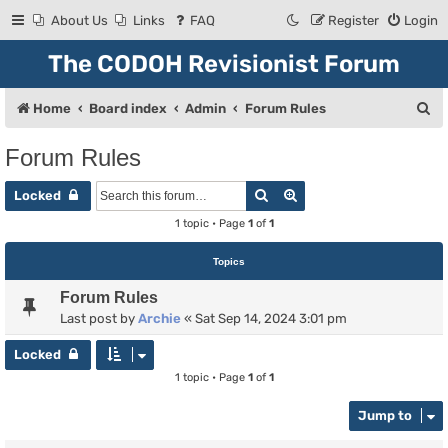
About Us
Links
FAQ
Register
Login
The CODOH Revisionist Forum
S
Home
Board index
Admin
Forum Rules
e
Forum Rules
a
Search
Advanced search
r
Locked
c
1 topic • Page
1
of
1
h
Topics
Forum Rules
Last post by
Archie
«
Sat Sep 14, 2024 3:01 pm
Locked
1 topic • Page
1
of
1
Jump to