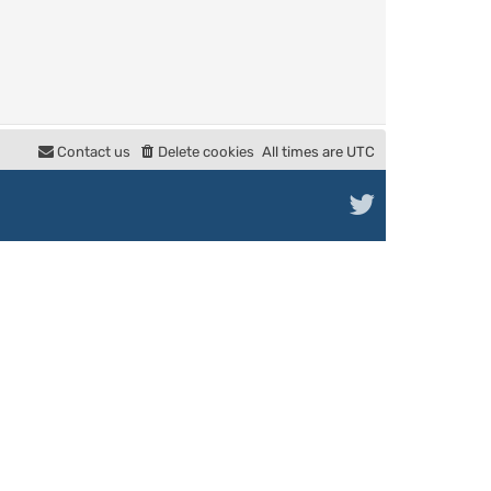
Contact us
Delete cookies
All times are
UTC