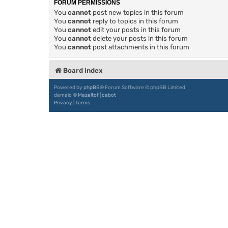
FORUM PERMISSIONS
You
cannot
post new topics in this forum
You
cannot
reply to topics in this forum
You
cannot
edit your posts in this forum
You
cannot
delete your posts in this forum
You
cannot
post attachments in this forum
Board index
Powered by
phpBB
® Forum Software © phpBB Limited
damaïo ©
Mazeltof
|
cabot
Privacy
|
Terms