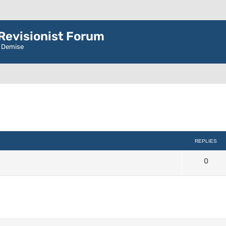
evisionist Forum
r Demise
d search
REPLIES
0