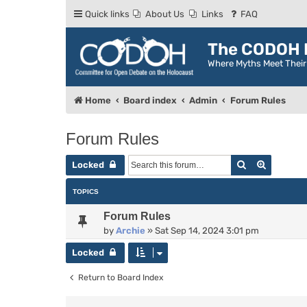
Quick links
About Us
Links
FAQ
The CODOH R
Where Myths Meet Thei
Home
Board index
Admin
Forum Rules
Forum Rules
Search
Advance
Locked
TOPICS
Forum Rules
by
Archie
»
Sat Sep 14, 2024 3:01 pm
Locked
Return to Board Index