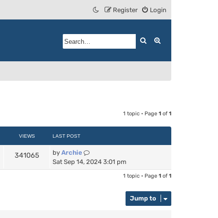
Register
Login
Search
Advanced search
1 topic • Page
1
of
1
VIEWS
LAST POST
by
Archie
341065
Sat Sep 14, 2024 3:01 pm
1 topic • Page
1
of
1
Jump to