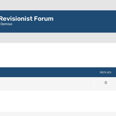
evisionist Forum
r Demise
d search
REPLIES
0