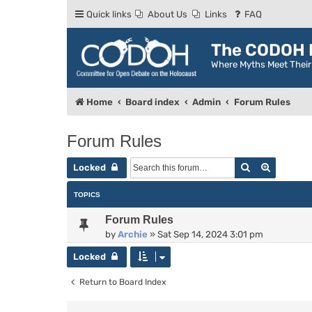
Quick links
About Us
Links
FAQ
The CODOH R
Where Myths Meet Thei
Home
Board index
Admin
Forum Rules
Forum Rules
Search
Advance
Locked
TOPICS
Forum Rules
by
Archie
»
Sat Sep 14, 2024 3:01 pm
Locked
Return to Board Index