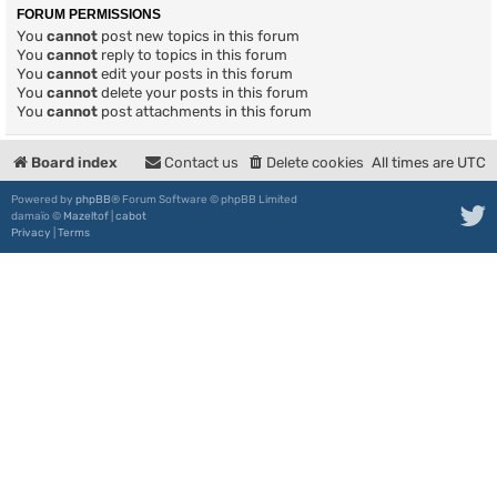
FORUM PERMISSIONS
You
cannot
post new topics in this forum
You
cannot
reply to topics in this forum
You
cannot
edit your posts in this forum
You
cannot
delete your posts in this forum
You
cannot
post attachments in this forum
Board index
Contact us
Delete cookies
All times are
UTC
Powered by
phpBB
® Forum Software © phpBB Limited
damaïo ©
Mazeltof
|
cabot
Privacy
|
Terms