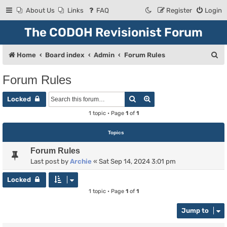
About Us
Links
FAQ
Register
Login
The CODOH Revisionist Forum
S
Home
Board index
Admin
Forum Rules
e
Forum Rules
a
Search
Advanced search
r
Locked
c
1 topic • Page
1
of
1
h
Topics
Forum Rules
Last post by
Archie
«
Sat Sep 14, 2024 3:01 pm
Locked
1 topic • Page
1
of
1
Jump to