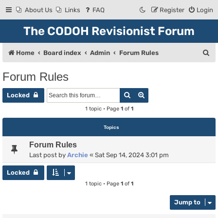
About Us
Links
FAQ
Register
Login
The CODOH Revisionist Forum
S
Home
Board index
Admin
Forum Rules
e
Forum Rules
a
Search
Advanced search
r
Locked
c
1 topic • Page
1
of
1
h
Topics
Forum Rules
Last post by
Archie
«
Sat Sep 14, 2024 3:01 pm
Locked
1 topic • Page
1
of
1
Jump to