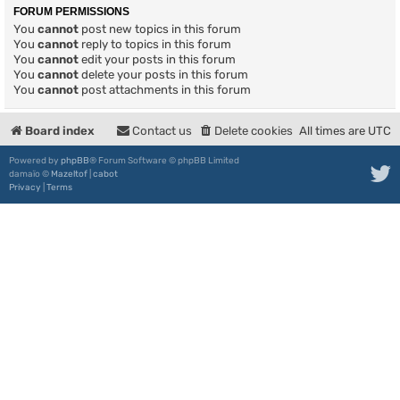
FORUM PERMISSIONS
You
cannot
post new topics in this forum
You
cannot
reply to topics in this forum
You
cannot
edit your posts in this forum
You
cannot
delete your posts in this forum
You
cannot
post attachments in this forum
Board index
Contact us
Delete cookies
All times are
UTC
Powered by
phpBB
® Forum Software © phpBB Limited
damaïo ©
Mazeltof
|
cabot
Privacy
|
Terms