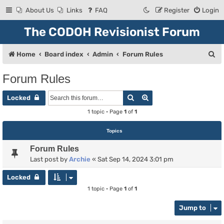
About Us
Links
FAQ
Register
Login
The CODOH Revisionist Forum
S
Home
Board index
Admin
Forum Rules
e
Forum Rules
a
Search
Advanced search
r
Locked
c
1 topic • Page
1
of
1
h
Topics
Forum Rules
Last post by
Archie
«
Sat Sep 14, 2024 3:01 pm
Locked
1 topic • Page
1
of
1
Jump to