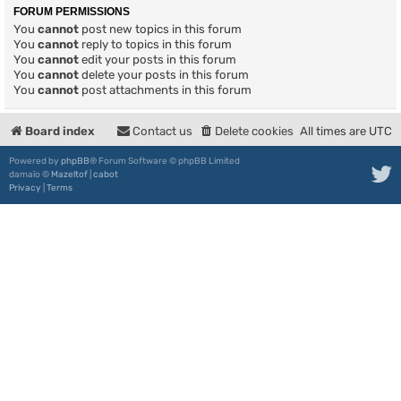
FORUM PERMISSIONS
You
cannot
post new topics in this forum
You
cannot
reply to topics in this forum
You
cannot
edit your posts in this forum
You
cannot
delete your posts in this forum
You
cannot
post attachments in this forum
Board index
Contact us
Delete cookies
All times are
UTC
Powered by
phpBB
® Forum Software © phpBB Limited
damaïo ©
Mazeltof
|
cabot
Privacy
|
Terms