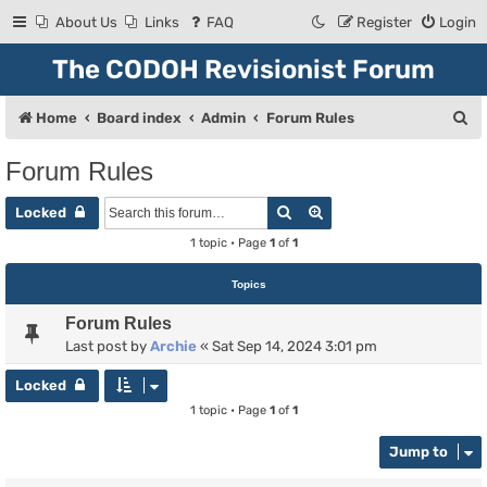
About Us
Links
FAQ
Register
Login
The CODOH Revisionist Forum
S
Home
Board index
Admin
Forum Rules
e
Forum Rules
a
Search
Advanced search
r
Locked
c
1 topic • Page
1
of
1
h
Topics
Forum Rules
Last post by
Archie
«
Sat Sep 14, 2024 3:01 pm
Locked
1 topic • Page
1
of
1
Jump to