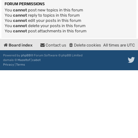
FORUM PERMISSIONS
You
cannot
post new topics in this forum
You
cannot
reply to topics in this forum
You
cannot
edit your posts in this forum
You
cannot
delete your posts in this forum
You
cannot
post attachments in this forum
Board index
Contact us
Delete cookies
All times are
UTC
Powered by
phpBB
® Forum Software © phpBB Limited
damaïo ©
Mazeltof
|
cabot
Privacy
|
Terms