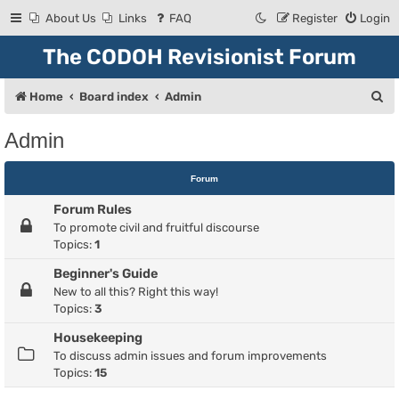
About Us
Links
FAQ
Register
Login
The CODOH Revisionist Forum
S
Home
Board index
Admin
e
Admin
a
r
Forum
c
Forum Rules
h
To promote civil and fruitful discourse
Topics:
1
Beginner's Guide
New to all this? Right this way!
Topics:
3
Housekeeping
To discuss admin issues and forum improvements
Topics:
15