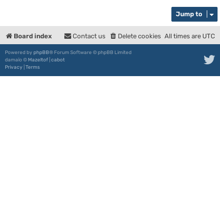
Jump to
Board index
Contact us
Delete cookies
All times are
UTC
Powered by
phpBB
® Forum Software © phpBB Limited
damaïo ©
Mazeltof
|
cabot
Privacy
|
Terms