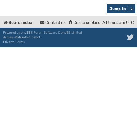
Jump to
Board index
Contact us
Delete cookies
All times are
UTC
Powered by
phpBB
® Forum Software © phpBB Limited
damaïo ©
Mazeltof
|
cabot
Privacy
|
Terms