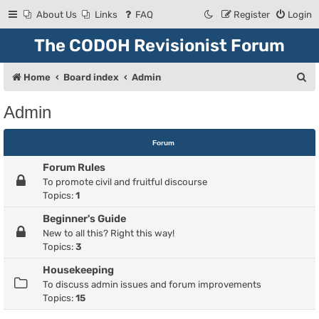
About Us
Links
FAQ
Register
Login
The CODOH Revisionist Forum
S
Home
Board index
Admin
e
Admin
a
r
Forum
c
Forum Rules
h
To promote civil and fruitful discourse
Topics:
1
Beginner's Guide
New to all this? Right this way!
Topics:
3
Housekeeping
To discuss admin issues and forum improvements
Topics:
15