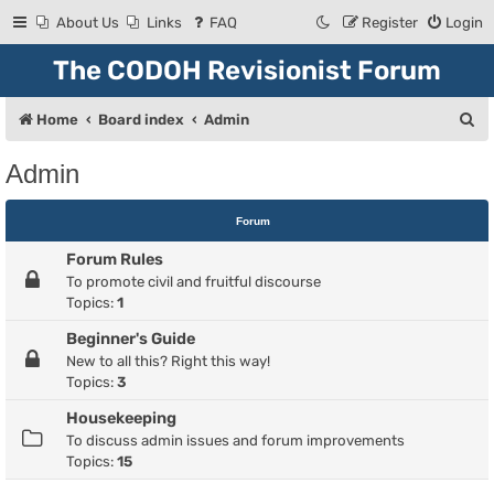
About Us
Links
FAQ
Register
Login
The CODOH Revisionist Forum
S
Home
Board index
Admin
e
Admin
a
r
Forum
c
Forum Rules
h
To promote civil and fruitful discourse
Topics:
1
Beginner's Guide
New to all this? Right this way!
Topics:
3
Housekeeping
To discuss admin issues and forum improvements
Topics:
15