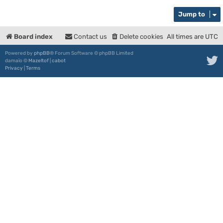
Jump to
Board index
Contact us
Delete cookies
All times are
UTC
Powered by
phpBB
® Forum Software © phpBB Limited
damaïo ©
Mazeltof
|
cabot
Privacy
|
Terms