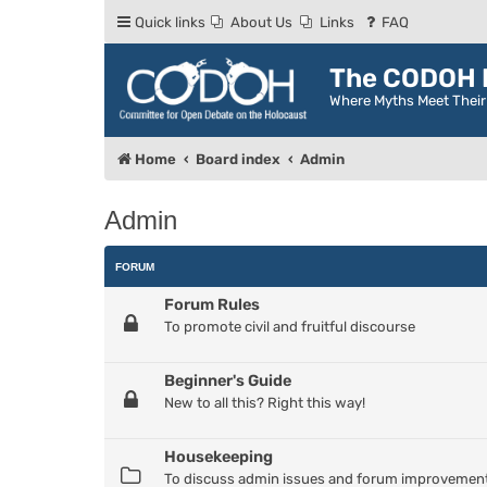
Quick links
About Us
Links
FAQ
The CODOH R
Where Myths Meet Thei
Home
Board index
Admin
Admin
FORUM
Forum Rules
To promote civil and fruitful discourse
Beginner's Guide
New to all this? Right this way!
Housekeeping
To discuss admin issues and forum improvemen