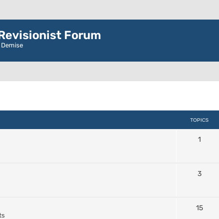
evisionist Forum
r Demise
TOPICS
1
3
15
ts