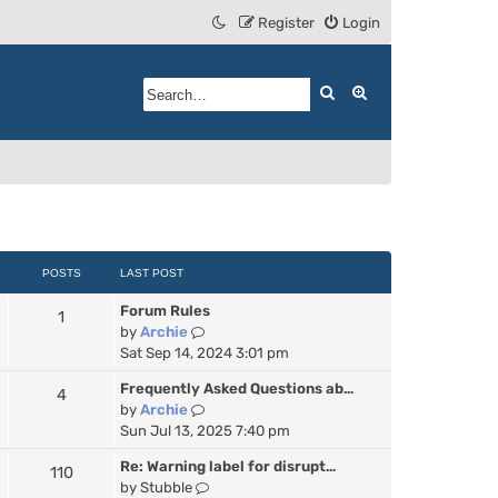
Register
Login
Search
Advanced search
POSTS
LAST POST
Forum Rules
1
V
by
Archie
i
Sat Sep 14, 2024 3:01 pm
e
Frequently Asked Questions ab…
4
w
V
by
Archie
t
i
Sun Jul 13, 2025 7:40 pm
h
e
e
Re: Warning label for disrupt…
110
w
l
V
by
Stubble
t