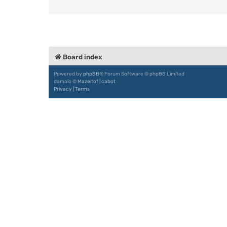
Board index
Powered by
phpBB
® Forum Software © phpBB Limited
damaïo ©
Mazeltof
|
cabot
Privacy
|
Terms