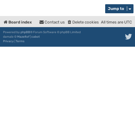
Jump to
Board index
Contact us
Delete cookies
All times are
UTC
Powered by
phpBB
® Forum Software © phpBB Limited
damaïo ©
Mazeltof
|
cabot
Privacy
|
Terms