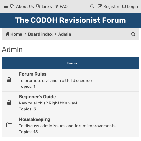
About Us
Links
FAQ
Register
Login
The CODOH Revisionist Forum
S
Home
Board index
Admin
e
Admin
a
r
Forum
c
Forum Rules
h
To promote civil and fruitful discourse
Topics:
1
Beginner's Guide
New to all this? Right this way!
Topics:
3
Housekeeping
To discuss admin issues and forum improvements
Topics:
15