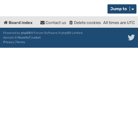
Jump to
Board index
Contact us
Delete cookies
All times are
UTC
Powered by
phpBB
® Forum Software © phpBB Limited
damaïo ©
Mazeltof
|
cabot
Privacy
|
Terms