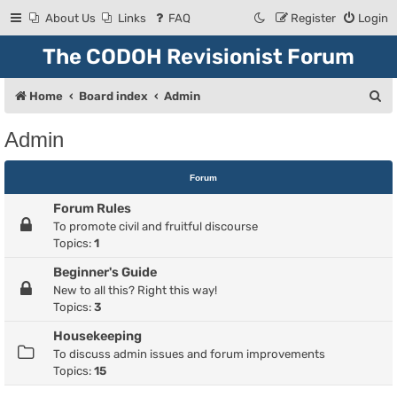
About Us
Links
FAQ
Register
Login
The CODOH Revisionist Forum
S
Home
Board index
Admin
e
Admin
a
r
Forum
c
Forum Rules
h
To promote civil and fruitful discourse
Topics:
1
Beginner's Guide
New to all this? Right this way!
Topics:
3
Housekeeping
To discuss admin issues and forum improvements
Topics:
15