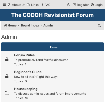
About Us
Links
FAQ
Register
Login
The CODOH Revisionist Forum
S
Home
Board index
Admin
e
Admin
a
r
Forum
c
Forum Rules
h
To promote civil and fruitful discourse
Topics:
1
Beginner's Guide
New to all this? Right this way!
Topics:
3
Housekeeping
To discuss admin issues and forum improvements
Topics:
15