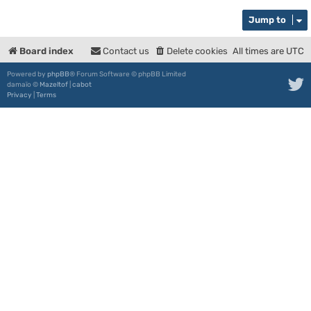
Jump to
Board index
Contact us
Delete cookies
All times are
UTC
Powered by
phpBB
® Forum Software © phpBB Limited
damaïo ©
Mazeltof
|
cabot
Privacy
|
Terms