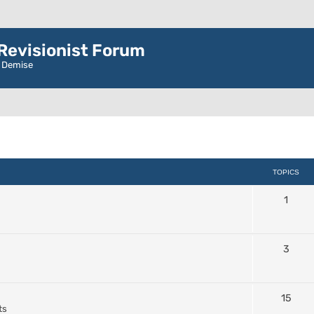
evisionist Forum
r Demise
TOPICS
1
3
15
ts