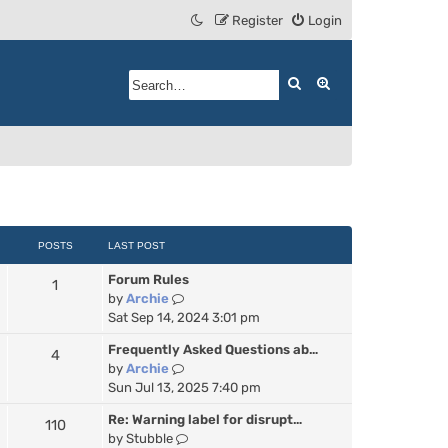
Register
Login
Search
Advanced search
POSTS
LAST POST
Forum Rules
1
V
by
Archie
i
Sat Sep 14, 2024 3:01 pm
e
Frequently Asked Questions ab…
4
w
V
by
Archie
t
i
Sun Jul 13, 2025 7:40 pm
h
e
e
Re: Warning label for disrupt…
110
w
l
V
by
Stubble
t