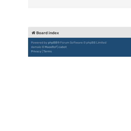
Board index
Powered by
phpBB
® Forum Software © phpBB Limited
damaïo ©
Mazeltof
|
cabot
Privacy
|
Terms