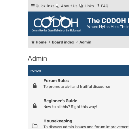
Quick links
About Us
Links
FAQ
The CODOH R
Where Myths Meet Thei
Home
Board index
Admin
Admin
FORUM
Forum Rules
To promote civil and fruitful discourse
Beginner's Guide
New to all this? Right this way!
Housekeeping
To discuss admin issues and forum improvemen