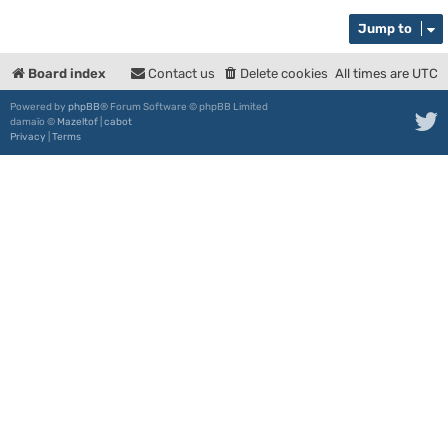
Jump to
Board index
Contact us
Delete cookies
All times are
UTC
Powered by
phpBB
® Forum Software © phpBB Limited
damaïo ©
Mazeltof
|
cabot
Privacy
|
Terms