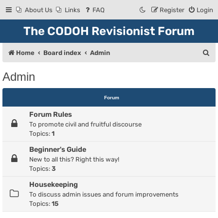
About Us
Links
FAQ
Register
Login
The CODOH Revisionist Forum
S
Home
Board index
Admin
e
Admin
a
r
Forum
c
Forum Rules
h
To promote civil and fruitful discourse
Topics:
1
Beginner's Guide
New to all this? Right this way!
Topics:
3
Housekeeping
To discuss admin issues and forum improvements
Topics:
15