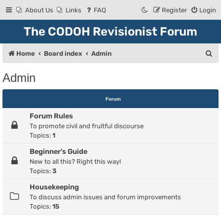
About Us
Links
FAQ
Register
Login
The CODOH Revisionist Forum
S
Home
Board index
Admin
e
Admin
a
r
Forum
c
Forum Rules
h
To promote civil and fruitful discourse
Topics:
1
Beginner's Guide
New to all this? Right this way!
Topics:
3
Housekeeping
To discuss admin issues and forum improvements
Topics:
15