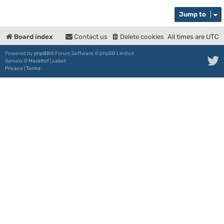
Jump to
Board index
Contact us
Delete cookies
All times are
UTC
Powered by
phpBB
® Forum Software © phpBB Limited
damaïo ©
Mazeltof
|
cabot
Privacy
|
Terms