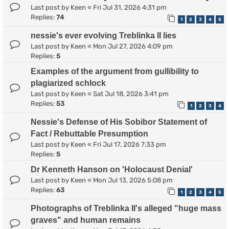
Last post by
Keen
«
Fri Jul 31, 2026 4:31 pm
Replies:
74
1
2
3
4
5
nessie's ever evolving Treblinka II lies
Last post by
Keen
«
Mon Jul 27, 2026 4:09 pm
Replies:
5
Examples of the argument from gullibility to
plagiarized schlock
Last post by
Keen
«
Sat Jul 18, 2026 3:41 pm
Replies:
53
1
2
3
4
Nessie's Defense of His Sobibor Statement of
Fact / Rebuttable Presumption
Last post by
Keen
«
Fri Jul 17, 2026 7:33 pm
Replies:
5
Dr Kenneth Hanson on 'Holocaust Denial'
Last post by
Keen
«
Mon Jul 13, 2026 5:08 pm
Replies:
63
1
2
3
4
5
Photographs of Treblinka II's alleged "huge mass
graves" and human remains