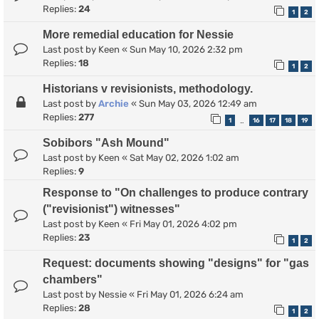
Replies:
24
1
2
More remedial education for Nessie
Last post by
Keen
«
Sun May 10, 2026 2:32 pm
Replies:
18
1
2
Historians v revisionists, methodology.
Last post by
Archie
«
Sun May 03, 2026 12:49 am
Replies:
277
1
16
17
18
19
…
Sobibors "Ash Mound"
Last post by
Keen
«
Sat May 02, 2026 1:02 am
Replies:
9
Response to "On challenges to produce contrary
("revisionist") witnesses"
Last post by
Keen
«
Fri May 01, 2026 4:02 pm
Replies:
23
1
2
Request: documents showing "designs" for "gas
chambers"
Last post by
Nessie
«
Fri May 01, 2026 6:24 am
Replies:
28
1
2