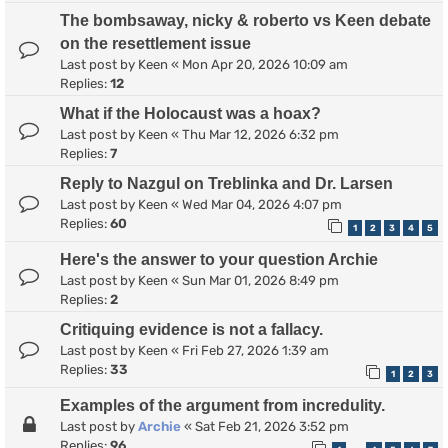
The bombsaway, nicky & roberto vs Keen debate
on the resettlement issue
Last post by
Keen
«
Mon Apr 20, 2026 10:09 am
Replies:
12
What if the Holocaust was a hoax?
Last post by
Keen
«
Thu Mar 12, 2026 6:32 pm
Replies:
7
Reply to Nazgul on Treblinka and Dr. Larsen
Last post by
Keen
«
Wed Mar 04, 2026 4:07 pm
Replies:
60
1
2
3
4
5
Here's the answer to your question Archie
Last post by
Keen
«
Sun Mar 01, 2026 8:49 pm
Replies:
2
Critiquing evidence is not a fallacy.
Last post by
Keen
«
Fri Feb 27, 2026 1:39 am
Replies:
33
1
2
3
Examples of the argument from incredulity.
Last post by
Archie
«
Sat Feb 21, 2026 3:52 pm
Replies:
96