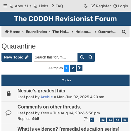
About Us
Links
FAQ
Register
Login
The CODOH Revisionist Forum
S
Home
Board index
The Holocaust
Holocaust Debate
Quarantine
e
Quarantine
a
Search
Advanced search
r
New Topic
c
1
2
44 topics
Next
h
Topics
Nessie's greatest hits
Last post by
Archie
«
Mon Jun 02, 2025 4:20 am
Comments on other threads.
Last post by
Keen
«
Tue Aug 04, 2026 3:58 pm
Replies:
668
1
42
43
44
45
…
What is evidence? [remedial education series]