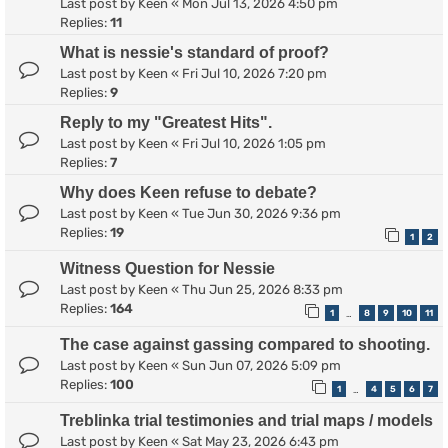
Last post by
Keen
«
Mon Jul 13, 2026 4:50 pm
Replies:
11
What is nessie's standard of proof?
Last post by
Keen
«
Fri Jul 10, 2026 7:20 pm
Replies:
9
Reply to my "Greatest Hits".
Last post by
Keen
«
Fri Jul 10, 2026 1:05 pm
Replies:
7
Why does Keen refuse to debate?
Last post by
Keen
«
Tue Jun 30, 2026 9:36 pm
Replies:
19
1
2
Witness Question for Nessie
Last post by
Keen
«
Thu Jun 25, 2026 8:33 pm
Replies:
164
1
8
9
10
11
…
The case against gassing compared to shooting.
Last post by
Keen
«
Sun Jun 07, 2026 5:09 pm
Replies:
100
1
4
5
6
7
…
Treblinka trial testimonies and trial maps / models
Last post by
Keen
«
Sat May 23, 2026 6:43 pm